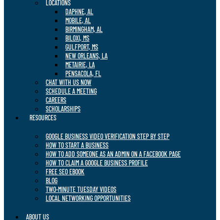
LOCATIONS
DAPHNE, AL
MOBILE, AL
BIRMINGHAM, AL
BILOXI, MS
GULFPORT, MS
NEW ORLEANS, LA
METAIRIE, LA
PENSACOLA, FL
CHAT WITH US NOW
SCHEDULE A MEETING
CAREERS
SCHOLARSHIPS
RESOURCES
GOOGLE BUSINESS VIDEO VERIFICATION STEP BY STEP
HOW TO START A BUSINESS
HOW TO ADD SOMEONE AS AN ADMIN ON A FACEBOOK PAGE
HOW TO CLAIM A GOOGLE BUSINESS PROFILE
FREE SEO EBOOK
BLOG
TWO-MINUTE TUESDAY VIDEOS
LOCAL NETWORKING OPPORTUNITIES
ABOUT US