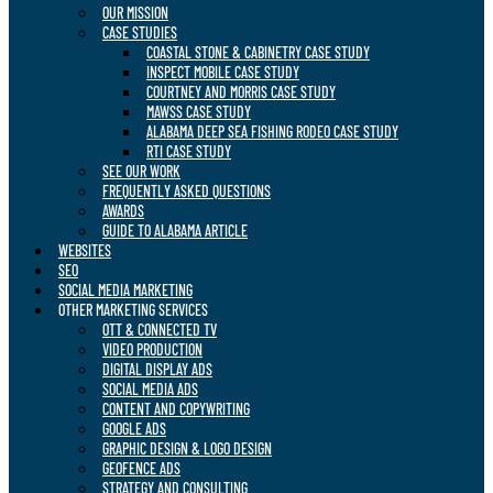
OUR MISSION
CASE STUDIES
COASTAL STONE & CABINETRY CASE STUDY
INSPECT MOBILE CASE STUDY
COURTNEY AND MORRIS CASE STUDY
MAWSS CASE STUDY
ALABAMA DEEP SEA FISHING RODEO CASE STUDY
RTI CASE STUDY
SEE OUR WORK
FREQUENTLY ASKED QUESTIONS
AWARDS
GUIDE TO ALABAMA ARTICLE
WEBSITES
SEO
SOCIAL MEDIA MARKETING
OTHER MARKETING SERVICES
OTT & CONNECTED TV
VIDEO PRODUCTION
DIGITAL DISPLAY ADS
SOCIAL MEDIA ADS
CONTENT AND COPYWRITING
GOOGLE ADS
GRAPHIC DESIGN & LOGO DESIGN
GEOFENCE ADS
STRATEGY AND CONSULTING