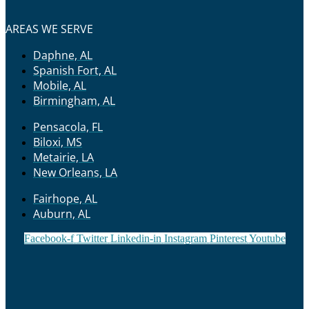
AREAS WE SERVE
Daphne, AL
Spanish Fort, AL
Mobile, AL
Birmingham, AL
Pensacola, FL
Biloxi, MS
Metairie, LA
New Orleans, LA
Fairhope, AL
Auburn, AL
Facebook-f
Twitter
Linkedin-in
Instagram
Pinterest
Youtube