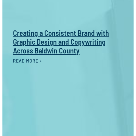
Creating a Consistent Brand with
Graphic Design and Copywriting
Across Baldwin County
READ MORE »