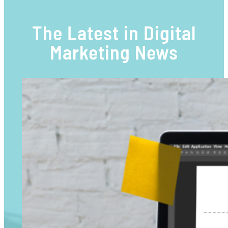
The Latest in Digital
Marketing News