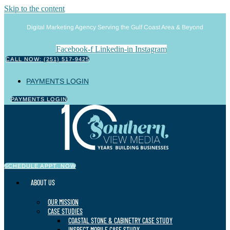
Skip to the content
Digital Marketing Agency Serving the Gulf Coast Area & Beyond
Facebook-f
Linkedin-in
Instagram
CALL NOW: (251) 517-9425
PAYMENTS LOGIN
PAYMENTS LOGIN
SCHEDULE APPT. NOW
ABOUT US
OUR MISSION
CASE STUDIES
COASTAL STONE & CABINETRY CASE STUDY
INSPECT MOBILE CASE STUDY