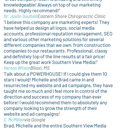
knowledgeable! Always on top of our marketing
needs. Highly recommend!"
Dr. Justin Southall
Eastern Shore Chiropractic Clinic
"I believe this company are marketing experts! They
have helped us design all logos, social media
accounts, professional reputation management, SEO
and various other marketing solutions for several
different companies that we own, from construction
companies to our restaurants. Professional, classy
and definitely top of the line results at a fair price!
Keep up the great work Southern View Media!"
Vernon Wilson
Biloxi, MS
Talk about a POWERHOUSE! If I could give them 10
stars I would! Michelle and Brad came in and
resurrected my website and ad campaigns, they have
taught me so much and I feel more in control of the
direction and success of my company than ever
before! I would recommend them to absolutely any
company looking to grow the strength of their
website and ad campaigns!
C. McMillan
via Google
Brad, Michelle and the entire Southern View Media