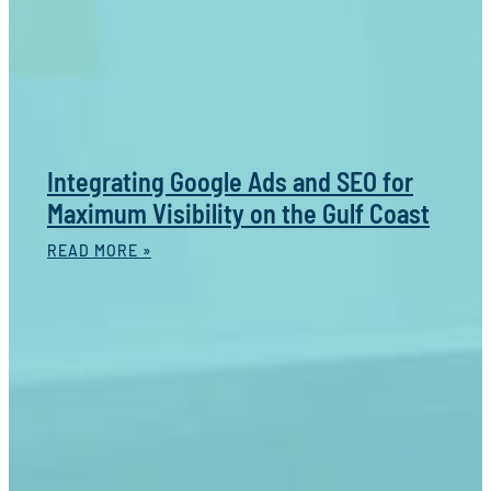
Integrating Google Ads and SEO for
Maximum Visibility on the Gulf Coast
READ MORE »