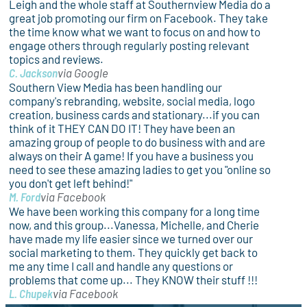
Leigh and the whole staff at Southernview Media do a
great job promoting our firm on Facebook. They take
the time know what we want to focus on and how to
engage others through regularly posting relevant
topics and reviews.
C. Jackson
via Google
Southern View Media has been handling our
company's rebranding, website, social media, logo
creation, business cards and stationary...if you can
think of it THEY CAN DO IT! They have been an
amazing group of people to do business with and are
always on their A game! If you have a business you
need to see these amazing ladies to get you "online so
you don't get left behind!"
M. Ford
via Facebook
We have been working this company for a long time
now, and this group...Vanessa, Michelle, and Cherie
have made my life easier since we turned over our
social marketing to them. They quickly get back to
me any time I call and handle any questions or
problems that come up... They KNOW their stuff !!!
L. Chupek
via Facebook