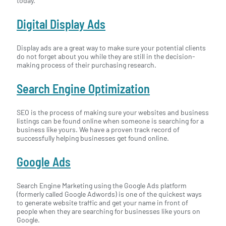
today.
Digital Display Ads
Display ads are a great way to make sure your potential clients
do not forget about you while they are still in the decision-
making process of their purchasing research.
Search Engine Optimization
SEO is the process of making sure your websites and business
listings can be found online when someone is searching for a
business like yours. We have a proven track record of
successfully helping businesses get found online.
Google Ads
Search Engine Marketing using the Google Ads platform
(formerly called Google Adwords) is one of the quickest ways
to generate website traffic and get your name in front of
people when they are searching for businesses like yours on
Google.