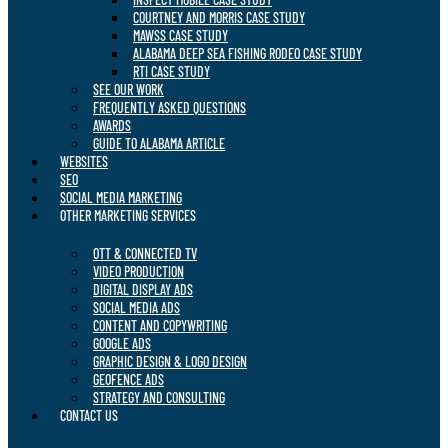
COURTNEY AND MORRIS CASE STUDY
MAWSS CASE STUDY
ALABAMA DEEP SEA FISHING RODEO CASE STUDY
RTI CASE STUDY
SEE OUR WORK
FREQUENTLY ASKED QUESTIONS
AWARDS
GUIDE TO ALABAMA ARTICLE
WEBSITES
SEO
SOCIAL MEDIA MARKETING
OTHER MARKETING SERVICES
OTT & CONNECTED TV
VIDEO PRODUCTION
DIGITAL DISPLAY ADS
SOCIAL MEDIA ADS
CONTENT AND COPYWRITING
GOOGLE ADS
GRAPHIC DESIGN & LOGO DESIGN
GEOFENCE ADS
STRATEGY AND CONSULTING
CONTACT US