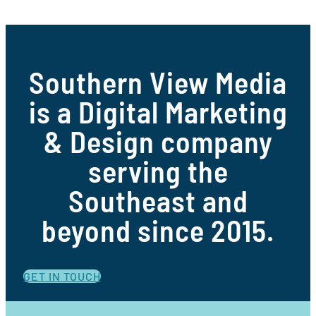
Southern View Media
is a Digital Marketing
& Design company
serving the
Southeast and
beyond since 2015.
GET IN TOUCH