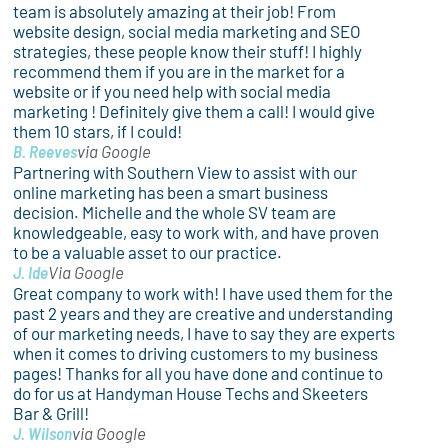
team is absolutely amazing at their job! From
website design, social media marketing and SEO
strategies, these people know their stuff! I highly
recommend them if you are in the market for a
website or if you need help with social media
marketing ! Definitely give them a call! I would give
them 10 stars, if I could!
B. Reeves
via Google
Partnering with Southern View to assist with our
online marketing has been a smart business
decision. Michelle and the whole SV team are
knowledgeable, easy to work with, and have proven
to be a valuable asset to our practice.
J. Ide
Via Google
Great company to work with! I have used them for the
past 2 years and they are creative and understanding
of our marketing needs, I have to say they are experts
when it comes to driving customers to my business
pages! Thanks for all you have done and continue to
do for us at Handyman House Techs and Skeeters
Bar & Grill!
J. Wilson
via Google