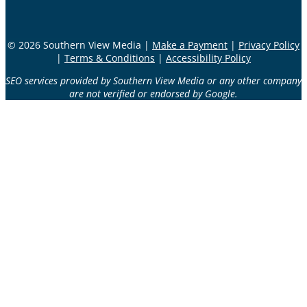
© 2026 Southern View Media |
Make a Payment
|
Privacy Policy
|
Terms & Conditions
|
Accessibility Policy
SEO services provided by Southern View Media or any other company
are not verified or endorsed by Google.