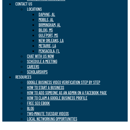
CONTACT US
LOCATIONS
DAPHNE, AL
MOBILE, AL
BIRMINGHAM, AL
BILOXI, MS
GULFPORT, MS
NEW ORLEANS, LA
METAIRIE, LA
PENSACOLA, FL
CHAT WITH US NOW
SCHEDULE A MEETING
CAREERS
SCHOLARSHIPS
RESOURCES
GOOGLE BUSINESS VIDEO VERIFICATION STEP BY STEP
HOW TO START A BUSINESS
HOW TO ADD SOMEONE AS AN ADMIN ON A FACEBOOK PAGE
HOW TO CLAIM A GOOGLE BUSINESS PROFILE
FREE SEO EBOOK
BLOG
TWO-MINUTE TUESDAY VIDEOS
LOCAL NETWORKING OPPORTUNITIES