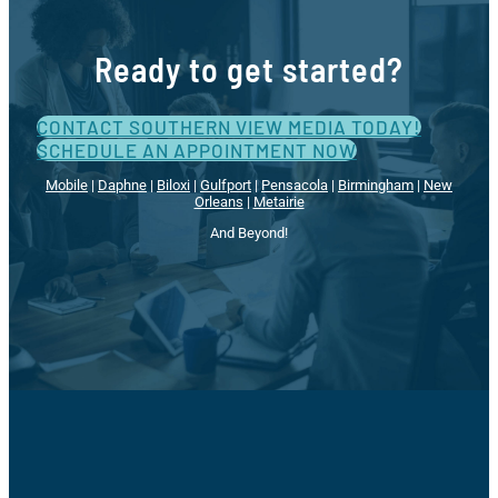
Ready to get started?
CONTACT SOUTHERN VIEW MEDIA TODAY!
SCHEDULE AN APPOINTMENT NOW
Mobile
|
Daphne
|
Biloxi
|
Gulfport
|
Pensacola
|
Birmingham
|
New
Orleans
|
Metairie
And Beyond!