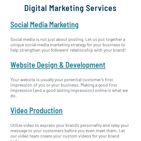
Digital Marketing Services
Social Media Marketing
Social media is not just about posting. Let us put together a
unique social media marketing strategy for your business to
help strengthen your followers’ relationship with your brand!
Website Design & Development
Your website is usually your potential customer’s first
impression of you or your business. Making a good first
impression (and a good lasting impression) online is what we
do.
Video Production
Utilize video to express your brand’s personality and relay your
message to your customers before you even meet them. Let
our video team create your custom videos for your brand