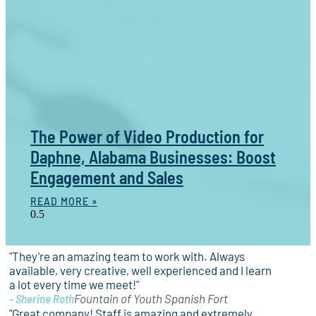
The Power of Video Production for
Daphne, Alabama Businesses: Boost
Engagement and Sales
READ MORE »
"They’re an amazing team to work with. Always
available, very creative, well experienced and I learn
a lot every time we meet!"
- Sherine Roth
Fountain of Youth Spanish Fort
"Great company! Staff is amazing and extremely