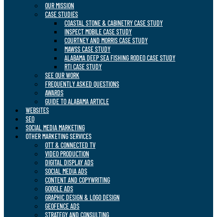
OUR MISSION
CASE STUDIES
COASTAL STONE & CABINETRY CASE STUDY
INSPECT MOBILE CASE STUDY
COURTNEY AND MORRIS CASE STUDY
MAWSS CASE STUDY
ALABAMA DEEP SEA FISHING RODEO CASE STUDY
RTI CASE STUDY
SEE OUR WORK
FREQUENTLY ASKED QUESTIONS
AWARDS
GUIDE TO ALABAMA ARTICLE
WEBSITES
SEO
SOCIAL MEDIA MARKETING
OTHER MARKETING SERVICES
OTT & CONNECTED TV
VIDEO PRODUCTION
DIGITAL DISPLAY ADS
SOCIAL MEDIA ADS
CONTENT AND COPYWRITING
GOOGLE ADS
GRAPHIC DESIGN & LOGO DESIGN
GEOFENCE ADS
STRATEGY AND CONSULTING