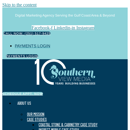
Skip to the content
Digital Marketing Agency Serving the Gulf Coast Area & Beyond
Facebook-f
Linkedin-in
Instagram
CALL NOW: (251) 517-9425
PAYMENTS LOGIN
PAYMENTS LOGIN
SCHEDULE APPT. NOW
ABOUT US
OUR MISSION
CASE STUDIES
COASTAL STONE & CABINETRY CASE STUDY
INSPECT MOBILE CASE STUDY