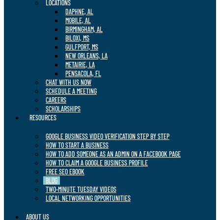
LOCATIONS
DAPHNE, AL
MOBILE, AL
BIRMINGHAM, AL
BILOXI, MS
GULFPORT, MS
NEW ORLEANS, LA
METAIRIE, LA
PENSACOLA, FL
CHAT WITH US NOW
SCHEDULE A MEETING
CAREERS
SCHOLARSHIPS
RESOURCES
GOOGLE BUSINESS VIDEO VERIFICATION STEP BY STEP
HOW TO START A BUSINESS
HOW TO ADD SOMEONE AS AN ADMIN ON A FACEBOOK PAGE
HOW TO CLAIM A GOOGLE BUSINESS PROFILE
FREE SEO EBOOK
BLOG
TWO-MINUTE TUESDAY VIDEOS
LOCAL NETWORKING OPPORTUNITIES
ABOUT US