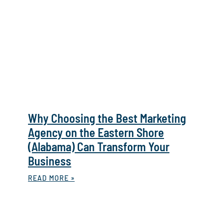
Why Choosing the Best Marketing
Agency on the Eastern Shore
(Alabama) Can Transform Your
Business
READ MORE »