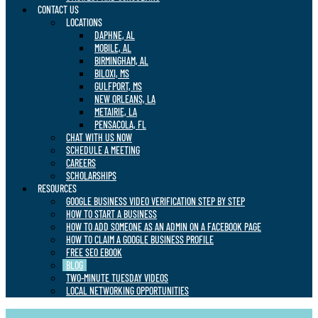
CONTACT US
LOCATIONS
DAPHNE, AL
MOBILE, AL
BIRMINGHAM, AL
BILOXI, MS
GULFPORT, MS
NEW ORLEANS, LA
METAIRIE, LA
PENSACOLA, FL
CHAT WITH US NOW
SCHEDULE A MEETING
CAREERS
SCHOLARSHIPS
RESOURCES
GOOGLE BUSINESS VIDEO VERIFICATION STEP BY STEP
HOW TO START A BUSINESS
HOW TO ADD SOMEONE AS AN ADMIN ON A FACEBOOK PAGE
HOW TO CLAIM A GOOGLE BUSINESS PROFILE
FREE SEO EBOOK
BLOG
TWO-MINUTE TUESDAY VIDEOS
LOCAL NETWORKING OPPORTUNITIES