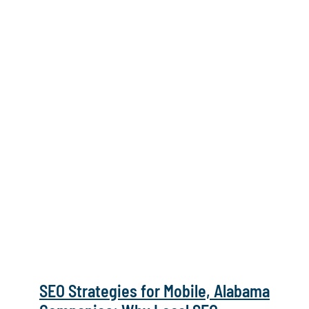
SEO Strategies for Mobile, Alabama