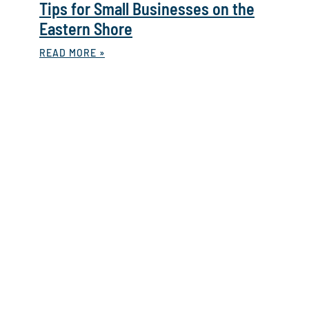
Tips for Small Businesses on the
Eastern Shore
READ MORE »