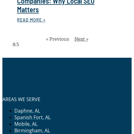
Companies: Why Local SEO
Matters
READ MORE »
« Previous
Next »
AREAS WE SERVE
Daphne, AL
Spanish Fort, AL
Mobile, AL
Birmingham, AL