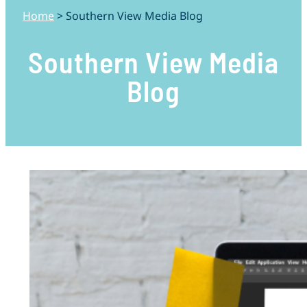
Home
>
Southern View Media Blog
Southern View Media
Blog