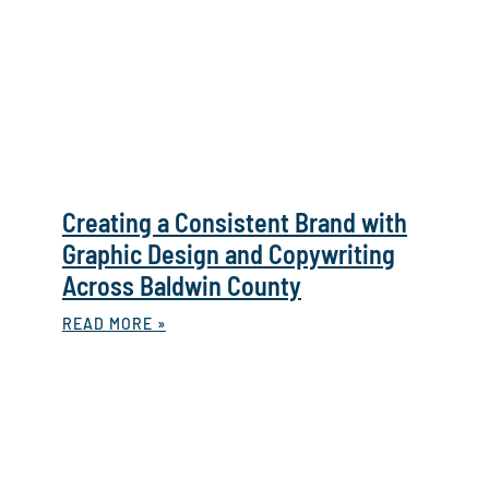
Creating a Consistent Brand with
Graphic Design and Copywriting
Across Baldwin County
READ MORE »