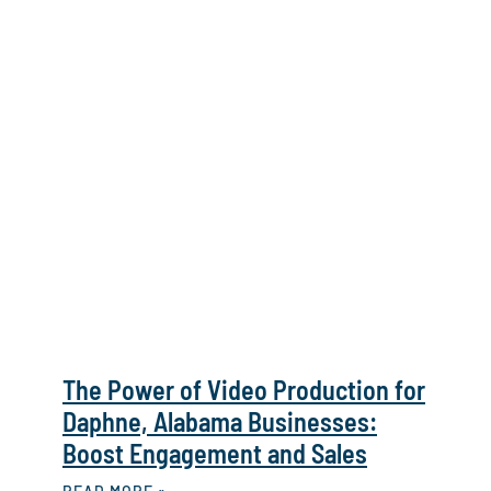
The Power of Video Production for
Daphne, Alabama Businesses:
Boost Engagement and Sales