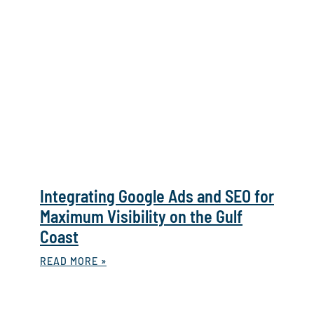
Integrating Google Ads and SEO for
Maximum Visibility on the Gulf
Coast
READ MORE »