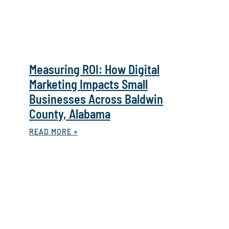
Measuring ROI: How Digital
Marketing Impacts Small
Businesses Across Baldwin
County, Alabama
READ MORE »