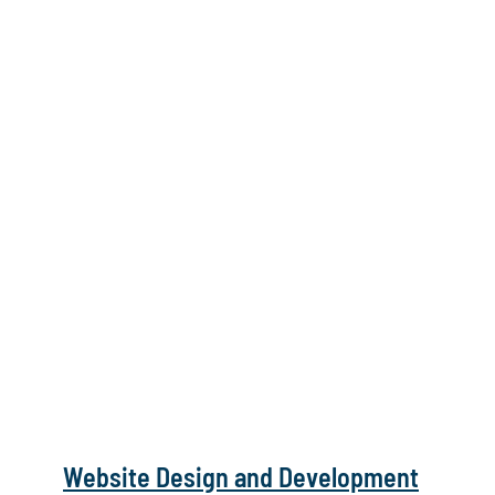
Website Design and Development