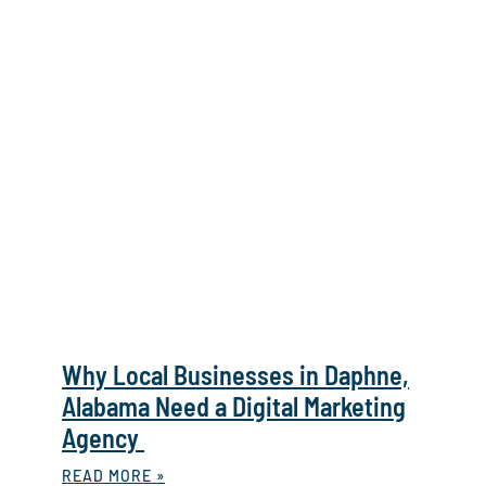
Why Local Businesses in Daphne,
Alabama Need a Digital Marketing
Agency
READ MORE »