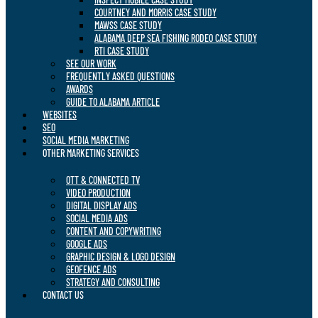
COURTNEY AND MORRIS CASE STUDY
MAWSS CASE STUDY
ALABAMA DEEP SEA FISHING RODEO CASE STUDY
RTI CASE STUDY
SEE OUR WORK
FREQUENTLY ASKED QUESTIONS
AWARDS
GUIDE TO ALABAMA ARTICLE
WEBSITES
SEO
SOCIAL MEDIA MARKETING
OTHER MARKETING SERVICES
OTT & CONNECTED TV
VIDEO PRODUCTION
DIGITAL DISPLAY ADS
SOCIAL MEDIA ADS
CONTENT AND COPYWRITING
GOOGLE ADS
GRAPHIC DESIGN & LOGO DESIGN
GEOFENCE ADS
STRATEGY AND CONSULTING
CONTACT US