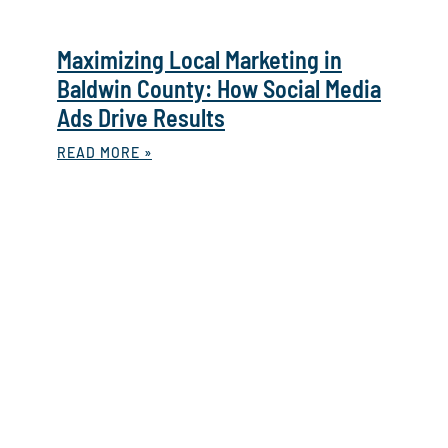
Maximizing Local Marketing in
Baldwin County: How Social Media
Ads Drive Results
READ MORE »