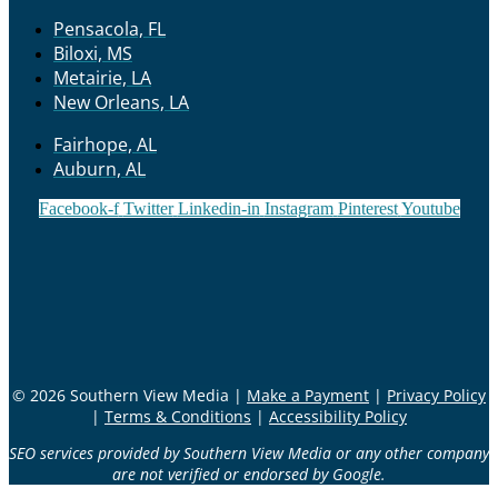
Pensacola, FL
Biloxi, MS
Metairie, LA
New Orleans, LA
Fairhope, AL
Auburn, AL
Facebook-f
Twitter
Linkedin-in
Instagram
Pinterest
Youtube
© 2026 Southern View Media |
Make a Payment
|
Privacy Policy
|
Terms & Conditions
|
Accessibility Policy
SEO services provided by Southern View Media or any other company
are not verified or endorsed by Google.