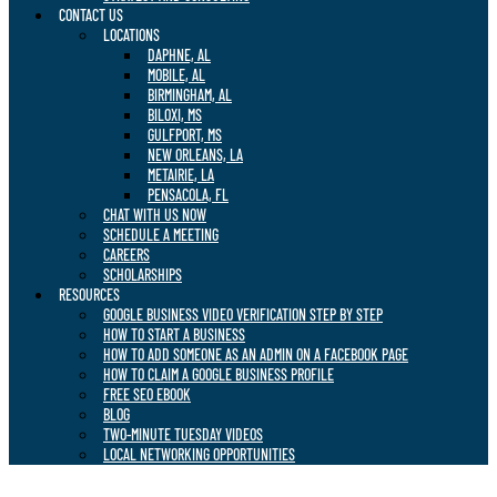
CONTACT US
LOCATIONS
DAPHNE, AL
MOBILE, AL
BIRMINGHAM, AL
BILOXI, MS
GULFPORT, MS
NEW ORLEANS, LA
METAIRIE, LA
PENSACOLA, FL
CHAT WITH US NOW
SCHEDULE A MEETING
CAREERS
SCHOLARSHIPS
RESOURCES
GOOGLE BUSINESS VIDEO VERIFICATION STEP BY STEP
HOW TO START A BUSINESS
HOW TO ADD SOMEONE AS AN ADMIN ON A FACEBOOK PAGE
HOW TO CLAIM A GOOGLE BUSINESS PROFILE
FREE SEO EBOOK
BLOG
TWO-MINUTE TUESDAY VIDEOS
LOCAL NETWORKING OPPORTUNITIES