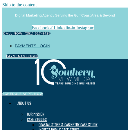
Skip to the content
Digital Marketing Agency Serving the Gulf Coast Area & Beyond
Facebook-f
Linkedin-in
Instagram
CALL NOW: (251) 517-9425
PAYMENTS LOGIN
PAYMENTS LOGIN
SCHEDULE APPT. NOW
ABOUT US
OUR MISSION
CASE STUDIES
COASTAL STONE & CABINETRY CASE STUDY
INSPECT MOBILE CASE STUDY