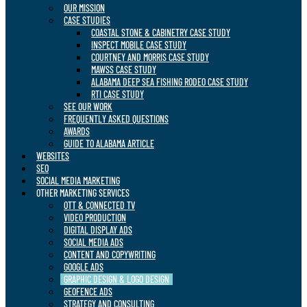
OUR MISSION
CASE STUDIES
COASTAL STONE & CABINETRY CASE STUDY
INSPECT MOBILE CASE STUDY
COURTNEY AND MORRIS CASE STUDY
MAWSS CASE STUDY
ALABAMA DEEP SEA FISHING RODEO CASE STUDY
RTI CASE STUDY
SEE OUR WORK
FREQUENTLY ASKED QUESTIONS
AWARDS
GUIDE TO ALABAMA ARTICLE
WEBSITES
SEO
SOCIAL MEDIA MARKETING
OTHER MARKETING SERVICES
OTT & CONNECTED TV
VIDEO PRODUCTION
DIGITAL DISPLAY ADS
SOCIAL MEDIA ADS
CONTENT AND COPYWRITING
GOOGLE ADS
GRAPHIC DESIGN & LOGO DESIGN
GEOFENCE ADS
STRATEGY AND CONSULTING