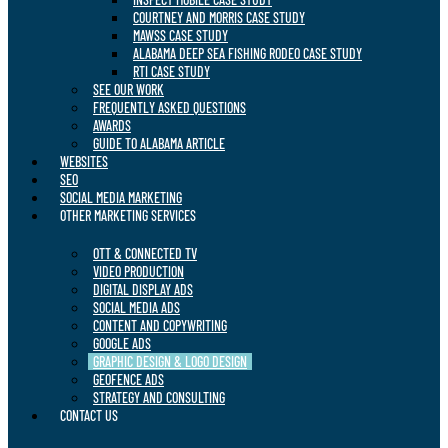
COURTNEY AND MORRIS CASE STUDY
MAWSS CASE STUDY
ALABAMA DEEP SEA FISHING RODEO CASE STUDY
RTI CASE STUDY
SEE OUR WORK
FREQUENTLY ASKED QUESTIONS
AWARDS
GUIDE TO ALABAMA ARTICLE
WEBSITES
SEO
SOCIAL MEDIA MARKETING
OTHER MARKETING SERVICES
OTT & CONNECTED TV
VIDEO PRODUCTION
DIGITAL DISPLAY ADS
SOCIAL MEDIA ADS
CONTENT AND COPYWRITING
GOOGLE ADS
GRAPHIC DESIGN & LOGO DESIGN
GEOFENCE ADS
STRATEGY AND CONSULTING
CONTACT US