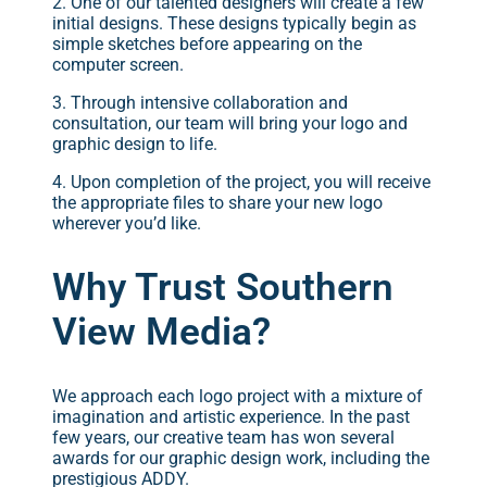
2. One of our talented designers will create a few
initial designs. These designs typically begin as
simple sketches before appearing on the
computer screen.
3. Through intensive collaboration and
consultation, our team will bring your logo and
graphic design to life.
4. Upon completion of the project, you will receive
the appropriate files to share your new logo
wherever you’d like.
Why Trust Southern
View Media?
We approach each logo project with a mixture of
imagination and artistic experience. In the past
few years, our creative team has won several
awards for our graphic design work, including the
prestigious ADDY.