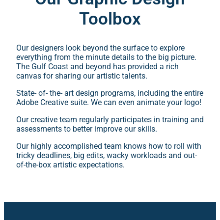
Toolbox
Our designers look beyond the surface to explore
everything from the minute details to the big picture.
The Gulf Coast and beyond has provided a rich
canvas for sharing our artistic talents.
State- of- the- art design programs, including the entire
Adobe Creative suite. We can even animate your logo!
Our creative team regularly participates in training and
assessments to better improve our skills.
Our highly accomplished team knows how to roll with
tricky deadlines, big edits, wacky workloads and out-
of-the-box artistic expectations.