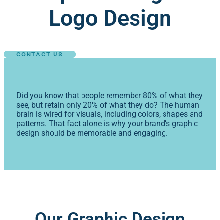
Logo Design
CONTACT US
Did you know that people remember 80% of what they
see, but retain only 20% of what they do? The human
brain is wired for visuals, including colors, shapes and
patterns. That fact alone is why your brand’s graphic
design should be memorable and engaging.
Our Graphic Design