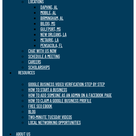
LOCATIONS
DAPHNE, AL
MOBILE, AL
BIRMINGHAM, AL
BILOXI, MS
GULFPORT, MS
NEW ORLEANS, LA
METAIRIE, LA
PENSACOLA, FL
CHAT WITH US NOW
SCHEDULE A MEETING
CAREERS
SCHOLARSHIPS
RESOURCES
GOOGLE BUSINESS VIDEO VERIFICATION STEP BY STEP
HOW TO START A BUSINESS
HOW TO ADD SOMEONE AS AN ADMIN ON A FACEBOOK PAGE
HOW TO CLAIM A GOOGLE BUSINESS PROFILE
FREE SEO EBOOK
BLOG
TWO-MINUTE TUESDAY VIDEOS
LOCAL NETWORKING OPPORTUNITIES
ABOUT US