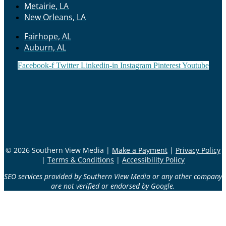
Metairie, LA
New Orleans, LA
Fairhope, AL
Auburn, AL
Facebook-f
Twitter
Linkedin-in
Instagram
Pinterest
Youtube
© 2026 Southern View Media |
Make a Payment
|
Privacy Policy
|
Terms & Conditions
|
Accessibility Policy
SEO services provided by Southern View Media or any other company
are not verified or endorsed by Google.