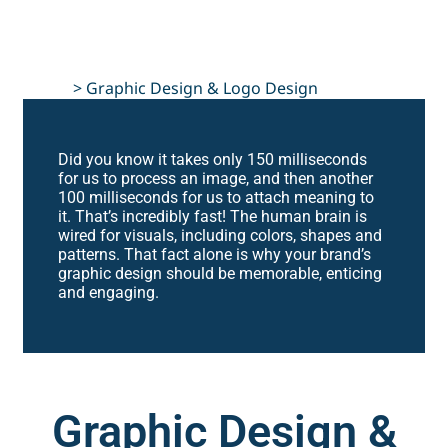
Home
>
Graphic Design & Logo Design
Did you know it takes only 150 milliseconds
for us to process an image, and then another
100 milliseconds for us to attach meaning to
it. That’s incredibly fast! The human brain is
wired for visuals, including colors, shapes and
patterns. That fact alone is why your brand’s
graphic design should be memorable, enticing
and engaging.
Graphic Design &