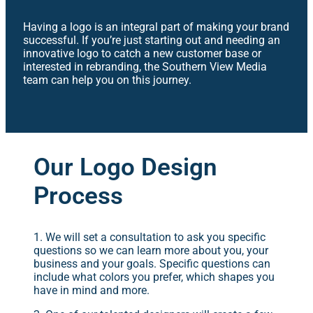
Having a logo is an integral part of making your brand
successful. If you’re just starting out and needing an
innovative logo to catch a new customer base or
interested in rebranding, the Southern View Media
team can help you on this journey.
Our Logo Design
Process
1. We will set a consultation to ask you specific
questions so we can learn more about you, your
business and your goals. Specific questions can
include what colors you prefer, which shapes you
have in mind and more.