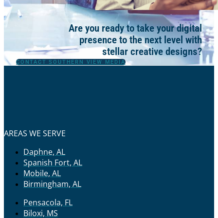
Are you ready to take your digital
presence to the next level with
stellar creative designs?
CONTACT SOUTHERN VIEW MEDIA
AREAS WE SERVE
Daphne, AL
Spanish Fort, AL
Mobile, AL
Birmingham, AL
Pensacola, FL
Biloxi, MS