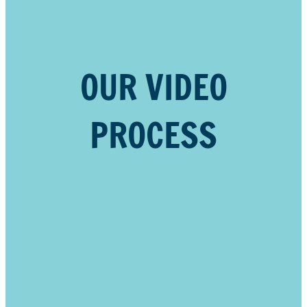
OUR VIDEO
PROCESS