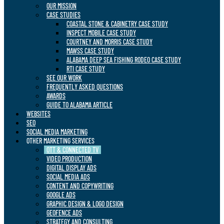
OUR MISSION
CASE STUDIES
COASTAL STONE & CABINETRY CASE STUDY
INSPECT MOBILE CASE STUDY
COURTNEY AND MORRIS CASE STUDY
MAWSS CASE STUDY
ALABAMA DEEP SEA FISHING RODEO CASE STUDY
RTI CASE STUDY
SEE OUR WORK
FREQUENTLY ASKED QUESTIONS
AWARDS
GUIDE TO ALABAMA ARTICLE
WEBSITES
SEO
SOCIAL MEDIA MARKETING
OTHER MARKETING SERVICES
OTT & CONNECTED TV
VIDEO PRODUCTION
DIGITAL DISPLAY ADS
SOCIAL MEDIA ADS
CONTENT AND COPYWRITING
GOOGLE ADS
GRAPHIC DESIGN & LOGO DESIGN
GEOFENCE ADS
STRATEGY AND CONSULTING