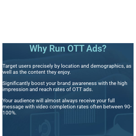
Why Run OTT Ads?
Target users precisely by location and demographics, as
well as the content they enjoy.
Significantly boost your brand awareness with the high
impression and reach rates of OTT ads.
Your audience will almost always receive your full
message with video completion rates often between 90-
100%.