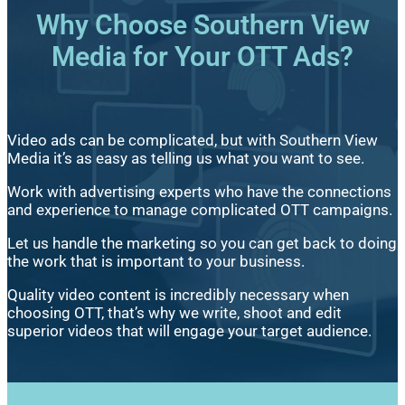
Why Choose Southern View
Media for Your OTT Ads?
Video ads can be complicated, but with Southern View
Media it’s as easy as telling us what you want to see.
Work with advertising experts who have the connections
and experience to manage complicated OTT campaigns.
Let us handle the marketing so you can get back to doing
the work that is important to your business.
Quality video content is incredibly necessary when
choosing OTT, that’s why we write, shoot and edit
superior videos that will engage your target audience.