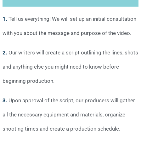
1.
Tell us everything! We will set up an initial consultation
with you about the message and purpose of the video.
2.
Our writers will create a script outlining the lines, shots
and anything else you might need to know before
beginning production.
3.
Upon approval of the script, our producers will gather
all the necessary equipment and materials, organize
shooting times and create a production schedule.