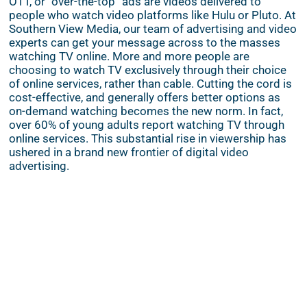
OTT, or “over-the-top” ads are videos delivered to
people who watch video platforms like Hulu or Pluto. At
Southern View Media, our team of advertising and video
experts can get your message across to the masses
watching TV online. More and more people are
choosing to watch TV exclusively through their choice
of online services, rather than cable. Cutting the cord is
cost-effective, and generally offers better options as
on-demand watching becomes the new norm. In fact,
over 60% of young adults report watching TV through
online services. This substantial rise in viewership has
ushered in a brand new frontier of digital video
advertising.