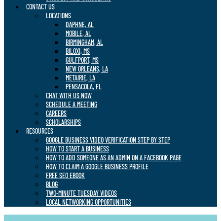
CONTACT US
LOCATIONS
DAPHNE, AL
MOBILE, AL
BIRMINGHAM, AL
BILOXI, MS
GULFPORT, MS
NEW ORLEANS, LA
METAIRIE, LA
PENSACOLA, FL
CHAT WITH US NOW
SCHEDULE A MEETING
CAREERS
SCHOLARSHIPS
RESOURCES
GOOGLE BUSINESS VIDEO VERIFICATION STEP BY STEP
HOW TO START A BUSINESS
HOW TO ADD SOMEONE AS AN ADMIN ON A FACEBOOK PAGE
HOW TO CLAIM A GOOGLE BUSINESS PROFILE
FREE SEO EBOOK
BLOG
TWO-MINUTE TUESDAY VIDEOS
LOCAL NETWORKING OPPORTUNITIES