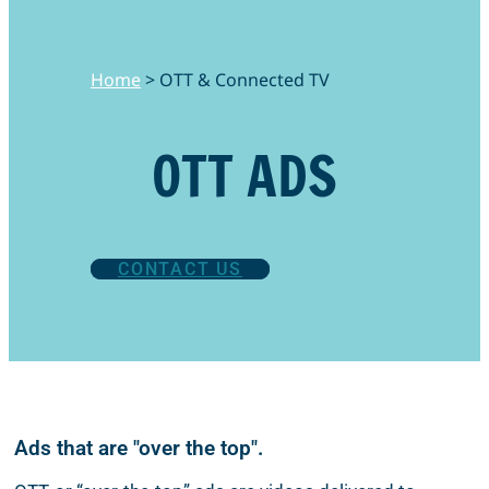
Home
>
OTT & Connected TV
OTT ADS
CONTACT US
Ads that are "over the top".