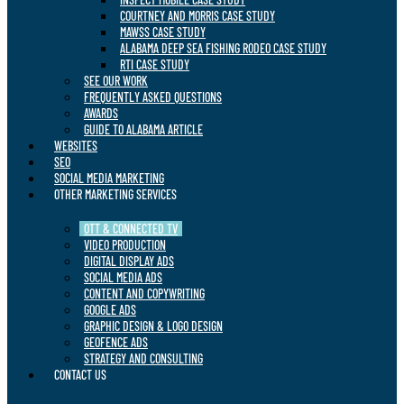
COURTNEY AND MORRIS CASE STUDY
MAWSS CASE STUDY
ALABAMA DEEP SEA FISHING RODEO CASE STUDY
RTI CASE STUDY
SEE OUR WORK
FREQUENTLY ASKED QUESTIONS
AWARDS
GUIDE TO ALABAMA ARTICLE
WEBSITES
SEO
SOCIAL MEDIA MARKETING
OTHER MARKETING SERVICES
OTT & CONNECTED TV
VIDEO PRODUCTION
DIGITAL DISPLAY ADS
SOCIAL MEDIA ADS
CONTENT AND COPYWRITING
GOOGLE ADS
GRAPHIC DESIGN & LOGO DESIGN
GEOFENCE ADS
STRATEGY AND CONSULTING
CONTACT US