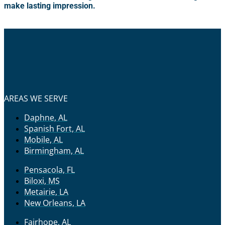
make lasting impression.
AREAS WE SERVE
Daphne, AL
Spanish Fort, AL
Mobile, AL
Birmingham, AL
Pensacola, FL
Biloxi, MS
Metairie, LA
New Orleans, LA
Fairhope, AL