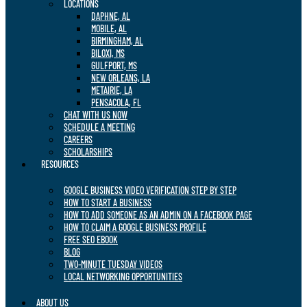
LOCATIONS
DAPHNE, AL
MOBILE, AL
BIRMINGHAM, AL
BILOXI, MS
GULFPORT, MS
NEW ORLEANS, LA
METAIRIE, LA
PENSACOLA, FL
CHAT WITH US NOW
SCHEDULE A MEETING
CAREERS
SCHOLARSHIPS
RESOURCES
GOOGLE BUSINESS VIDEO VERIFICATION STEP BY STEP
HOW TO START A BUSINESS
HOW TO ADD SOMEONE AS AN ADMIN ON A FACEBOOK PAGE
HOW TO CLAIM A GOOGLE BUSINESS PROFILE
FREE SEO EBOOK
BLOG
TWO-MINUTE TUESDAY VIDEOS
LOCAL NETWORKING OPPORTUNITIES
ABOUT US