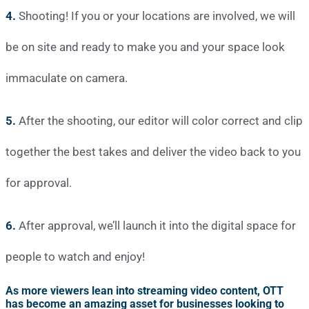
4.
Shooting! If you or your locations are involved, we will
be on site and ready to make you and your space look
immaculate on camera.
5.
After the shooting, our editor will color correct and clip
together the best takes and deliver the video back to you
for approval.
6.
After approval, we’ll launch it into the digital space for
people to watch and enjoy!
As more viewers lean into streaming video content, OTT
has become an amazing asset for businesses looking to