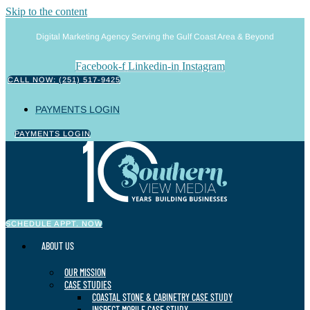
Skip to the content
Digital Marketing Agency Serving the Gulf Coast Area & Beyond
Facebook-f
Linkedin-in
Instagram
CALL NOW: (251) 517-9425
PAYMENTS LOGIN
PAYMENTS LOGIN
SCHEDULE APPT. NOW
ABOUT US
OUR MISSION
CASE STUDIES
COASTAL STONE & CABINETRY CASE STUDY
INSPECT MOBILE CASE STUDY