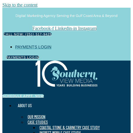
Skip to the content
Digital Marketing Agency Serving the Gulf Coast Area & Beyond
Facebook-f
Linkedin-in
Instagram
CALL NOW: (251) 517-9425
PAYMENTS LOGIN
PAYMENTS LOGIN
SCHEDULE APPT. NOW
ABOUT US
OUR MISSION
CASE STUDIES
COASTAL STONE & CABINETRY CASE STUDY
INSPECT MOBILE CASE STUDY