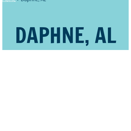
DAPHNE, AL