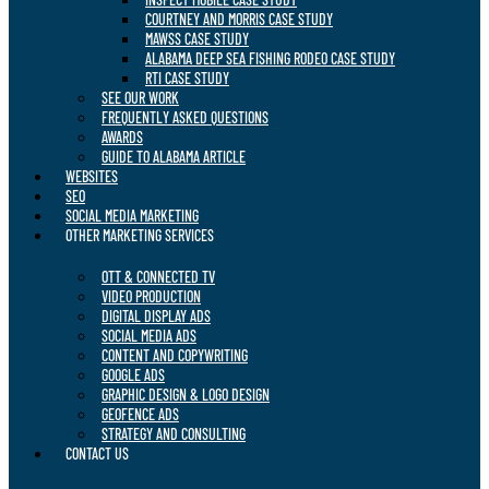
COURTNEY AND MORRIS CASE STUDY
MAWSS CASE STUDY
ALABAMA DEEP SEA FISHING RODEO CASE STUDY
RTI CASE STUDY
SEE OUR WORK
FREQUENTLY ASKED QUESTIONS
AWARDS
GUIDE TO ALABAMA ARTICLE
WEBSITES
SEO
SOCIAL MEDIA MARKETING
OTHER MARKETING SERVICES
OTT & CONNECTED TV
VIDEO PRODUCTION
DIGITAL DISPLAY ADS
SOCIAL MEDIA ADS
CONTENT AND COPYWRITING
GOOGLE ADS
GRAPHIC DESIGN & LOGO DESIGN
GEOFENCE ADS
STRATEGY AND CONSULTING
CONTACT US