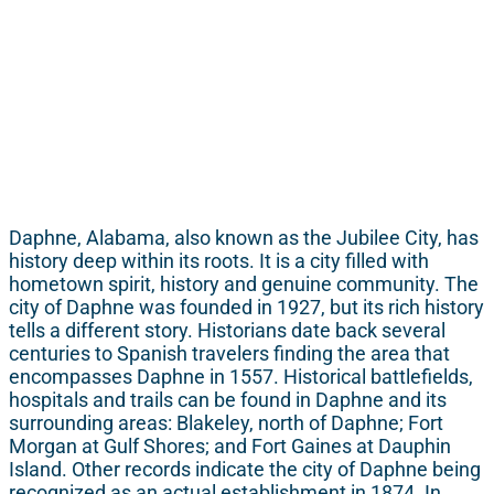
Daphne, Alabama, also known as the Jubilee City, has
history deep within its roots. It is a city filled with
hometown spirit, history and genuine community. The
city of Daphne was founded in 1927, but its rich history
tells a different story. Historians date back several
centuries to Spanish travelers finding the area that
encompasses Daphne in 1557. Historical battlefields,
hospitals and trails can be found in Daphne and its
surrounding areas: Blakeley, north of Daphne; Fort
Morgan at Gulf Shores; and Fort Gaines at Dauphin
Island. Other records indicate the city of Daphne being
recognized as an actual establishment in 1874. In