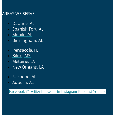
AREAS WE SERVE
Daphne, AL
Spanish Fort, AL
Mobile, AL
Birmingham, AL
Pensacola, FL
Biloxi, MS
Metairie, LA
New Orleans, LA
Fairhope, AL
Auburn, AL
Facebook-f
Twitter
Linkedin-in
Instagram
Pinterest
Youtube