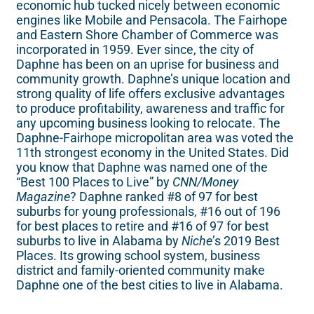
economic hub tucked nicely between economic
engines like Mobile and Pensacola. The Fairhope
and Eastern Shore Chamber of Commerce was
incorporated in 1959. Ever since, the city of
Daphne has been on an uprise for business and
community growth. Daphne’s unique location and
strong quality of life offers exclusive advantages
to produce profitability, awareness and traffic for
any upcoming business looking to relocate. The
Daphne-Fairhope micropolitan area was voted the
11th strongest economy in the United States. Did
you know that Daphne was named one of the
“Best 100 Places to Live” by
CNN/Money
Magazine
? Daphne ranked #8 of 97 for best
suburbs for young professionals, #16 out of 196
for best places to retire and #16 of 97 for best
suburbs to live in Alabama by
Niche
’s 2019 Best
Places. Its growing school system, business
district and family-oriented community make
Daphne one of the best cities to live in Alabama.