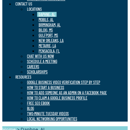
CONTACT US
LOCATIONS
DAPHNE, AL
MOBILE, AL
BIRMINGHAM, AL
BILOXI, MS
GULFPORT, MS
NEW ORLEANS, LA
METAIRIE, LA
PENSACOLA, FL
CHAT WITH US NOW
SCHEDULE A MEETING
CAREERS
SCHOLARSHIPS
RESOURCES
GOOGLE BUSINESS VIDEO VERIFICATION STEP BY STEP
HOW TO START A BUSINESS
HOW TO ADD SOMEONE AS AN ADMIN ON A FACEBOOK PAGE
HOW TO CLAIM A GOOGLE BUSINESS PROFILE
FREE SEO EBOOK
BLOG
TWO-MINUTE TUESDAY VIDEOS
LOCAL NETWORKING OPPORTUNITIES
Home
>
Daphne, AL