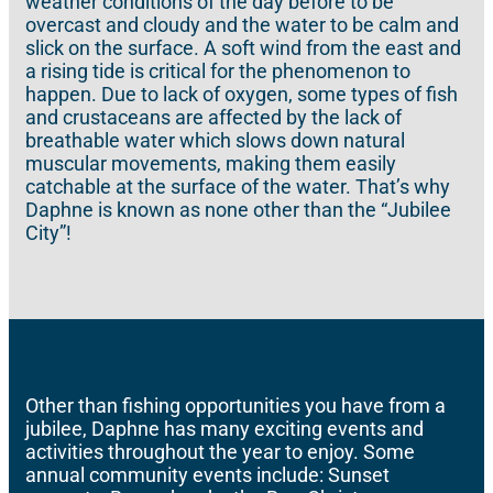
weather conditions of the day before to be
overcast and cloudy and the water to be calm and
slick on the surface. A soft wind from the east and
a rising tide is critical for the phenomenon to
happen. Due to lack of oxygen, some types of fish
and crustaceans are affected by the lack of
breathable water which slows down natural
muscular movements, making them easily
catchable at the surface of the water. That’s why
Daphne is known as none other than the “Jubilee
City”!
Other than fishing opportunities you have from a
jubilee, Daphne has many exciting events and
activities throughout the year to enjoy. Some
annual community events include: Sunset