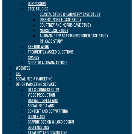
OUR MISSION
CASE STUDIES
COASTAL STONE & CABINETRY CASE STUDY
INSPECT MOBILE CASE STUDY
COURTNEY AND MORRIS CASE STUDY
MAWSS CASE STUDY
ALABAMA DEEP SEA FISHING RODEO CASE STUDY
RTI CASE STUDY
SEE OUR WORK
FREQUENTLY ASKED QUESTIONS
AWARDS
GUIDE TO ALABAMA ARTICLE
WEBSITES
SEO
SOCIAL MEDIA MARKETING
OTHER MARKETING SERVICES
OTT & CONNECTED TV
VIDEO PRODUCTION
DIGITAL DISPLAY ADS
SOCIAL MEDIA ADS
CONTENT AND COPYWRITING
GOOGLE ADS
GRAPHIC DESIGN & LOGO DESIGN
GEOFENCE ADS
STRATEGY AND CONSULTING