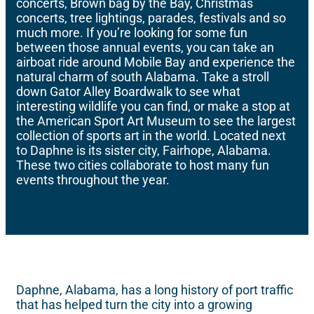
concerts, Brown bag by the Bay, Christmas
concerts, tree lightings, parades, festivals and so
much more. If you’re looking for some fun
between those annual events, you can take an
airboat ride around Mobile Bay and experience the
natural charm of south Alabama. Take a stroll
down Gator Alley Boardwalk to see what
interesting wildlife you can find, or make a stop at
the American Sport Art Museum to see the largest
collection of sports art in the world. Located next
to Daphne is its sister city, Fairhope, Alabama.
These two cities collaborate to host many fun
events throughout the year.
Daphne, Alabama, has a long history of port traffic
that has helped turn the city into a growing