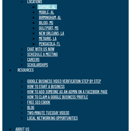
LOCATIONS
DAPHNE, AL
MOBILE, AL
BIRMINGHAM, AL
BILOXI, MS
GULFPORT, MS
NEW ORLEANS, LA
METAIRIE, LA
PENSACOLA, FL
CHAT WITH US NOW
SCHEDULE A MEETING
CAREERS
SCHOLARSHIPS
RESOURCES
GOOGLE BUSINESS VIDEO VERIFICATION STEP BY STEP
HOW TO START A BUSINESS
HOW TO ADD SOMEONE AS AN ADMIN ON A FACEBOOK PAGE
HOW TO CLAIM A GOOGLE BUSINESS PROFILE
FREE SEO EBOOK
BLOG
TWO-MINUTE TUESDAY VIDEOS
LOCAL NETWORKING OPPORTUNITIES
ABOUT US