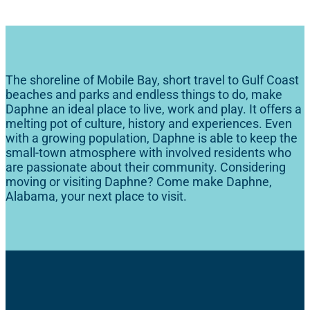
The shoreline of Mobile Bay, short travel to Gulf Coast
beaches and parks and endless things to do, make
Daphne an ideal place to live, work and play. It offers a
melting pot of culture, history and experiences. Even
with a growing population, Daphne is able to keep the
small-town atmosphere with involved residents who
are passionate about their community. Considering
moving or visiting Daphne? Come make Daphne,
Alabama, your next place to visit.