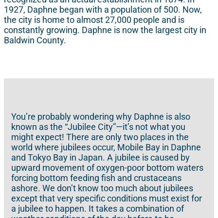
1927, Daphne began with a population of 500. Now,
the city is home to almost 27,000 people and is
constantly growing. Daphne is now the largest city in
Baldwin County.
You’re probably wondering why Daphne is also
known as the “Jubilee City”—it’s not what you
might expect! There are only two places in the
world where jubilees occur, Mobile Bay in Daphne
and Tokyo Bay in Japan. A jubilee is caused by
upward movement of oxygen-poor bottom waters
forcing bottom feeding fish and crustaceans
ashore. We don’t know too much about jubilees
except that very specific conditions must exist for
a jubilee to happen. It takes a combination of