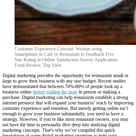
Customer Experience Concept. Woman using
Smartphone in Cafe or Restaurant to Feedback Five
Star Rating in Online Satisfaction Survey Application,
Food Review, Top View
Digital marketing provides the opportunity for restaurants small or
large to grow their business with any size budget. Recent studies
have demonstrated that between 70%-80% of people look up a
business online
before visiting the store
in person or making a
purchase. Digital marketing can help restaurants establish a strong
internet presence that will expand your business’ reach by improving
customer experience and retention. But merely getting online isn’t
enough to grow your business substantially, you need to have a
strategy. However, if you’re like most restaurant owners, you may
not have the time to personally dive deep into studying digital
marketing concepts. That’s why we’ve compiled this quick
breakdown of some digital marketing strategies to help your