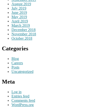
August 2019
July 2019
June 2019
May 2019
April 2019
March 2019
December 2018
November 2018
October 2018
Categories
Blog
Careers
Posts
Uncategorized
Meta
Log in
Entries feed
Comments feed
WordPress.org