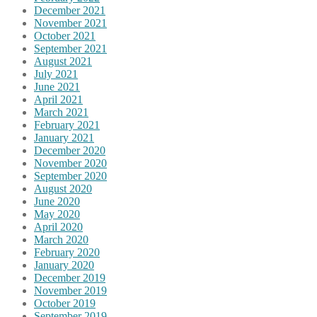
December 2021
November 2021
October 2021
September 2021
August 2021
July 2021
June 2021
April 2021
March 2021
February 2021
January 2021
December 2020
November 2020
September 2020
August 2020
June 2020
May 2020
April 2020
March 2020
February 2020
January 2020
December 2019
November 2019
October 2019
September 2019