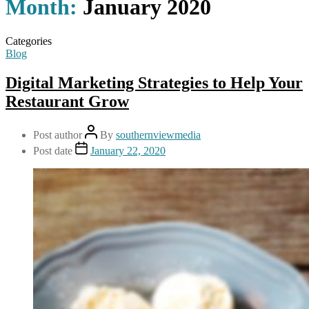
Month:
January 2020
Categories
Blog
Digital Marketing Strategies to Help Your
Restaurant Grow
Post author
By
southernviewmedia
Post date
January 22, 2020