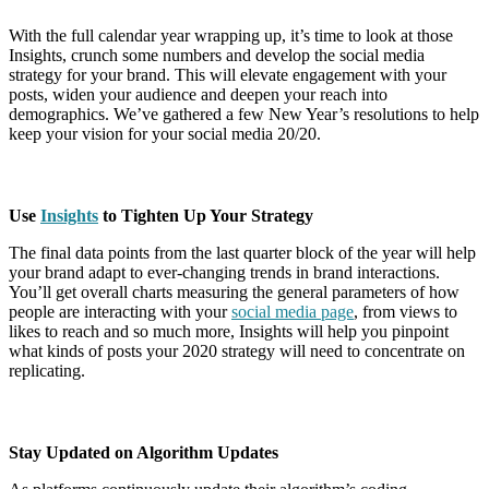
With the full calendar year wrapping up, it’s time to look at those
Insights, crunch some numbers and develop the social media
strategy for your brand. This will elevate engagement with your
posts, widen your audience and deepen your reach into
demographics. We’ve gathered a few New Year’s resolutions to help
keep your vision for your social media 20/20.
Use
Insights
to Tighten Up Your Strategy
The final data points from the last quarter block of the year will help
your brand adapt to ever-changing trends in brand interactions.
You’ll get overall charts measuring the general parameters of how
people are interacting with your
social media page
, from views to
likes to reach and so much more, Insights will help you pinpoint
what kinds of posts your 2020 strategy will need to concentrate on
replicating.
Stay Updated on Algorithm Updates