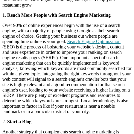
restaurant grow.
1.
Reach More People with Search Engine Marketing
Over 90% of online experiences begin with the use of a search
engine, with a majority of people using Google as their search
engine of choice. Getting your business out where people are
spending time online is your goal.
Search Engine Optimization
(SEO) is the process of bolstering your website’s design, content
and user experience in order to improve your ranking on search
engine results pages (SERPs). One important aspect of search
engine marketing that can be quickly implemented is keyword
analysis, knowing which keywords are most commonly searched for
within a given topic. Integrating the right keywords throughout your
web content will signal to a search engine’s crawler bots that your
site is highly relevant and a good recommendation for that search
engine’s user, leading to your website receiving a higher listing on a
SERP. There are plenty of excellent programs and resources to
determine which keywords are strongest. Local terminology is also
important to factor in like if your restaurant is near a notable
landmark or in a particular district of your city.
2.
Start a Blog
Another strategy that complements search engine marketing is