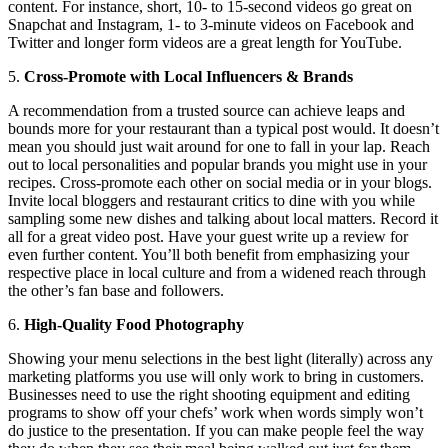
content. For instance, short, 10- to 15-second videos go great on
Snapchat and Instagram, 1- to 3-minute videos on Facebook and
Twitter and longer form videos are a great length for YouTube.
5.
Cross-Promote with Local Influencers & Brands
A recommendation from a trusted source can achieve leaps and
bounds more for your restaurant than a typical post would. It doesn’t
mean you should just wait around for one to fall in your lap. Reach
out to local personalities and popular brands you might use in your
recipes. Cross-promote each other on social media or in your blogs.
Invite local bloggers and restaurant critics to dine with you while
sampling some new dishes and talking about local matters. Record it
all for a great video post. Have your guest write up a review for
even further content. You’ll both benefit from emphasizing your
respective place in local culture and from a widened reach through
the other’s fan base and followers.
6.
High-Quality Food Photography
Showing your menu selections in the best light (literally) across any
marketing platforms you use will only work to bring in customers.
Businesses need to use the right shooting equipment and editing
programs to show off your chefs’ work when words simply won’t
do justice to the presentation. If you can make people feel the way