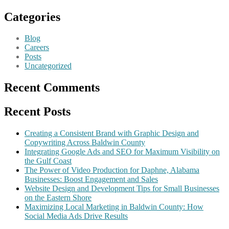
Categories
Blog
Careers
Posts
Uncategorized
Recent Comments
Recent Posts
Creating a Consistent Brand with Graphic Design and
Copywriting Across Baldwin County
Integrating Google Ads and SEO for Maximum Visibility on
the Gulf Coast
The Power of Video Production for Daphne, Alabama
Businesses: Boost Engagement and Sales
Website Design and Development Tips for Small Businesses
on the Eastern Shore
Maximizing Local Marketing in Baldwin County: How
Social Media Ads Drive Results