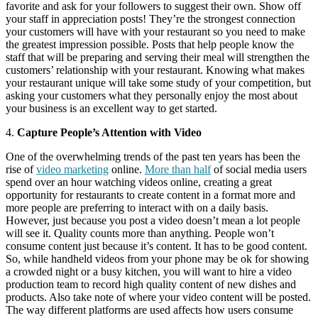
favorite and ask for your followers to suggest their own. Show off
your staff in appreciation posts! They’re the strongest connection
your customers will have with your restaurant so you need to make
the greatest impression possible. Posts that help people know the
staff that will be preparing and serving their meal will strengthen the
customers’ relationship with your restaurant. Knowing what makes
your restaurant unique will take some study of your competition, but
asking your customers what they personally enjoy the most about
your business is an excellent way to get started.
4.
Capture People’s Attention with Video
One of the overwhelming trends of the past ten years has been the
rise of
video marketing
online.
More than half
of social media users
spend over an hour watching videos online, creating a great
opportunity for restaurants to create content in a format more and
more people are preferring to interact with on a daily basis.
However, just because you post a video doesn’t mean a lot people
will see it. Quality counts more than anything. People won’t
consume content just because it’s content. It has to be good content.
So, while handheld videos from your phone may be ok for showing
a crowded night or a busy kitchen, you will want to hire a video
production team to record high quality content of new dishes and
products. Also take note of where your video content will be posted.
The way different platforms are used affects how users consume