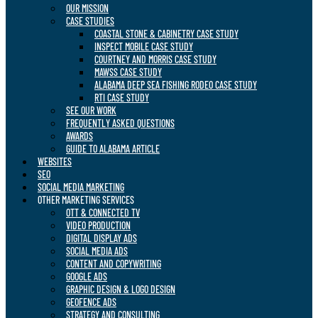
OUR MISSION
CASE STUDIES
COASTAL STONE & CABINETRY CASE STUDY
INSPECT MOBILE CASE STUDY
COURTNEY AND MORRIS CASE STUDY
MAWSS CASE STUDY
ALABAMA DEEP SEA FISHING RODEO CASE STUDY
RTI CASE STUDY
SEE OUR WORK
FREQUENTLY ASKED QUESTIONS
AWARDS
GUIDE TO ALABAMA ARTICLE
WEBSITES
SEO
SOCIAL MEDIA MARKETING
OTHER MARKETING SERVICES
OTT & CONNECTED TV
VIDEO PRODUCTION
DIGITAL DISPLAY ADS
SOCIAL MEDIA ADS
CONTENT AND COPYWRITING
GOOGLE ADS
GRAPHIC DESIGN & LOGO DESIGN
GEOFENCE ADS
STRATEGY AND CONSULTING