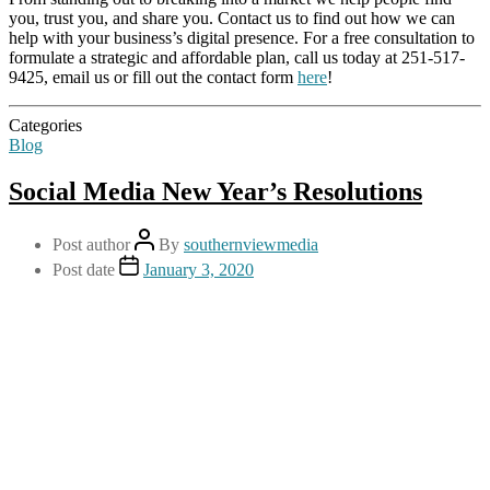
you, trust you, and share you. Contact us to find out how we can
help with your business’s digital presence. For a free consultation to
formulate a strategic and affordable plan, call us today at 251-517-
9425, email us or fill out the contact form
here
!
Categories
Blog
Social Media New Year’s Resolutions
Post author
By
southernviewmedia
Post date
January 3, 2020