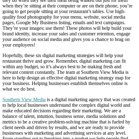
they do when they see their meal being walked out just for them
when they’re sitting at their computer or are on their phone, you’re
going to get people sitting at your restaurant’s tables. Use high-
quality food photography for your menu, website, social media
pages, Google My Business listing, emails and text campaigns.
They’re your images; use them! These photos will help build your
brand identity, increase your sales and customer retention, engage
your audience on social media and gives you a chance to brag on
your employees!
Hopefully, these six digital marketing strategies will help your
restaurant thrive and grow. Remember, digital marketing can fit
within any budget, so it’s always best to be making fresh and
relevant content constantly. The team at Southern View Media is
here to help design an effective digital marketing strategy map for
your business. Helping businesses establish themselves online is
what we do best.
Southern View Media
is a digital marketing agency that was created
to help local businesses understand the complex digital world and
make educated decisions regarding their marketing. We are a
balance of talent, intuition, business sense, media solutions and
metrics to be a creative problem-solving machine that is fueled by
client needs and driven by results, and we are ready to provide
businesses with marketing and advertising services at any level.
From standing out to breaking into a market we help people find