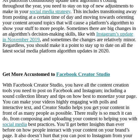
As platforms continuously update their algorithm’s coding
throughout the year, you need to stay on top of new adjustments to
make in your
social media strategy
. This includes transitioning away
from posting at a certain time of day and moving towards orienting
your content around topics that will cause a platform’s algorithm to
show your stuff to more people. Sometimes there are big changes in
an algorithm’s decision-making skills, like with
Instagram’s update
in November 2019
, and sometimes the changes are relatively minor.
Regardless, you should make it a point to stay up to date on all the
latest social media platform algorithm updates in 2020.
Get More Accustomed to
Facebook Creator Studio
With Facebook Creator Studio, you have all the content creation
tools you need to post on Facebook and Instagram; including a
sound collection library and tips on how best to monetize your page.
You can make your videos highly engaging with polls and
interactive text, and Creator Studio helps you get your content in
front of as many people as possible. There really is so much it can
do, from composing and uploading your content to helping you with
social media
best practices. You’ll get better Insights than ever
before on how people interact with your content on your brand’s
page. It also doesn’t hurt that you can post to Instagram from your