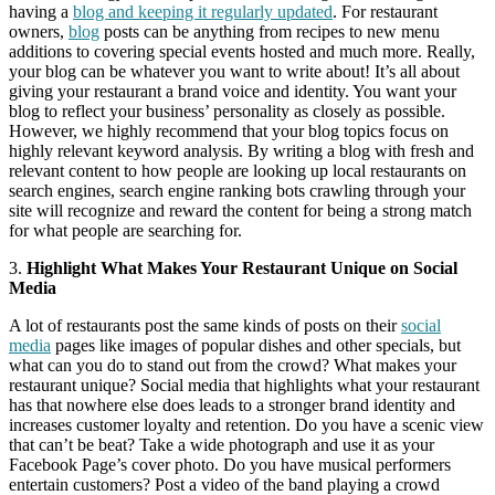
having a
blog and keeping it regularly updated
. For restaurant
owners,
blog
posts can be anything from recipes to new menu
additions to covering special events hosted and much more. Really,
your blog can be whatever you want to write about! It’s all about
giving your restaurant a brand voice and identity. You want your
blog to reflect your business’ personality as closely as possible.
However, we highly recommend that your blog topics focus on
highly relevant keyword analysis. By writing a blog with fresh and
relevant content to how people are looking up local restaurants on
search engines, search engine ranking bots crawling through your
site will recognize and reward the content for being a strong match
for what people are searching for.
3.
Highlight What Makes Your Restaurant Unique on Social
Media
A lot of restaurants post the same kinds of posts on their
social
media
pages like images of popular dishes and other specials, but
what can you do to stand out from the crowd? What makes your
restaurant unique? Social media that highlights what your restaurant
has that nowhere else does leads to a stronger brand identity and
increases customer loyalty and retention. Do you have a scenic view
that can’t be beat? Take a wide photograph and use it as your
Facebook Page’s cover photo. Do you have musical performers
entertain customers? Post a video of the band playing a crowd