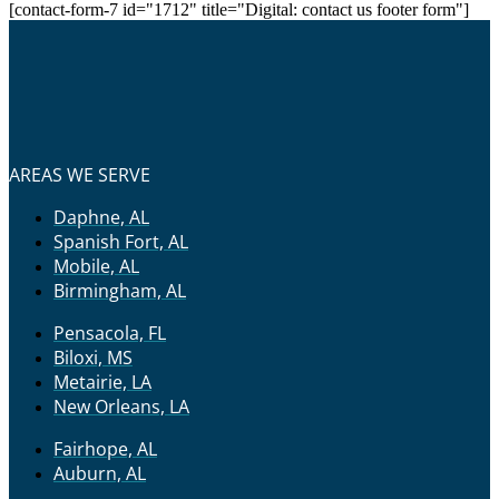
[contact-form-7 id="1712" title="Digital: contact us footer form"]
AREAS WE SERVE
Daphne, AL
Spanish Fort, AL
Mobile, AL
Birmingham, AL
Pensacola, FL
Biloxi, MS
Metairie, LA
New Orleans, LA
Fairhope, AL
Auburn, AL