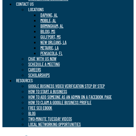
CONTACT US
LOCATIONS
DAPHNE, AL
MOBILE, AL
BIRMINGHAM, AL
BILOXI, MS
GULFPORT, MS
NEW ORLEANS, LA
METAIRIE, LA
PENSACOLA, FL
CHAT WITH US NOW
SCHEDULE A MEETING
CAREERS
SCHOLARSHIPS
RESOURCES
GOOGLE BUSINESS VIDEO VERIFICATION STEP BY STEP
HOW TO START A BUSINESS
HOW TO ADD SOMEONE AS AN ADMIN ON A FACEBOOK PAGE
HOW TO CLAIM A GOOGLE BUSINESS PROFILE
FREE SEO EBOOK
BLOG
TWO-MINUTE TUESDAY VIDEOS
LOCAL NETWORKING OPPORTUNITIES