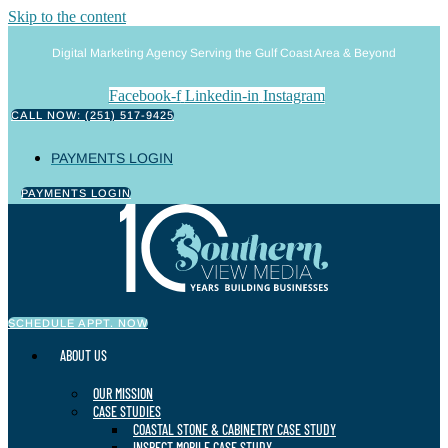
Skip to the content
Digital Marketing Agency Serving the Gulf Coast Area & Beyond
Facebook-f
Linkedin-in
Instagram
CALL NOW: (251) 517-9425
PAYMENTS LOGIN
PAYMENTS LOGIN
SCHEDULE APPT. NOW
ABOUT US
OUR MISSION
CASE STUDIES
COASTAL STONE & CABINETRY CASE STUDY
INSPECT MOBILE CASE STUDY