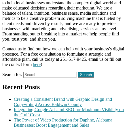
to help local businesses understand the complex digital world and
make educated decisions regarding their marketing. We are a
balance of talent, intuition, business sense, media solutions and
metrics to be a creative problem-solving machine that is fueled by
client needs and driven by results, and we are ready to provide
businesses with marketing and advertising services at any level.
From standing out to breaking into a market we help people find
you, trust you, and share you.
Contact us to find out how we can help with your business’s digital
presence. For a free consultation to formulate a strategic and
affordable plan, call us today at 251-517-9425, email us or fill out
the contact form
here
!
Search for:
Recent Posts
Creating a Consistent Brand with Graphic Design and
Copywriting Across Baldwin County
Integrating Google Ads and SEO for Maximum Visibility on
the Gulf Coast
The Power of Video Production for Daphne, Alabama
Businesses: Boost Engagement and Sales