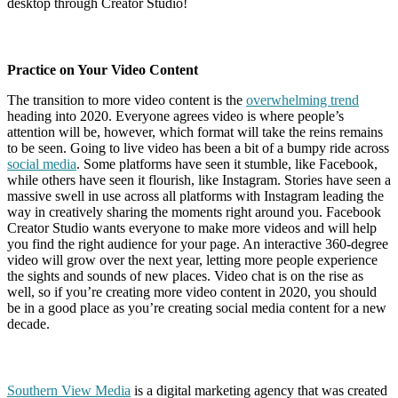
desktop through Creator Studio!
Practice on Your Video Content
The transition to more video content is the
overwhelming trend
heading into 2020. Everyone agrees video is where people’s
attention will be, however, which format will take the reins remains
to be seen. Going to live video has been a bit of a bumpy ride across
social media
. Some platforms have seen it stumble, like Facebook,
while others have seen it flourish, like Instagram. Stories have seen a
massive swell in use across all platforms with Instagram leading the
way in creatively sharing the moments right around you. Facebook
Creator Studio wants everyone to make more videos and will help
you find the right audience for your page. An interactive 360-degree
video will grow over the next year, letting more people experience
the sights and sounds of new places. Video chat is on the rise as
well, so if you’re creating more video content in 2020, you should
be in a good place as you’re creating social media content for a new
decade.
Southern View Media
is a digital marketing agency that was created