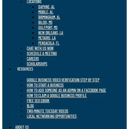
LOCATIONS
DAPHNE, AL
MOBILE, AL
BIRMINGHAM, AL
BILOXI, MS
GULFPORT, MS
NEW ORLEANS, LA
METAIRIE, LA
PENSACOLA, FL
CHAT WITH US NOW
SCHEDULE A MEETING
CAREERS
SCHOLARSHIPS
RESOURCES
GOOGLE BUSINESS VIDEO VERIFICATION STEP BY STEP
HOW TO START A BUSINESS
HOW TO ADD SOMEONE AS AN ADMIN ON A FACEBOOK PAGE
HOW TO CLAIM A GOOGLE BUSINESS PROFILE
FREE SEO EBOOK
BLOG
TWO-MINUTE TUESDAY VIDEOS
LOCAL NETWORKING OPPORTUNITIES
ABOUT US