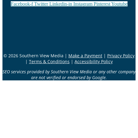
Facebook-f
Twitter
Linkedin-in
Instagram
Pinterest
Youtube
© 2026 Southern View Media |
Make a Payment
|
Privacy Policy
|
Terms & Conditions
|
Accessibility Policy
SEO services provided by Southern View Media or any other company
are not verified or endorsed by Google.