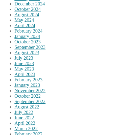
December 2024
October 2024
August 2024
May 2024
April 2024
February 2024
January 2024
October 2023
September 2023
August 2023
July 2023
June 2023
May 2023
April 2023
February 2023
January 2023
November 2022
October 2022
September 2022
August 2022
July 2022
June 2022
April 2022
March 2022
February 2022