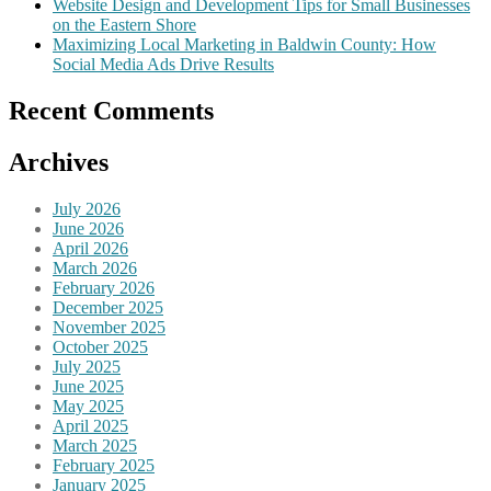
Website Design and Development Tips for Small Businesses
on the Eastern Shore
Maximizing Local Marketing in Baldwin County: How
Social Media Ads Drive Results
Recent Comments
Archives
July 2026
June 2026
April 2026
March 2026
February 2026
December 2025
November 2025
October 2025
July 2025
June 2025
May 2025
April 2025
March 2025
February 2025
January 2025