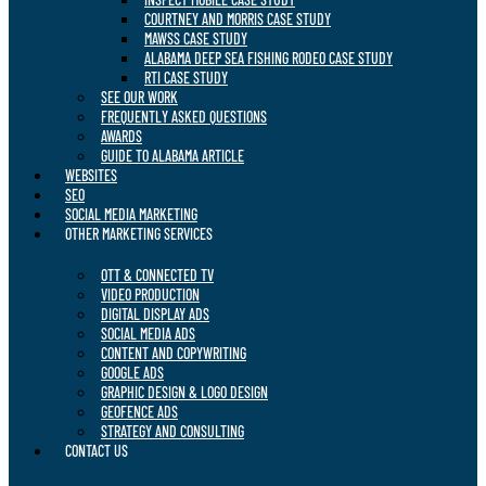
COURTNEY AND MORRIS CASE STUDY
MAWSS CASE STUDY
ALABAMA DEEP SEA FISHING RODEO CASE STUDY
RTI CASE STUDY
SEE OUR WORK
FREQUENTLY ASKED QUESTIONS
AWARDS
GUIDE TO ALABAMA ARTICLE
WEBSITES
SEO
SOCIAL MEDIA MARKETING
OTHER MARKETING SERVICES
OTT & CONNECTED TV
VIDEO PRODUCTION
DIGITAL DISPLAY ADS
SOCIAL MEDIA ADS
CONTENT AND COPYWRITING
GOOGLE ADS
GRAPHIC DESIGN & LOGO DESIGN
GEOFENCE ADS
STRATEGY AND CONSULTING
CONTACT US