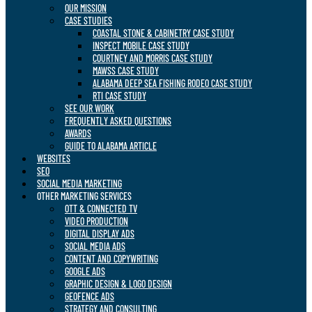
OUR MISSION
CASE STUDIES
COASTAL STONE & CABINETRY CASE STUDY
INSPECT MOBILE CASE STUDY
COURTNEY AND MORRIS CASE STUDY
MAWSS CASE STUDY
ALABAMA DEEP SEA FISHING RODEO CASE STUDY
RTI CASE STUDY
SEE OUR WORK
FREQUENTLY ASKED QUESTIONS
AWARDS
GUIDE TO ALABAMA ARTICLE
WEBSITES
SEO
SOCIAL MEDIA MARKETING
OTHER MARKETING SERVICES
OTT & CONNECTED TV
VIDEO PRODUCTION
DIGITAL DISPLAY ADS
SOCIAL MEDIA ADS
CONTENT AND COPYWRITING
GOOGLE ADS
GRAPHIC DESIGN & LOGO DESIGN
GEOFENCE ADS
STRATEGY AND CONSULTING