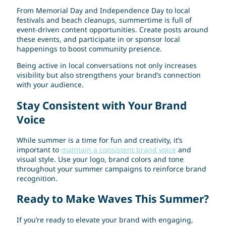
From Memorial Day and Independence Day to local
festivals and beach cleanups, summertime is full of
event-driven content opportunities. Create posts around
these events, and participate in or sponsor local
happenings to boost community presence.
Being active in local conversations not only increases
visibility but also strengthens your brand’s connection
with your audience.
Stay Consistent with Your Brand
Voice
While summer is a time for fun and creativity, it’s
important to
maintain a consistent brand voice
and
visual style. Use your logo, brand colors and tone
throughout your summer campaigns to reinforce brand
recognition.
Ready to Make Waves This Summer?
If you’re ready to elevate your brand with engaging,