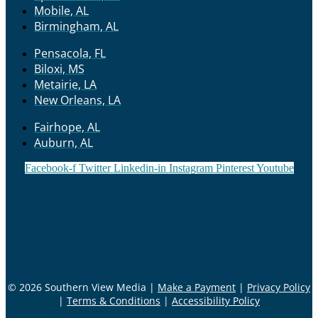
Mobile, AL
Birmingham, AL
Pensacola, FL
Biloxi, MS
Metairie, LA
New Orleans, LA
Fairhope, AL
Auburn, AL
Facebook-f
Twitter
Linkedin-in
Instagram
Pinterest
Youtube
© 2026 Southern View Media |
Make a Payment
|
Privacy Policy
|
Terms & Conditions
|
Accessibility Policy