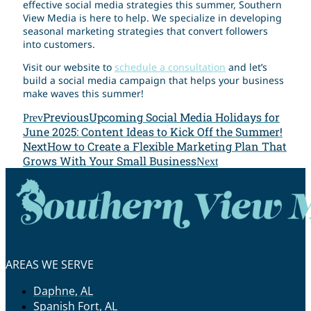
effective social media strategies this summer, Southern
View Media is here to help. We specialize in developing
seasonal marketing strategies that convert followers
into customers.
Visit our website to
schedule a consultation
and let’s
build a social media campaign that helps your business
make waves this summer!
Previous
Upcoming Social Media Holidays for
Prev
June 2025: Content Ideas to Kick Off the Summer!
Next
How to Create a Flexible Marketing Plan That
Grows With Your Small Business
Next
AREAS WE SERVE
Daphne, AL
Spanish Fort, AL