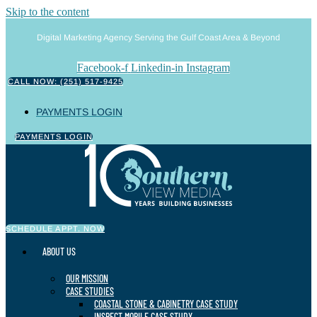
Skip to the content
Digital Marketing Agency Serving the Gulf Coast Area & Beyond
Facebook-f
Linkedin-in
Instagram
CALL NOW: (251) 517-9425
PAYMENTS LOGIN
PAYMENTS LOGIN
SCHEDULE APPT. NOW
ABOUT US
OUR MISSION
CASE STUDIES
COASTAL STONE & CABINETRY CASE STUDY
INSPECT MOBILE CASE STUDY