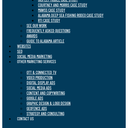
COURTNEY AND MORRIS CASE STUDY
MAWSS CASE STUDY
ALABAMA DEEP SEA FISHING RODEO CASE STUDY
RTI CASE STUDY
SEE OUR WORK
FREQUENTLY ASKED QUESTIONS
AWARDS
GUIDE TO ALABAMA ARTICLE
WEBSITES
SEO
SOCIAL MEDIA MARKETING
OTHER MARKETING SERVICES
OTT & CONNECTED TV
VIDEO PRODUCTION
DIGITAL DISPLAY ADS
SOCIAL MEDIA ADS
CONTENT AND COPYWRITING
GOOGLE ADS
GRAPHIC DESIGN & LOGO DESIGN
GEOFENCE ADS
STRATEGY AND CONSULTING
CONTACT US