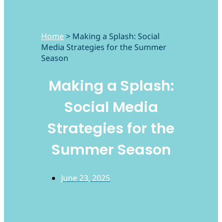
Home
>
Making a Splash: Social
Media Strategies for the Summer
Season
Making a Splash:
Social Media
Strategies for the
Summer Season
June 23, 2025