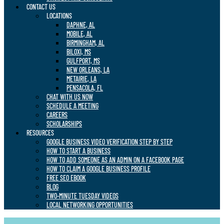
CONTACT US
LOCATIONS
DAPHNE, AL
MOBILE, AL
BIRMINGHAM, AL
BILOXI, MS
GULFPORT, MS
NEW ORLEANS, LA
METAIRIE, LA
PENSACOLA, FL
CHAT WITH US NOW
SCHEDULE A MEETING
CAREERS
SCHOLARSHIPS
RESOURCES
GOOGLE BUSINESS VIDEO VERIFICATION STEP BY STEP
HOW TO START A BUSINESS
HOW TO ADD SOMEONE AS AN ADMIN ON A FACEBOOK PAGE
HOW TO CLAIM A GOOGLE BUSINESS PROFILE
FREE SEO EBOOK
BLOG
TWO-MINUTE TUESDAY VIDEOS
LOCAL NETWORKING OPPORTUNITIES