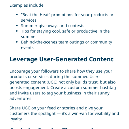
Examples include:
“Beat the Heat” promotions for your products or
services
Summer giveaways and contests
Tips for staying cool, safe or productive in the
summer
Behind-the-scenes team outings or community
events
Leverage User-Generated Content
Encourage your followers to share how they use your
products or services during the summer. User-
generated content (UGC) not only builds trust, but also
boosts engagement. Create a custom summer hashtag
and invite users to tag your business in their sunny
adventures.
Share UGC on your feed or stories and give your
customers the spotlight — it’s a win-win for visibility and
loyalty.