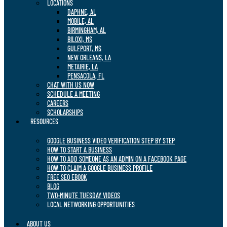
LOCATIONS
DAPHNE, AL
MOBILE, AL
BIRMINGHAM, AL
BILOXI, MS
GULFPORT, MS
NEW ORLEANS, LA
METAIRIE, LA
PENSACOLA, FL
CHAT WITH US NOW
SCHEDULE A MEETING
CAREERS
SCHOLARSHIPS
RESOURCES
GOOGLE BUSINESS VIDEO VERIFICATION STEP BY STEP
HOW TO START A BUSINESS
HOW TO ADD SOMEONE AS AN ADMIN ON A FACEBOOK PAGE
HOW TO CLAIM A GOOGLE BUSINESS PROFILE
FREE SEO EBOOK
BLOG
TWO-MINUTE TUESDAY VIDEOS
LOCAL NETWORKING OPPORTUNITIES
ABOUT US