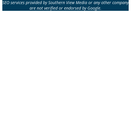
SEO services provided by Southern View Media or any other company
are not verified or endorsed by Google.