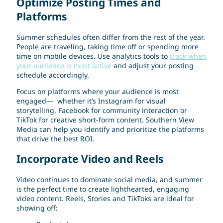
Optimize Posting Times and
Platforms
Summer schedules often differ from the rest of the year.
People are traveling, taking time off or spending more
time on mobile devices. Use analytics tools to
track when
your audience is most active
and adjust your posting
schedule accordingly.
Focus on platforms where your audience is most
engaged— whether it’s Instagram for visual
storytelling, Facebook for community interaction or
TikTok for creative short-form content. Southern View
Media can help you identify and prioritize the platforms
that drive the best ROI.
Incorporate Video and Reels
Video continues to dominate social media, and summer
is the perfect time to create lighthearted, engaging
video content. Reels, Stories and TikToks are ideal for
showing off: