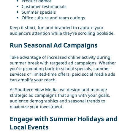
Product demos
Customer testimonials
Summer specials
Office culture and team outings
Keep it short, fun and branded to capture your
audience’s attention while they’re scrolling poolside.
Run Seasonal Ad Campaigns
Take advantage of increased online activity during
summer break with targeted ad campaigns. Whether
you’re promoting back-to-school specials, summer
services or limited-time offers, paid social media ads
can amplify your reach.
At Southern View Media, we design and manage
strategic ad campaigns that align with your goals,
audience demographics and seasonal trends to
maximize your investment.
Engage with Summer Holidays and
Local Events