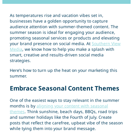
As temperatures rise and vacation vibes set in,
businesses have a golden opportunity to capture
audience attention with summer-themed content. The
summer season is ideal for engaging your audience,
promoting seasonal services or products and elevating
your brand presence on social media. At
Southern View
Media
, we know how to help you make a splash with
smart, creative and results-driven social media
strategies.
Here’s how to turn up the heat on your marketing this
summer.
Embrace Seasonal Content Themes
One of the easiest ways to stay relevant in the summer
months is by
aligning your content with seasonal
themes
. Think sunshine, beach days, BBQs, road trips
and summer holidays like the Fourth of July. Create
posts that reflect the carefree, upbeat vibe of the season
while tying them into your brand message.