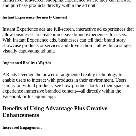
and purchase products directly within the ad unit.
Instant Experience (formerly Canvas)
Instant Experience ads are full-screen, interactive ad experiences that
allow businesses to create immersive brand experiences for users.
With Instant Experience ads, businesses can tell their brand story,
showcase products or services and drive action—all within a single,
visually captivating ad unit.
Augmented Reality (AR) Ads
AR ads leverage the power of augmented reality technology to
enable users to interact with products in their environment. Users
can try on virtual products, see how products look in their space or
experience immersive branded content—all directly within the
Facebook or Instagram app.
Benefits of Using Advantage Plus Creative
Enhancements
Increased Engagement