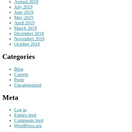
August 2019
July 2019
June 2019
May 2019
April 2019
March 2019
December 2018
November 2018
October 2018
Categories
Blog
Careers
Posts
Uncategorized
Meta
Log in
Entries feed
Comments feed
WordPress.org