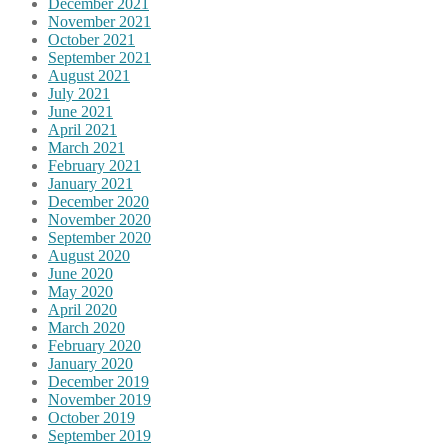
December 2021
November 2021
October 2021
September 2021
August 2021
July 2021
June 2021
April 2021
March 2021
February 2021
January 2021
December 2020
November 2020
September 2020
August 2020
June 2020
May 2020
April 2020
March 2020
February 2020
January 2020
December 2019
November 2019
October 2019
September 2019