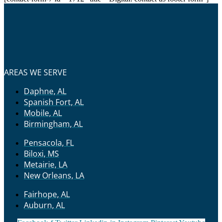
AREAS WE SERVE
Daphne, AL
Spanish Fort, AL
Mobile, AL
Birmingham, AL
Pensacola, FL
Biloxi, MS
Metairie, LA
New Orleans, LA
Fairhope, AL
Auburn, AL