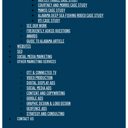
COURTNEY AND MORRIS CASE STUDY
MAWSS CASE STUDY
ALABAMA DEEP SEA FISHING RODEO CASE STUDY
RTI CASE STUDY
SEE OUR WORK
FREQUENTLY ASKED QUESTIONS
AWARDS
GUIDE TO ALABAMA ARTICLE
WEBSITES
SEO
SOCIAL MEDIA MARKETING
OTHER MARKETING SERVICES
OTT & CONNECTED TV
VIDEO PRODUCTION
DIGITAL DISPLAY ADS
SOCIAL MEDIA ADS
CONTENT AND COPYWRITING
GOOGLE ADS
GRAPHIC DESIGN & LOGO DESIGN
GEOFENCE ADS
STRATEGY AND CONSULTING
CONTACT US