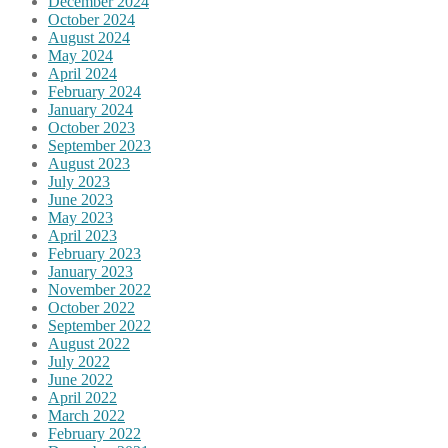
December 2024
October 2024
August 2024
May 2024
April 2024
February 2024
January 2024
October 2023
September 2023
August 2023
July 2023
June 2023
May 2023
April 2023
February 2023
January 2023
November 2022
October 2022
September 2022
August 2022
July 2022
June 2022
April 2022
March 2022
February 2022