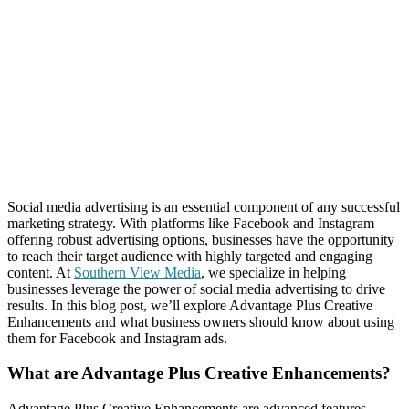
Social media advertising is an essential component of any successful
marketing strategy. With platforms like Facebook and Instagram
offering robust advertising options, businesses have the opportunity
to reach their target audience with highly targeted and engaging
content. At
Southern View Media
, we specialize in helping
businesses leverage the power of social media advertising to drive
results. In this blog post, we’ll explore Advantage Plus Creative
Enhancements and what business owners should know about using
them for Facebook and Instagram ads.
What are Advantage Plus Creative Enhancements?
Advantage Plus Creative Enhancements are advanced features