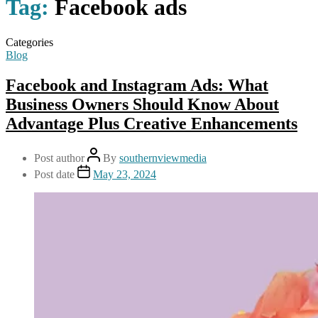
Tag:
Facebook ads
Categories
Blog
Facebook and Instagram Ads: What
Business Owners Should Know About
Advantage Plus Creative Enhancements
Post author
By
southernviewmedia
Post date
May 23, 2024