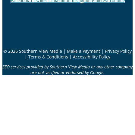
Facebook-f
Twitter
Linkedin-in
Instagram
Pinterest
Youtube
© 2026 Southern View Media |
Make a Payment
|
Privacy Policy
|
Terms & Conditions
|
Accessibility Policy
SEO services provided by Southern View Media or any other company
are not verified or endorsed by Google.