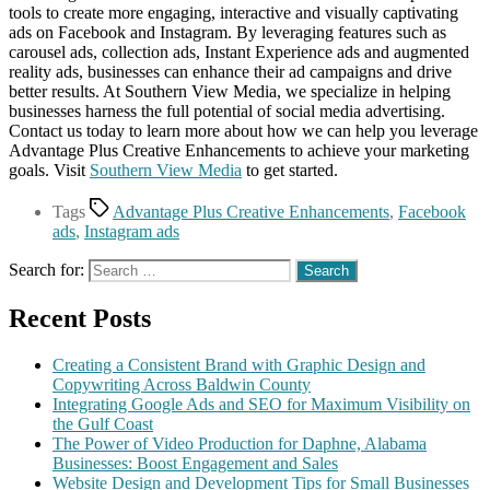
tools to create more engaging, interactive and visually captivating
ads on Facebook and Instagram. By leveraging features such as
carousel ads, collection ads, Instant Experience ads and augmented
reality ads, businesses can enhance their ad campaigns and drive
better results. At Southern View Media, we specialize in helping
businesses harness the full potential of social media advertising.
Contact us today to learn more about how we can help you leverage
Advantage Plus Creative Enhancements to achieve your marketing
goals. Visit
Southern View Media
to get started.
Tags
Advantage Plus Creative Enhancements
,
Facebook
ads
,
Instagram ads
Search for:
Recent Posts
Creating a Consistent Brand with Graphic Design and
Copywriting Across Baldwin County
Integrating Google Ads and SEO for Maximum Visibility on
the Gulf Coast
The Power of Video Production for Daphne, Alabama
Businesses: Boost Engagement and Sales
Website Design and Development Tips for Small Businesses