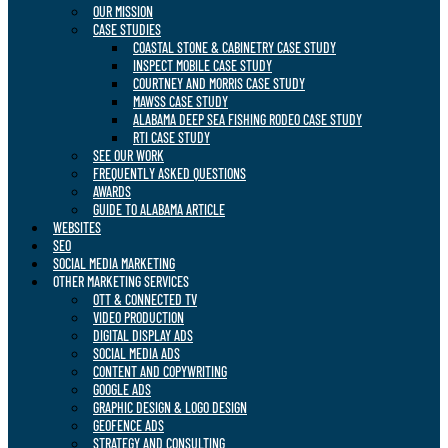
OUR MISSION
CASE STUDIES
COASTAL STONE & CABINETRY CASE STUDY
INSPECT MOBILE CASE STUDY
COURTNEY AND MORRIS CASE STUDY
MAWSS CASE STUDY
ALABAMA DEEP SEA FISHING RODEO CASE STUDY
RTI CASE STUDY
SEE OUR WORK
FREQUENTLY ASKED QUESTIONS
AWARDS
GUIDE TO ALABAMA ARTICLE
WEBSITES
SEO
SOCIAL MEDIA MARKETING
OTHER MARKETING SERVICES
OTT & CONNECTED TV
VIDEO PRODUCTION
DIGITAL DISPLAY ADS
SOCIAL MEDIA ADS
CONTENT AND COPYWRITING
GOOGLE ADS
GRAPHIC DESIGN & LOGO DESIGN
GEOFENCE ADS
STRATEGY AND CONSULTING