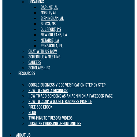
LOCATIONS
DAPHNE, AL
MOBILE, AL
BIRMINGHAM, AL
BILOXI, MS
GULFPORT, MS
NEW ORLEANS, LA
METAIRIE, LA
PENSACOLA, FL
CHAT WITH US NOW
SCHEDULE A MEETING
CAREERS
SCHOLARSHIPS
RESOURCES
GOOGLE BUSINESS VIDEO VERIFICATION STEP BY STEP
HOW TO START A BUSINESS
HOW TO ADD SOMEONE AS AN ADMIN ON A FACEBOOK PAGE
HOW TO CLAIM A GOOGLE BUSINESS PROFILE
FREE SEO EBOOK
BLOG
TWO-MINUTE TUESDAY VIDEOS
LOCAL NETWORKING OPPORTUNITIES
ABOUT US