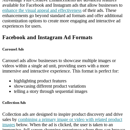
available for Facebook and Instagram ads that allow businesses to
enhance the visual appeal and effectiveness
of their ads. These
enhancements go beyond standard ad formats and offer additional
customization options to create more engaging and interactive ad
experiences for users.
Facebook and Instagram Ad Formats
Carousel Ads
Carousel ads allow businesses to showcase multiple images or
videos within a single ad unit, providing users with a more
immersive and interactive experience. This format is perfect for:
highlighting product features
showcasing different product variations
telling a story through sequential images
Collection Ads
Collection ads are designed to inspire product discovery and drive
sales by
combining a primary image or video with related product
images
below. When the ad is clicked, the user is taken to an
immersive, full-screen shopping experience where they can browse