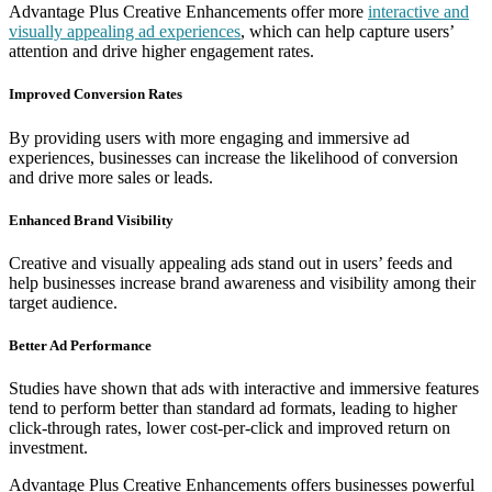
Advantage Plus Creative Enhancements offer more
interactive and
visually appealing ad experiences
, which can help capture users’
attention and drive higher engagement rates.
Improved Conversion Rates
By providing users with more engaging and immersive ad
experiences, businesses can increase the likelihood of conversion
and drive more sales or leads.
Enhanced Brand Visibility
Creative and visually appealing ads stand out in users’ feeds and
help businesses increase brand awareness and visibility among their
target audience.
Better Ad Performance
Studies have shown that ads with interactive and immersive features
tend to perform better than standard ad formats, leading to higher
click-through rates, lower cost-per-click and improved return on
investment.
Advantage Plus Creative Enhancements offers businesses powerful