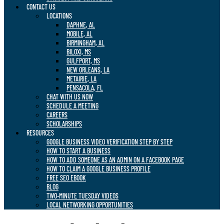
CONTACT US
LOCATIONS
DAPHNE, AL
MOBILE, AL
BIRMINGHAM, AL
BILOXI, MS
GULFPORT, MS
NEW ORLEANS, LA
METAIRIE, LA
PENSACOLA, FL
CHAT WITH US NOW
SCHEDULE A MEETING
CAREERS
SCHOLARSHIPS
RESOURCES
GOOGLE BUSINESS VIDEO VERIFICATION STEP BY STEP
HOW TO START A BUSINESS
HOW TO ADD SOMEONE AS AN ADMIN ON A FACEBOOK PAGE
HOW TO CLAIM A GOOGLE BUSINESS PROFILE
FREE SEO EBOOK
BLOG
TWO-MINUTE TUESDAY VIDEOS
LOCAL NETWORKING OPPORTUNITIES