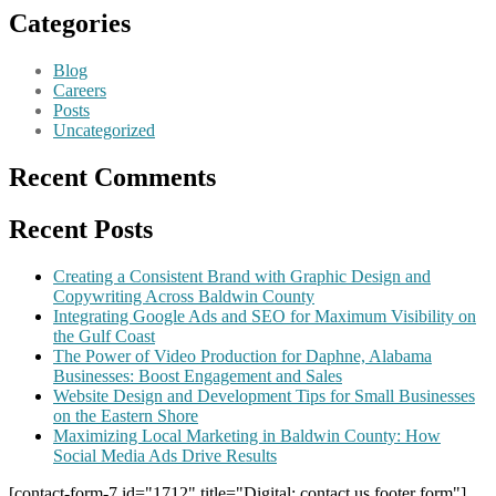
Categories
Blog
Careers
Posts
Uncategorized
Recent Comments
Recent Posts
Creating a Consistent Brand with Graphic Design and
Copywriting Across Baldwin County
Integrating Google Ads and SEO for Maximum Visibility on
the Gulf Coast
The Power of Video Production for Daphne, Alabama
Businesses: Boost Engagement and Sales
Website Design and Development Tips for Small Businesses
on the Eastern Shore
Maximizing Local Marketing in Baldwin County: How
Social Media Ads Drive Results
[contact-form-7 id="1712" title="Digital: contact us footer form"]