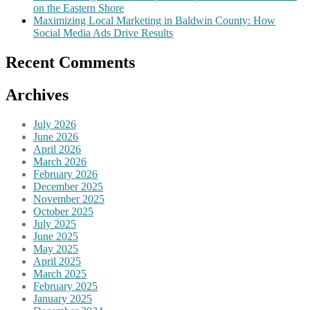
on the Eastern Shore
Maximizing Local Marketing in Baldwin County: How
Social Media Ads Drive Results
Recent Comments
Archives
July 2026
June 2026
April 2026
March 2026
February 2026
December 2025
November 2025
October 2025
July 2025
June 2025
May 2025
April 2025
March 2025
February 2025
January 2025