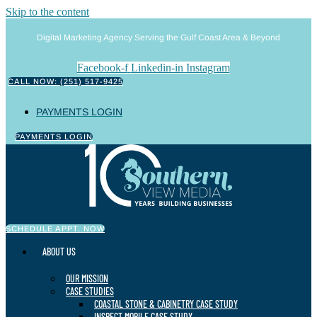
Skip to the content
Digital Marketing Agency Serving the Gulf Coast Area & Beyond
Facebook-f
Linkedin-in
Instagram
CALL NOW: (251) 517-9425
PAYMENTS LOGIN
PAYMENTS LOGIN
SCHEDULE APPT. NOW
ABOUT US
OUR MISSION
CASE STUDIES
COASTAL STONE & CABINETRY CASE STUDY
INSPECT MOBILE CASE STUDY