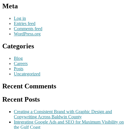
Meta
Log in
Entries feed
Comments feed
WordPress.org
Categories
Blog
Careers
Posts
Uncategorized
Recent Comments
Recent Posts
Creating a Consistent Brand with Graphic Design and
Copywriting Across Baldwin County
Integrating Google Ads and SEO for Maximum Visibility on
the Gulf Coast