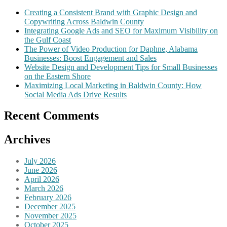
Creating a Consistent Brand with Graphic Design and
Copywriting Across Baldwin County
Integrating Google Ads and SEO for Maximum Visibility on
the Gulf Coast
The Power of Video Production for Daphne, Alabama
Businesses: Boost Engagement and Sales
Website Design and Development Tips for Small Businesses
on the Eastern Shore
Maximizing Local Marketing in Baldwin County: How
Social Media Ads Drive Results
Recent Comments
Archives
July 2026
June 2026
April 2026
March 2026
February 2026
December 2025
November 2025
October 2025