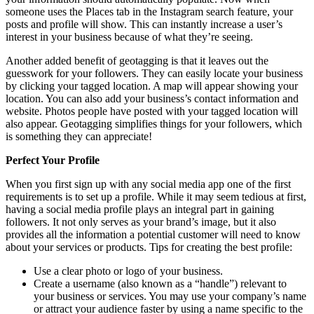
someone uses the Places tab in the Instagram search feature, your
posts and profile will show. This can instantly increase a user’s
interest in your business because of what they’re seeing.
Another added benefit of geotagging is that it leaves out the
guesswork for your followers. They can easily locate your business
by clicking your tagged location. A map will appear showing your
location. You can also add your business’s contact information and
website. Photos people have posted with your tagged location will
also appear. Geotagging simplifies things for your followers, which
is something they can appreciate!
Perfect Your Profile
When you first sign up with any social media app one of the first
requirements is to set up a profile. While it may seem tedious at first,
having a social media profile plays an integral part in gaining
followers. It not only serves as your brand’s image, but it also
provides all the information a potential customer will need to know
about your services or products. Tips for creating the best profile:
Use a clear photo or logo of your business.
Create a username (also known as a “handle”) relevant to
your business or services. You may use your company’s name
or attract your audience faster by using a name specific to the