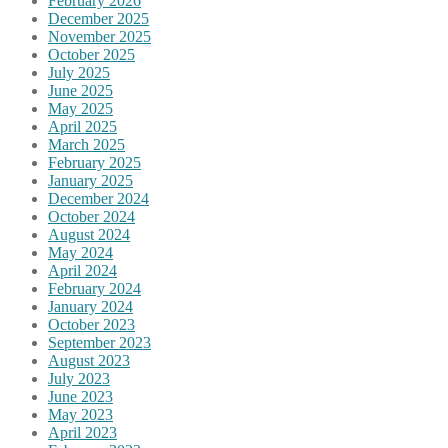
February 2026
December 2025
November 2025
October 2025
July 2025
June 2025
May 2025
April 2025
March 2025
February 2025
January 2025
December 2024
October 2024
August 2024
May 2024
April 2024
February 2024
January 2024
October 2023
September 2023
August 2023
July 2023
June 2023
May 2023
April 2023