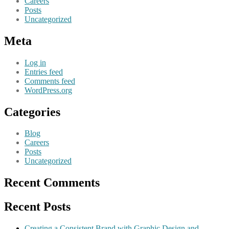
Careers
Posts
Uncategorized
Meta
Log in
Entries feed
Comments feed
WordPress.org
Categories
Blog
Careers
Posts
Uncategorized
Recent Comments
Recent Posts
Creating a Consistent Brand with Graphic Design and