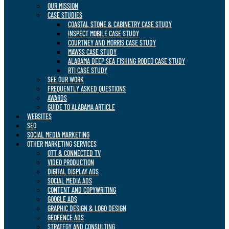
OUR MISSION
CASE STUDIES
COASTAL STONE & CABINETRY CASE STUDY
INSPECT MOBILE CASE STUDY
COURTNEY AND MORRIS CASE STUDY
MAWSS CASE STUDY
ALABAMA DEEP SEA FISHING RODEO CASE STUDY
RTI CASE STUDY
SEE OUR WORK
FREQUENTLY ASKED QUESTIONS
AWARDS
GUIDE TO ALABAMA ARTICLE
WEBSITES
SEO
SOCIAL MEDIA MARKETING
OTHER MARKETING SERVICES
OTT & CONNECTED TV
VIDEO PRODUCTION
DIGITAL DISPLAY ADS
SOCIAL MEDIA ADS
CONTENT AND COPYWRITING
GOOGLE ADS
GRAPHIC DESIGN & LOGO DESIGN
GEOFENCE ADS
STRATEGY AND CONSULTING