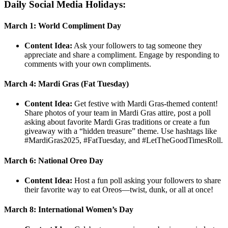
Daily Social Media Holidays:
March 1: World Compliment Day
Content Idea:
Ask your followers to tag someone they
appreciate and share a compliment. Engage by responding to
comments with your own compliments.
March 4: Mardi Gras (Fat Tuesday)
Content Idea:
Get festive with Mardi Gras-themed content!
Share photos of your team in Mardi Gras attire, post a poll
asking about favorite Mardi Gras traditions or create a fun
giveaway with a “hidden treasure” theme. Use hashtags like
#MardiGras2025, #FatTuesday, and #LetTheGoodTimesRoll.
March 6: National Oreo Day
Content Idea:
Host a fun poll asking your followers to share
their favorite way to eat Oreos—twist, dunk, or all at once!
March 8: International Women’s Day