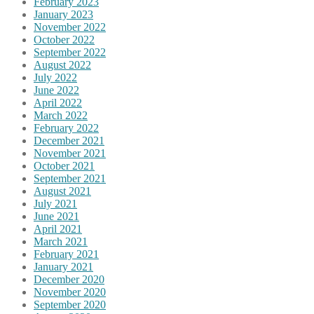
February 2023
January 2023
November 2022
October 2022
September 2022
August 2022
July 2022
June 2022
April 2022
March 2022
February 2022
December 2021
November 2021
October 2021
September 2021
August 2021
July 2021
June 2021
April 2021
March 2021
February 2021
January 2021
December 2020
November 2020
September 2020