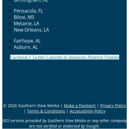
Pensacola, FL
Biloxi, MS
Metairie, LA
New Orleans, LA
Fairhope, AL
Auburn, AL
Facebook-f
Twitter
Linkedin-in
Instagram
Pinterest
Youtube
© 2026 Southern View Media |
Make a Payment
|
Privacy Policy
|
Terms & Conditions
|
Accessibility Policy
SEO services provided by Southern View Media or any other company
are not verified or endorsed by Google.