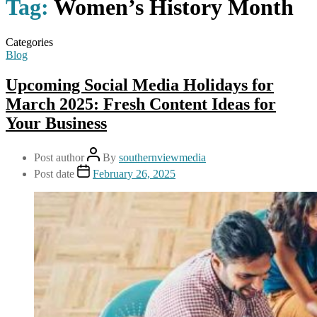
Tag:
Women’s History Month
Categories
Blog
Upcoming Social Media Holidays for
March 2025: Fresh Content Ideas for
Your Business
Post author
By
southernviewmedia
Post date
February 26, 2025