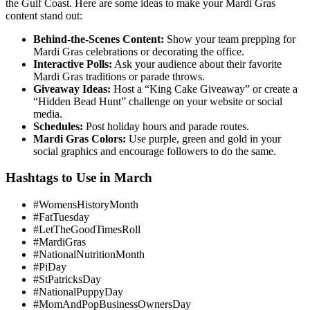
the Gulf Coast. Here are some ideas to make your Mardi Gras
content stand out:
Behind-the-Scenes Content:
Show your team prepping for
Mardi Gras celebrations or decorating the office.
Interactive Polls:
Ask your audience about their favorite
Mardi Gras traditions or parade throws.
Giveaway Ideas:
Host a “King Cake Giveaway” or create a
“Hidden Bead Hunt” challenge on your website or social
media.
Schedules:
Post holiday hours and parade routes.
Mardi Gras Colors:
Use purple, green and gold in your
social graphics and encourage followers to do the same.
Hashtags to Use in March
#WomensHistoryMonth
#FatTuesday
#LetTheGoodTimesRoll
#MardiGras
#NationalNutritionMonth
#PiDay
#StPatricksDay
#NationalPuppyDay
#MomAndPopBusinessOwnersDay