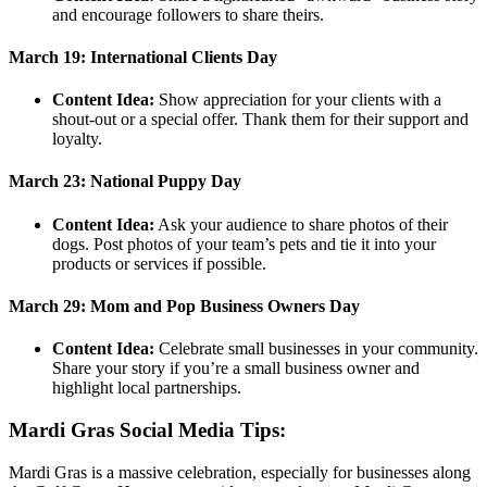
and encourage followers to share theirs.
March 19: International Clients Day
Content Idea:
Show appreciation for your clients with a
shout-out or a special offer. Thank them for their support and
loyalty.
March 23: National Puppy Day
Content Idea:
Ask your audience to share photos of their
dogs. Post photos of your team’s pets and tie it into your
products or services if possible.
March 29: Mom and Pop Business Owners Day
Content Idea:
Celebrate small businesses in your community.
Share your story if you’re a small business owner and
highlight local partnerships.
Mardi Gras Social Media Tips:
Mardi Gras is a massive celebration, especially for businesses along