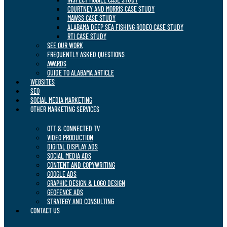
COURTNEY AND MORRIS CASE STUDY
MAWSS CASE STUDY
ALABAMA DEEP SEA FISHING RODEO CASE STUDY
RTI CASE STUDY
SEE OUR WORK
FREQUENTLY ASKED QUESTIONS
AWARDS
GUIDE TO ALABAMA ARTICLE
WEBSITES
SEO
SOCIAL MEDIA MARKETING
OTHER MARKETING SERVICES
OTT & CONNECTED TV
VIDEO PRODUCTION
DIGITAL DISPLAY ADS
SOCIAL MEDIA ADS
CONTENT AND COPYWRITING
GOOGLE ADS
GRAPHIC DESIGN & LOGO DESIGN
GEOFENCE ADS
STRATEGY AND CONSULTING
CONTACT US