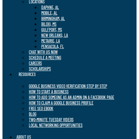
LOCATIONS
DAPHNE, AL
MOBILE, AL
BIRMINGHAM, AL
BILOXI, MS
GULFPORT, MS
NEW ORLEANS, LA
METAIRIE, LA
PENSACOLA, FL
CHAT WITH US NOW
SCHEDULE A MEETING
CAREERS
SCHOLARSHIPS
RESOURCES
GOOGLE BUSINESS VIDEO VERIFICATION STEP BY STEP
HOW TO START A BUSINESS
HOW TO ADD SOMEONE AS AN ADMIN ON A FACEBOOK PAGE
HOW TO CLAIM A GOOGLE BUSINESS PROFILE
FREE SEO EBOOK
BLOG
TWO-MINUTE TUESDAY VIDEOS
LOCAL NETWORKING OPPORTUNITIES
ABOUT US