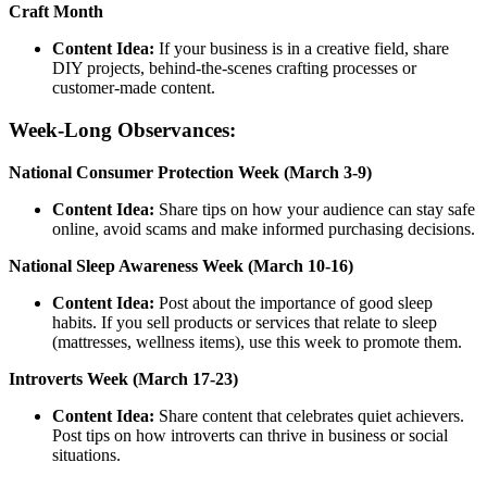
Craft Month
Content Idea:
If your business is in a creative field, share
DIY projects, behind-the-scenes crafting processes or
customer-made content.
Week-Long Observances:
National Consumer Protection Week (March 3-9)
Content Idea:
Share tips on how your audience can stay safe
online, avoid scams and make informed purchasing decisions.
National Sleep Awareness Week (March 10-16)
Content Idea:
Post about the importance of good sleep
habits. If you sell products or services that relate to sleep
(mattresses, wellness items), use this week to promote them.
Introverts Week (March 17-23)
Content Idea:
Share content that celebrates quiet achievers.
Post tips on how introverts can thrive in business or social
situations.