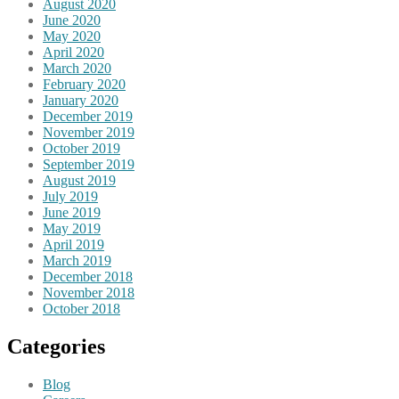
August 2020
June 2020
May 2020
April 2020
March 2020
February 2020
January 2020
December 2019
November 2019
October 2019
September 2019
August 2019
July 2019
June 2019
May 2019
April 2019
March 2019
December 2018
November 2018
October 2018
Categories
Blog