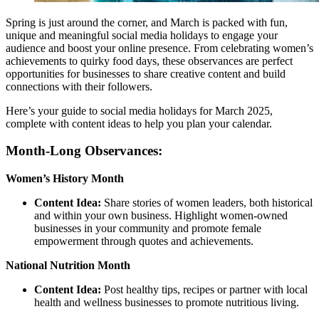
Spring is just around the corner, and March is packed with fun,
unique and meaningful social media holidays to engage your
audience and boost your online presence. From celebrating women’s
achievements to quirky food days, these observances are perfect
opportunities for businesses to share creative content and build
connections with their followers.
Here’s your guide to social media holidays for March 2025,
complete with content ideas to help you plan your calendar.
Month-Long Observances:
Women’s History Month
Content Idea:
Share stories of women leaders, both historical
and within your own business. Highlight women-owned
businesses in your community and promote female
empowerment through quotes and achievements.
National Nutrition Month
Content Idea:
Post healthy tips, recipes or partner with local
health and wellness businesses to promote nutritious living.