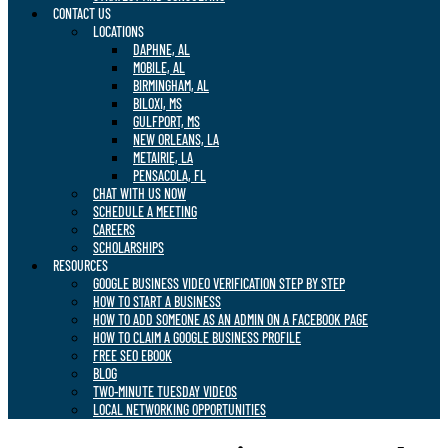
CONTACT US
LOCATIONS
DAPHNE, AL
MOBILE, AL
BIRMINGHAM, AL
BILOXI, MS
GULFPORT, MS
NEW ORLEANS, LA
METAIRIE, LA
PENSACOLA, FL
CHAT WITH US NOW
SCHEDULE A MEETING
CAREERS
SCHOLARSHIPS
RESOURCES
GOOGLE BUSINESS VIDEO VERIFICATION STEP BY STEP
HOW TO START A BUSINESS
HOW TO ADD SOMEONE AS AN ADMIN ON A FACEBOOK PAGE
HOW TO CLAIM A GOOGLE BUSINESS PROFILE
FREE SEO EBOOK
BLOG
TWO-MINUTE TUESDAY VIDEOS
LOCAL NETWORKING OPPORTUNITIES