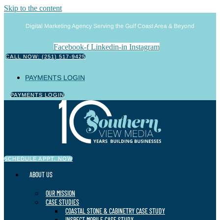
Skip to the content
Digital Marketing Agency Serving the Gulf Coast Area & Beyond
Facebook-f
Linkedin-in
Instagram
CALL NOW: (251) 517-9425
PAYMENTS LOGIN
PAYMENTS LOGIN
SCHEDULE APPT. NOW
ABOUT US
OUR MISSION
CASE STUDIES
COASTAL STONE & CABINETRY CASE STUDY
INSPECT MOBILE CASE STUDY