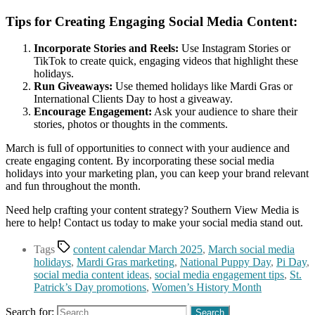
Tips for Creating Engaging Social Media Content:
Incorporate Stories and Reels:
Use Instagram Stories or
TikTok to create quick, engaging videos that highlight these
holidays.
Run Giveaways:
Use themed holidays like Mardi Gras or
International Clients Day to host a giveaway.
Encourage Engagement:
Ask your audience to share their
stories, photos or thoughts in the comments.
March is full of opportunities to connect with your audience and
create engaging content. By incorporating these social media
holidays into your marketing plan, you can keep your brand relevant
and fun throughout the month.
Need help crafting your content strategy? Southern View Media is
here to help! Contact us today to make your social media stand out.
Tags
content calendar March 2025
,
March social media
holidays
,
Mardi Gras marketing
,
National Puppy Day
,
Pi Day
,
social media content ideas
,
social media engagement tips
,
St.
Patrick’s Day promotions
,
Women’s History Month
Search for: