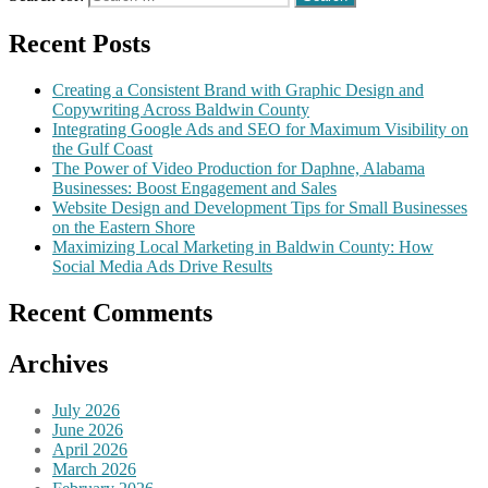
Recent Posts
Creating a Consistent Brand with Graphic Design and
Copywriting Across Baldwin County
Integrating Google Ads and SEO for Maximum Visibility on
the Gulf Coast
The Power of Video Production for Daphne, Alabama
Businesses: Boost Engagement and Sales
Website Design and Development Tips for Small Businesses
on the Eastern Shore
Maximizing Local Marketing in Baldwin County: How
Social Media Ads Drive Results
Recent Comments
Archives
July 2026
June 2026
April 2026
March 2026