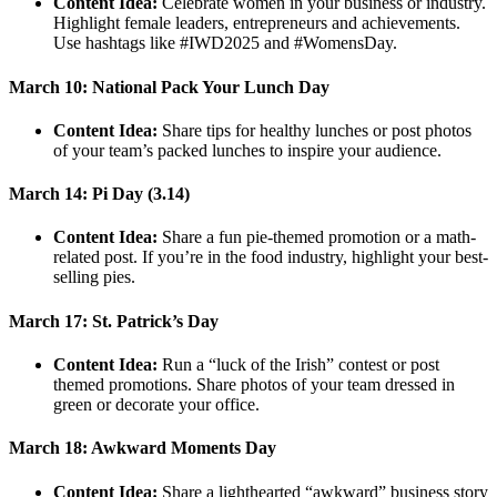
Content Idea:
Celebrate women in your business or industry.
Highlight female leaders, entrepreneurs and achievements.
Use hashtags like #IWD2025 and #WomensDay.
March 10: National Pack Your Lunch Day
Content Idea:
Share tips for healthy lunches or post photos
of your team’s packed lunches to inspire your audience.
March 14: Pi Day (3.14)
Content Idea:
Share a fun pie-themed promotion or a math-
related post. If you’re in the food industry, highlight your best-
selling pies.
March 17: St. Patrick’s Day
Content Idea:
Run a “luck of the Irish” contest or post
themed promotions. Share photos of your team dressed in
green or decorate your office.
March 18: Awkward Moments Day
Content Idea:
Share a lighthearted “awkward” business story