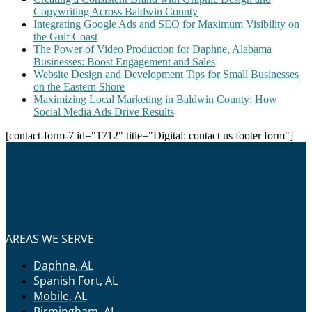
Copywriting Across Baldwin County
Integrating Google Ads and SEO for Maximum Visibility on
the Gulf Coast
The Power of Video Production for Daphne, Alabama
Businesses: Boost Engagement and Sales
Website Design and Development Tips for Small Businesses
on the Eastern Shore
Maximizing Local Marketing in Baldwin County: How
Social Media Ads Drive Results
[contact-form-7 id="1712" title="Digital: contact us footer form"]
AREAS WE SERVE
Daphne, AL
Spanish Fort, AL
Mobile, AL
Birmingham, AL