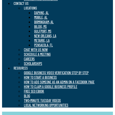
CONTACT US
LOCATIONS
DAPHNE, AL
MOBILE, AL
BIRMINGHAM, AL
BILOXI, MS
GULFPORT, MS
NEW ORLEANS, LA
METAIRIE, LA
PENSACOLA, FL
CHAT WITH US NOW
SCHEDULE A MEETING
CAREERS
SCHOLARSHIPS
RESOURCES
GOOGLE BUSINESS VIDEO VERIFICATION STEP BY STEP
HOW TO START A BUSINESS
HOW TO ADD SOMEONE AS AN ADMIN ON A FACEBOOK PAGE
HOW TO CLAIM A GOOGLE BUSINESS PROFILE
FREE SEO EBOOK
BLOG
TWO-MINUTE TUESDAY VIDEOS
LOCAL NETWORKING OPPORTUNITIES