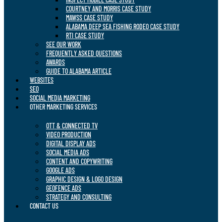
COURTNEY AND MORRIS CASE STUDY
MAWSS CASE STUDY
ALABAMA DEEP SEA FISHING RODEO CASE STUDY
RTI CASE STUDY
SEE OUR WORK
FREQUENTLY ASKED QUESTIONS
AWARDS
GUIDE TO ALABAMA ARTICLE
WEBSITES
SEO
SOCIAL MEDIA MARKETING
OTHER MARKETING SERVICES
OTT & CONNECTED TV
VIDEO PRODUCTION
DIGITAL DISPLAY ADS
SOCIAL MEDIA ADS
CONTENT AND COPYWRITING
GOOGLE ADS
GRAPHIC DESIGN & LOGO DESIGN
GEOFENCE ADS
STRATEGY AND CONSULTING
CONTACT US