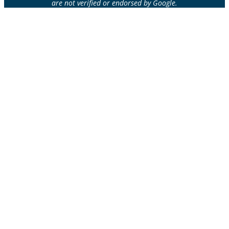
are not verified or endorsed by Google.