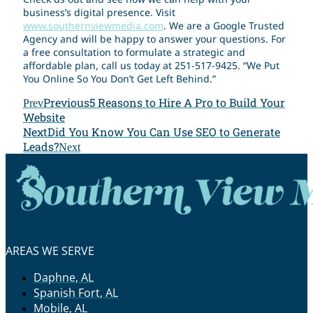
business’s digital presence. Visit
www.southernviewmedia.com
. We are a Google Trusted
Agency and will be happy to answer your questions. For
a free consultation to formulate a strategic and
affordable plan, call us today at 251-517-9425. “We Put
You Online So You Don’t Get Left Behind.”
Previous
5 Reasons to Hire A Pro to Build Your
Prev
Website
Next
Did You Know You Can Use SEO to Generate
Leads?
Next
AREAS WE SERVE
Daphne, AL
Spanish Fort, AL
Mobile, AL