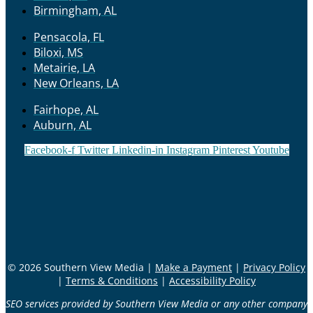
Birmingham, AL
Pensacola, FL
Biloxi, MS
Metairie, LA
New Orleans, LA
Fairhope, AL
Auburn, AL
Facebook-f
Twitter
Linkedin-in
Instagram
Pinterest
Youtube
© 2026 Southern View Media |
Make a Payment
|
Privacy Policy
|
Terms & Conditions
|
Accessibility Policy
SEO services provided by Southern View Media or any other company