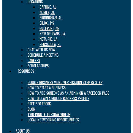
LOCATIONS
DAPHNE, AL
MOBILE, AL
BIRMINGHAM, AL
BILOXI, MS
GULFPORT, MS
NEW ORLEANS, LA
METAIRIE, LA
PENSACOLA, FL
CHAT WITH US NOW
SCHEDULE A MEETING
CAREERS
SCHOLARSHIPS
RESOURCES
GOOGLE BUSINESS VIDEO VERIFICATION STEP BY STEP
HOW TO START A BUSINESS
HOW TO ADD SOMEONE AS AN ADMIN ON A FACEBOOK PAGE
HOW TO CLAIM A GOOGLE BUSINESS PROFILE
FREE SEO EBOOK
BLOG
TWO-MINUTE TUESDAY VIDEOS
LOCAL NETWORKING OPPORTUNITIES
ABOUT US