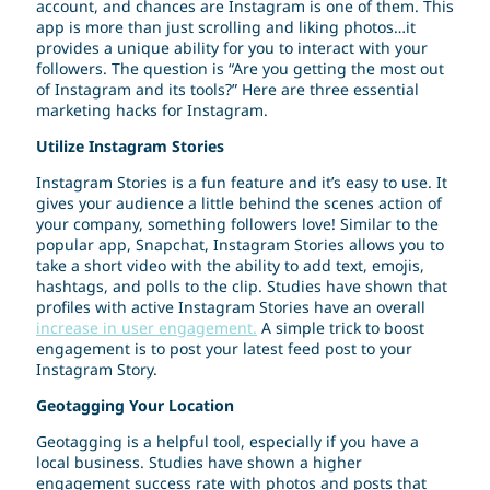
account, and chances are Instagram is one of them. This
app is more than just scrolling and liking photos…it
provides a unique ability for you to interact with your
followers. The question is “Are you getting the most out
of Instagram and its tools?” Here are three essential
marketing hacks for Instagram.
Utilize Instagram Stories
Instagram Stories is a fun feature and it’s easy to use. It
gives your audience a little behind the scenes action of
your company, something followers love! Similar to the
popular app, Snapchat, Instagram Stories allows you to
take a short video with the ability to add text, emojis,
hashtags, and polls to the clip. Studies have shown that
profiles with active Instagram Stories have an overall
increase in user engagement.
A simple trick to boost
engagement is to post your latest feed post to your
Instagram Story.
Geotagging Your Location
Geotagging is a helpful tool, especially if you have a
local business. Studies have shown a higher
engagement success rate with photos and posts that