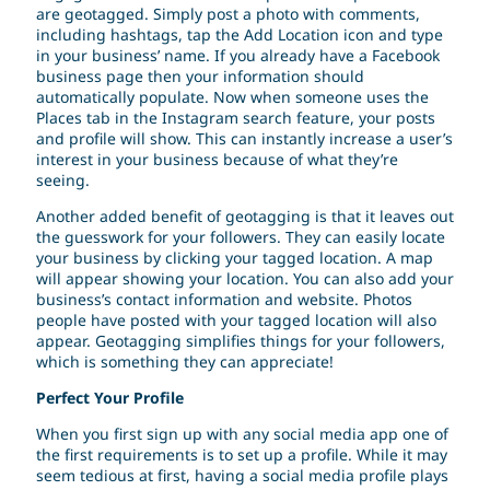
are geotagged. Simply post a photo with comments,
including hashtags, tap the Add Location icon and type
in your business’ name. If you already have a Facebook
business page then your information should
automatically populate. Now when someone uses the
Places tab in the Instagram search feature, your posts
and profile will show. This can instantly increase a user’s
interest in your business because of what they’re
seeing.
Another added benefit of geotagging is that it leaves out
the guesswork for your followers. They can easily locate
your business by clicking your tagged location. A map
will appear showing your location. You can also add your
business’s contact information and website. Photos
people have posted with your tagged location will also
appear. Geotagging simplifies things for your followers,
which is something they can appreciate!
Perfect Your Profile
When you first sign up with any social media app one of
the first requirements is to set up a profile. While it may
seem tedious at first, having a social media profile plays