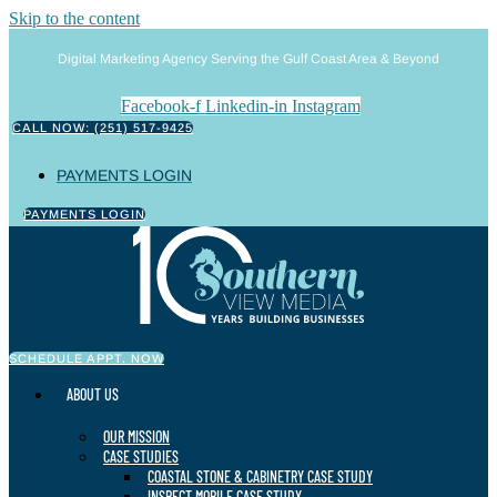
Skip to the content
Digital Marketing Agency Serving the Gulf Coast Area & Beyond
Facebook-f
Linkedin-in
Instagram
CALL NOW: (251) 517-9425
PAYMENTS LOGIN
PAYMENTS LOGIN
SCHEDULE APPT. NOW
ABOUT US
OUR MISSION
CASE STUDIES
COASTAL STONE & CABINETRY CASE STUDY
INSPECT MOBILE CASE STUDY