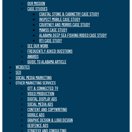
OUR MISSION
CASE STUDIES
COASTAL STONE & CABINETRY CASE STUDY
INSPECT MOBILE CASE STUDY
COURTNEY AND MORRIS CASE STUDY
MAWSS CASE STUDY
ALABAMA DEEP SEA FISHING RODEO CASE STUDY
RTI CASE STUDY
SEE OUR WORK
FREQUENTLY ASKED QUESTIONS
AWARDS
GUIDE TO ALABAMA ARTICLE
WEBSITES
SEO
SOCIAL MEDIA MARKETING
OTHER MARKETING SERVICES
OTT & CONNECTED TV
VIDEO PRODUCTION
DIGITAL DISPLAY ADS
SOCIAL MEDIA ADS
CONTENT AND COPYWRITING
GOOGLE ADS
GRAPHIC DESIGN & LOGO DESIGN
GEOFENCE ADS
STRATEGY AND CONSULTING