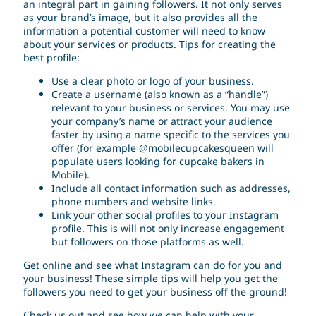
an integral part in gaining followers. It not only serves
as your brand’s image, but it also provides all the
information a potential customer will need to know
about your services or products. Tips for creating the
best profile:
Use a clear photo or logo of your business.
Create a username (also known as a “handle”)
relevant to your business or services. You may use
your company’s name or attract your audience
faster by using a name specific to the services you
offer (for example @mobilecupcakesqueen will
populate users looking for cupcake bakers in
Mobile).
Include all contact information such as addresses,
phone numbers and website links.
Link your other social profiles to your Instagram
profile. This is will not only increase engagement
but followers on those platforms as well.
Get online and see what Instagram can do for you and
your business! These simple tips will help you get the
followers you need to get your business off the ground!
Check us out and see how we can help with your