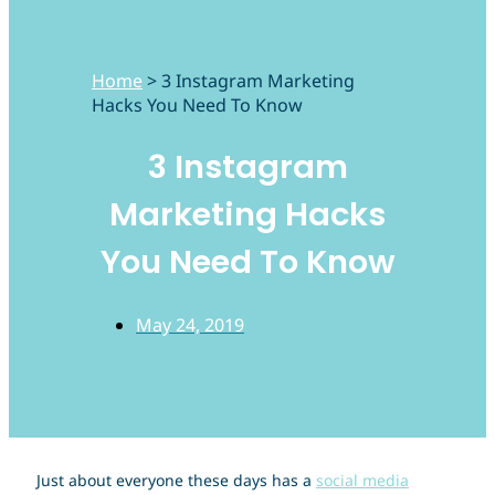
Home
>
3 Instagram Marketing
Hacks You Need To Know
3 Instagram
Marketing Hacks
You Need To Know
May 24, 2019
Just about everyone these days has a
social media