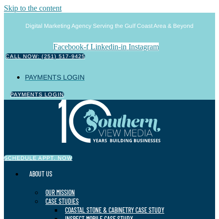
Skip to the content
Digital Marketing Agency Serving the Gulf Coast Area & Beyond
Facebook-f
Linkedin-in
Instagram
CALL NOW: (251) 517-9425
PAYMENTS LOGIN
PAYMENTS LOGIN
SCHEDULE APPT. NOW
ABOUT US
OUR MISSION
CASE STUDIES
COASTAL STONE & CABINETRY CASE STUDY
INSPECT MOBILE CASE STUDY