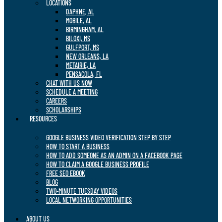
LOCATIONS
DAPHNE, AL
MOBILE, AL
BIRMINGHAM, AL
BILOXI, MS
GULFPORT, MS
NEW ORLEANS, LA
METAIRIE, LA
PENSACOLA, FL
CHAT WITH US NOW
SCHEDULE A MEETING
CAREERS
SCHOLARSHIPS
RESOURCES
GOOGLE BUSINESS VIDEO VERIFICATION STEP BY STEP
HOW TO START A BUSINESS
HOW TO ADD SOMEONE AS AN ADMIN ON A FACEBOOK PAGE
HOW TO CLAIM A GOOGLE BUSINESS PROFILE
FREE SEO EBOOK
BLOG
TWO-MINUTE TUESDAY VIDEOS
LOCAL NETWORKING OPPORTUNITIES
ABOUT US