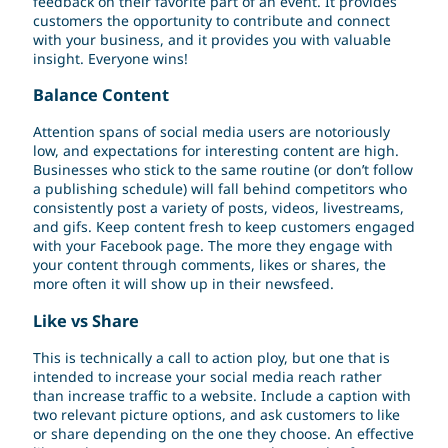
feedback on their favorite part of an event. It provides
customers the opportunity to contribute and connect
with your business, and it provides you with valuable
insight. Everyone wins!
Balance Content
Attention spans of social media users are notoriously
low, and expectations for interesting content are high.
Businesses who stick to the same routine (or don’t follow
a publishing schedule) will fall behind competitors who
consistently post a variety of posts, videos, livestreams,
and gifs. Keep content fresh to keep customers engaged
with your Facebook page. The more they engage with
your content through comments, likes or shares, the
more often it will show up in their newsfeed.
Like vs Share
This is technically a call to action ploy, but one that is
intended to increase your social media reach rather
than increase traffic to a website. Include a caption with
two relevant picture options, and ask customers to like
or share depending on the one they choose. An effective