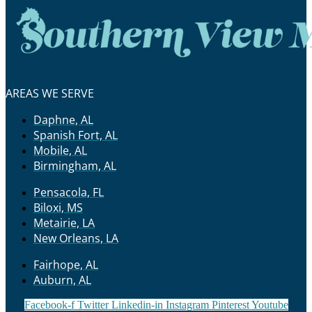
AREAS WE SERVE
Daphne, AL
Spanish Fort, AL
Mobile, AL
Birmingham, AL
Pensacola, FL
Biloxi, MS
Metairie, LA
New Orleans, LA
Fairhope, AL
Auburn, AL
Facebook-f
Twitter
Linkedin-in
Instagram
Pinterest
Youtube