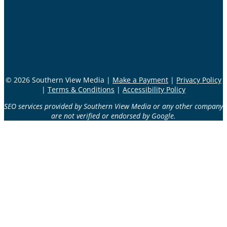
© 2026 Southern View Media |
Make a Payment
|
Privacy Policy
|
Terms & Conditions
|
Accessibility Policy
SEO services provided by Southern View Media or any other company
are not verified or endorsed by Google.