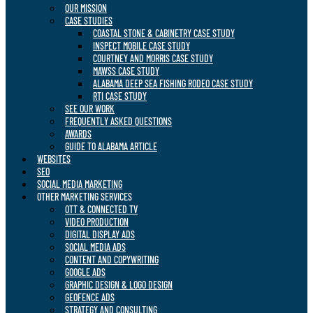
OUR MISSION
CASE STUDIES
COASTAL STONE & CABINETRY CASE STUDY
INSPECT MOBILE CASE STUDY
COURTNEY AND MORRIS CASE STUDY
MAWSS CASE STUDY
ALABAMA DEEP SEA FISHING RODEO CASE STUDY
RTI CASE STUDY
SEE OUR WORK
FREQUENTLY ASKED QUESTIONS
AWARDS
GUIDE TO ALABAMA ARTICLE
WEBSITES
SEO
SOCIAL MEDIA MARKETING
OTHER MARKETING SERVICES
OTT & CONNECTED TV
VIDEO PRODUCTION
DIGITAL DISPLAY ADS
SOCIAL MEDIA ADS
CONTENT AND COPYWRITING
GOOGLE ADS
GRAPHIC DESIGN & LOGO DESIGN
GEOFENCE ADS
STRATEGY AND CONSULTING