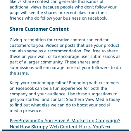
like vs share contest can generate thousands of
additional views because people who don’t follow your
page will see the shares or recent likes from their
friends who do follow your business on Facebook.
Share Customer Content
Giving recognition for creative content can endear
customers to you. Videos or posts that use your product
can also serve as a recommendation. Feel free to share
these on your wall, or to encourage user submissions as
part of a larger community. These shares and
submissions will encourage more of your followers to do
the same.
Keep your content appealing! Engaging with customers
on Facebook can be a fun experience for both the
company and your audience. Use these suggestions to
get you started, and contact Southern View Media today
to find out what else we can do to boost your social
media presence.
Previous
Do You Have A Marketing Campaign?
Prev
Next
How Skimpy Web Content Hurts You
Next