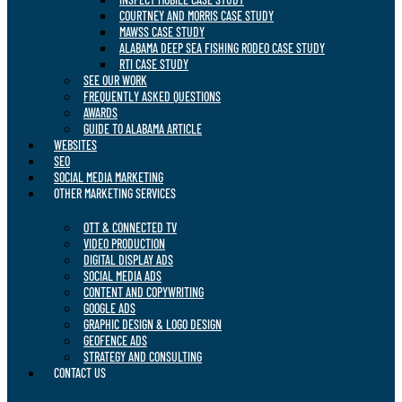
COURTNEY AND MORRIS CASE STUDY
MAWSS CASE STUDY
ALABAMA DEEP SEA FISHING RODEO CASE STUDY
RTI CASE STUDY
SEE OUR WORK
FREQUENTLY ASKED QUESTIONS
AWARDS
GUIDE TO ALABAMA ARTICLE
WEBSITES
SEO
SOCIAL MEDIA MARKETING
OTHER MARKETING SERVICES
OTT & CONNECTED TV
VIDEO PRODUCTION
DIGITAL DISPLAY ADS
SOCIAL MEDIA ADS
CONTENT AND COPYWRITING
GOOGLE ADS
GRAPHIC DESIGN & LOGO DESIGN
GEOFENCE ADS
STRATEGY AND CONSULTING
CONTACT US