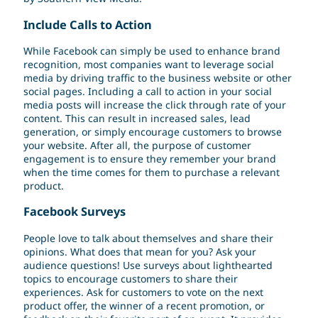
Include Calls to Action
While Facebook can simply be used to enhance brand
recognition, most companies want to leverage social
media by driving traffic to the business website or other
social pages. Including a call to action in your social
media posts will increase the click through rate of your
content. This can result in increased sales, lead
generation, or simply encourage customers to browse
your website. After all, the purpose of customer
engagement is to ensure they remember your brand
when the time comes for them to purchase a relevant
product.
Facebook Surveys
People love to talk about themselves and share their
opinions. What does that mean for you? Ask your
audience questions! Use surveys about lighthearted
topics to encourage customers to share their
experiences. Ask for customers to vote on the next
product offer, the winner of a recent promotion, or