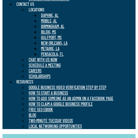
CONTACT US
LOCATIONS
DAPHNE, AL
MOBILE, AL
BIRMINGHAM, AL
BILOXI, MS
GULFPORT, MS
NEW ORLEANS, LA
METAIRIE, LA
PENSACOLA, FL
CHAT WITH US NOW
SCHEDULE A MEETING
CAREERS
SCHOLARSHIPS
RESOURCES
GOOGLE BUSINESS VIDEO VERIFICATION STEP BY STEP
HOW TO START A BUSINESS
HOW TO ADD SOMEONE AS AN ADMIN ON A FACEBOOK PAGE
HOW TO CLAIM A GOOGLE BUSINESS PROFILE
FREE SEO EBOOK
BLOG
TWO-MINUTE TUESDAY VIDEOS
LOCAL NETWORKING OPPORTUNITIES