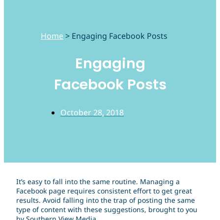
Home
>
Engaging Facebook Posts
Engaging
Facebook Posts
October 28, 2018
It’s easy to fall into the same routine. Managing a
Facebook page requires consistent effort to get great
results. Avoid falling into the trap of posting the same
type of content with these suggestions, brought to you
by Southern View Media.