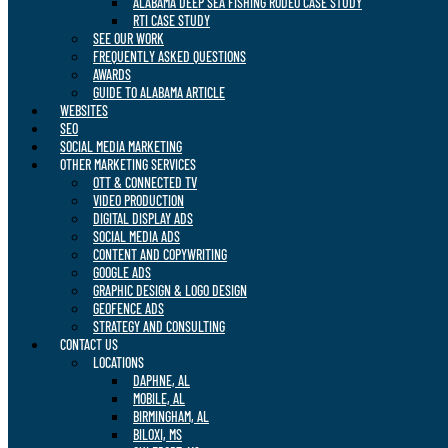
ALABAMA DEEP SEA FISHING RODEO CASE STUDY
RTI CASE STUDY
SEE OUR WORK
FREQUENTLY ASKED QUESTIONS
AWARDS
GUIDE TO ALABAMA ARTICLE
WEBSITES
SEO
SOCIAL MEDIA MARKETING
OTHER MARKETING SERVICES
OTT & CONNECTED TV
VIDEO PRODUCTION
DIGITAL DISPLAY ADS
SOCIAL MEDIA ADS
CONTENT AND COPYWRITING
GOOGLE ADS
GRAPHIC DESIGN & LOGO DESIGN
GEOFENCE ADS
STRATEGY AND CONSULTING
CONTACT US
LOCATIONS
DAPHNE, AL
MOBILE, AL
BIRMINGHAM, AL
BILOXI, MS