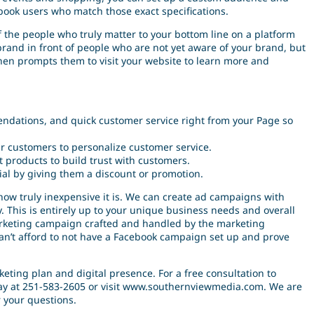
book users who match those exact specifications.
 the people who truly matter to your bottom line on a platform
r brand in front of people who are not yet aware of your brand, but
then prompts them to visit your website to learn more and
endations, and quick customer service right from your Page so
ur customers to personalize customer service.
 products to build trust with customers.
ial by giving them a discount or promotion.
 how truly inexpensive it is. We can create ad campaigns with
 This is entirely up to your unique business needs and overall
 marketing campaign crafted and handled by the marketing
an’t afford to not have a Facebook campaign set up and prove
eting plan and digital presence. For a free consultation to
oday at 251-583-2605 or visit www.southernviewmedia.com. We are
 your questions.