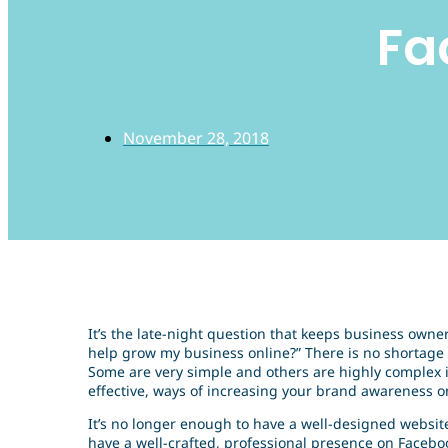
Fa
November 28, 2018
It’s the late-night question that keeps business owne
help grow my business online?” There is no shortage 
Some are very simple and others are highly complex i
effective, ways of increasing your brand awareness on
It’s no longer enough to have a well-designed website
have a well-crafted, professional presence on Face