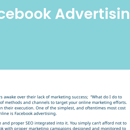
cebook Advertisi
rs awake over their lack of marketing success; “What do I do to
of methods and channels to target your online marketing efforts.
n their execution. One of the simplest, and oftentimes most cost
line is Facebook advertising.
 and proper SEO integrated into it. You simply can’t afford not to
book with proper marketing campaigns designed and monitored to