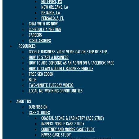
GULFPORT, MS
NEW ORLEANS, LA
METAIRIE, LA
PENSACOLA, FL
CHAT WITH US NOW
SCHEDULE A MEETING
CAREERS
SCHOLARSHIPS
RESOURCES
GOOGLE BUSINESS VIDEO VERIFICATION STEP BY STEP
HOW TO START A BUSINESS
HOW TO ADD SOMEONE AS AN ADMIN ON A FACEBOOK PAGE
HOW TO CLAIM A GOOGLE BUSINESS PROFILE
FREE SEO EBOOK
BLOG
TWO-MINUTE TUESDAY VIDEOS
LOCAL NETWORKING OPPORTUNITIES
ABOUT US
OUR MISSION
CASE STUDIES
COASTAL STONE & CABINETRY CASE STUDY
INSPECT MOBILE CASE STUDY
COURTNEY AND MORRIS CASE STUDY
MAWSS CASE STUDY