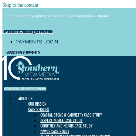
Skip to the content
Digital Marketing Agency Serving the Gulf Coast Area & Beyond
CALL NOW: (251) 517-9425
PAYMENTS LOGIN
PAYMENTS LOGIN
SCHEDULE APPT. NOW
ABOUT US
OUR MISSION
CASE STUDIES
COASTAL STONE & CABINETRY CASE STUDY
INSPECT MOBILE CASE STUDY
COURTNEY AND MORRIS CASE STUDY
MAWSS CASE STUDY