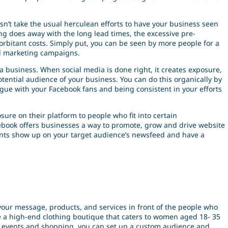
sn’t take the usual herculean efforts to have your business seen
ting does away with the long lead times, the excessive pre-
rbitant costs. Simply put, you can be seen by more people for a
nal marketing campaigns.
a business. When social media is done right, it creates exposure,
ntial audience of your business. You can do this organically by
ogue with your Facebook fans and being consistent in your efforts
osure on their platform to people who fit into certain
book offers businesses a way to promote, grow and drive website
ents show up on your target audience’s newsfeed and have a
t your message, products, and services in front of the people who
re a high-end clothing boutique that caters to women aged 18- 35
ent events and shopping, you can set up a custom audience and