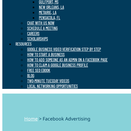
GULFPORT, MS
NEW ORLEANS, LA
METAIRIE, LA
PENSACOLA, FL
CHAT WITH US NOW
SCHEDULE A MEETING
CAREERS
SCHOLARSHIPS
RESOURCES
GOOGLE BUSINESS VIDEO VERIFICATION STEP BY STEP
HOW TO START A BUSINESS
HOW TO ADD SOMEONE AS AN ADMIN ON A FACEBOOK PAGE
HOW TO CLAIM A GOOGLE BUSINESS PROFILE
FREE SEO EBOOK
BLOG
TWO-MINUTE TUESDAY VIDEOS
LOCAL NETWORKING OPPORTUNITIES
Home
>
Facebook Advertising