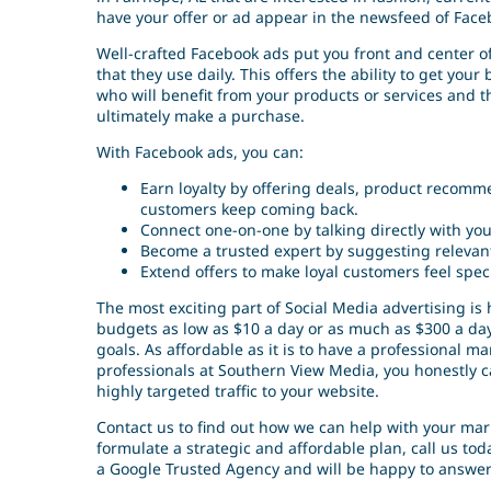
have your offer or ad appear in the newsfeed of Face
Well-crafted Facebook ads put you front and center of
that they use daily. This offers the ability to get you
who will benefit from your products or services and 
ultimately make a purchase.
With Facebook ads, you can:
Earn loyalty by offering deals, product recomm
customers keep coming back.
Connect one-on-one by talking directly with yo
Become a trusted expert by suggesting relevant
Extend offers to make loyal customers feel spec
The most exciting part of Social Media advertising is
budgets as low as $10 a day or as much as $300 a day.
goals. As affordable as it is to have a professional
professionals at Southern View Media, you honestly c
highly targeted traffic to your website.
Contact us to find out how we can help with your mark
formulate a strategic and affordable plan, call us t
a Google Trusted Agency and will be happy to answer