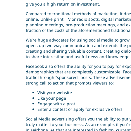
give you a high return on investment.
Compared to traditional methods of marketing, it doe
online. Unlike print, TV or radio spots, digital marke
planning meetings, pre-production meetings, and exo
fraction of the costs of the aforementioned traditio
We’re huge advocates for using social media to grow 
opens up two-way communication and extends the pote
creating and sharing valuable content, creating dial
to share interesting and useful news and knowledge.
Facebook also offers the ability for you to pay for exp
demographics that are completely customizable. Face
traffic through “sponsored” posts. These advertisem
strong call to action that prompts viewers to:
Visit your website
Like your page
Engage with a post
Enter a contest or apply for exclusive offers
Social Media advertising offers you the ability to pu
truly matter to your business. As an example, if you’
in Fairhope, AL that are interested in fashion, curr