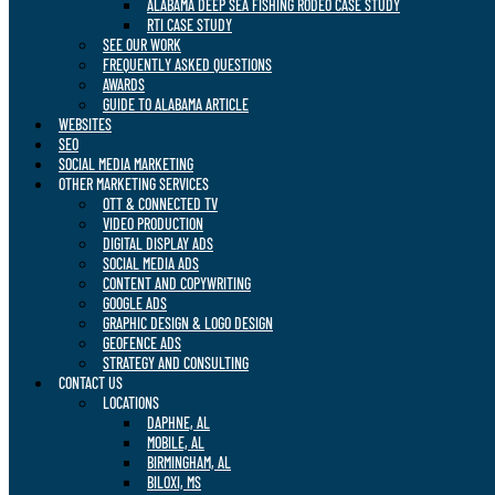
ALABAMA DEEP SEA FISHING RODEO CASE STUDY
RTI CASE STUDY
SEE OUR WORK
FREQUENTLY ASKED QUESTIONS
AWARDS
GUIDE TO ALABAMA ARTICLE
WEBSITES
SEO
SOCIAL MEDIA MARKETING
OTHER MARKETING SERVICES
OTT & CONNECTED TV
VIDEO PRODUCTION
DIGITAL DISPLAY ADS
SOCIAL MEDIA ADS
CONTENT AND COPYWRITING
GOOGLE ADS
GRAPHIC DESIGN & LOGO DESIGN
GEOFENCE ADS
STRATEGY AND CONSULTING
CONTACT US
LOCATIONS
DAPHNE, AL
MOBILE, AL
BIRMINGHAM, AL
BILOXI, MS