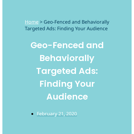
Home
>
Geo-Fenced and Behaviorally
Targeted Ads: Finding Your Audience
Geo-Fenced and
Behaviorally
Targeted Ads:
Finding Your
Audience
February 21, 2020