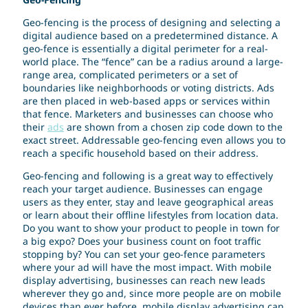
Geo-fencing is the process of designing and selecting a
digital audience based on a predetermined distance. A
geo-fence is essentially a digital perimeter for a real-
world place. The “fence” can be a radius around a large-
range area, complicated perimeters or a set of
boundaries like neighborhoods or voting districts. Ads
are then placed in web-based apps or services within
that fence. Marketers and businesses can choose who
their
ads
are shown from a chosen zip code down to the
exact street. Addressable geo-fencing even allows you to
reach a specific household based on their address.
Geo-fencing and following is a great way to effectively
reach your target audience. Businesses can engage
users as they enter, stay and leave geographical areas
or learn about their offline lifestyles from location data.
Do you want to show your product to people in town for
a big expo? Does your business count on foot traffic
stopping by? You can set your geo-fence parameters
where your ad will have the most impact. With mobile
display advertising, businesses can reach new leads
wherever they go and, since more people are on mobile
devices than ever before, mobile display advertising can