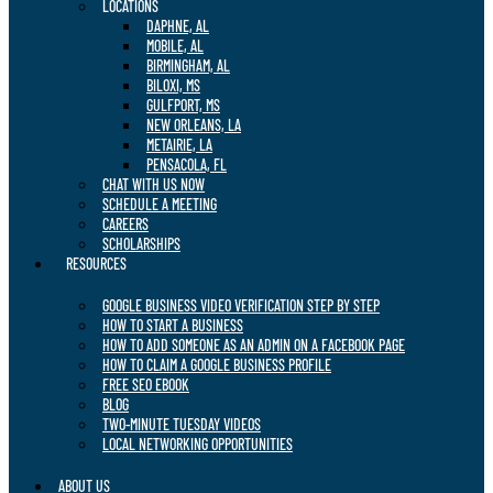
LOCATIONS
DAPHNE, AL
MOBILE, AL
BIRMINGHAM, AL
BILOXI, MS
GULFPORT, MS
NEW ORLEANS, LA
METAIRIE, LA
PENSACOLA, FL
CHAT WITH US NOW
SCHEDULE A MEETING
CAREERS
SCHOLARSHIPS
RESOURCES
GOOGLE BUSINESS VIDEO VERIFICATION STEP BY STEP
HOW TO START A BUSINESS
HOW TO ADD SOMEONE AS AN ADMIN ON A FACEBOOK PAGE
HOW TO CLAIM A GOOGLE BUSINESS PROFILE
FREE SEO EBOOK
BLOG
TWO-MINUTE TUESDAY VIDEOS
LOCAL NETWORKING OPPORTUNITIES
ABOUT US