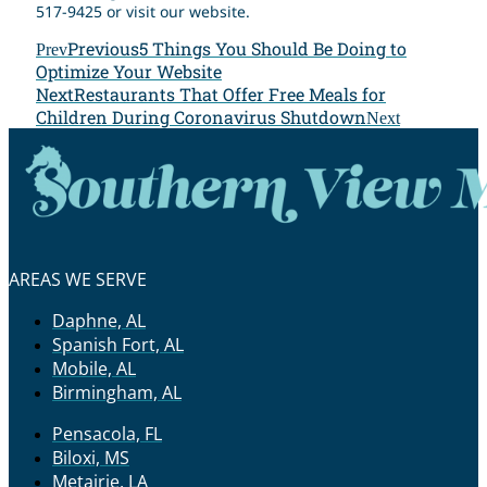
517-9425 or visit our website.
Previous
5 Things You Should Be Doing to
Prev
Optimize Your Website
Next
Restaurants That Offer Free Meals for
Children During Coronavirus Shutdown
Next
AREAS WE SERVE
Daphne, AL
Spanish Fort, AL
Mobile, AL
Birmingham, AL
Pensacola, FL
Biloxi, MS
Metairie, LA