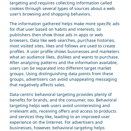
targeting and requires collecting information called
cookies through several types of sources about a web
user’s browsing and shopping behaviors.
The information gathered helps make more specific ads
for that user based on habits and interests, so
publishers then show those ads in apps or web
browsers. Data like web searches, purchase histories,
most visited sites, likes and follows are used to create
profiles. A user profile shows businesses and marketers
what an audience likes, dislikes and wants to purchase.
After analyzing patterns and the information available,
users can be separated into different target market
groups. Using distinguishing data points from these
groups, advertisers can avoid unappealing messaging
that negatively affects sales.
Data-centric behavioral targeting provides plenty of
benefits for brands, and the consumer, too. Behavioral
targeting helps web users avoid uninteresting and
irrelevant ads, receiving offers and access to products
and services they like, leading to an improved user
experience on the Internet. For advertisers and
businesses, however, behavioral targeting helps