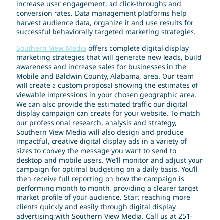
increase user engagement, ad click-throughs and
conversion rates. Data management platforms help
harvest audience data, organize it and use results for
successful behaviorally targeted marketing strategies.
Southern View Media
offers complete digital display
marketing strategies that will generate new leads, build
awareness and increase sales for businesses in the
Mobile and Baldwin County, Alabama, area. Our team
will create a custom proposal showing the estimates of
viewable impressions in your chosen geographic area.
We can also provide the estimated traffic our digital
display campaign can create for your website. To match
our professional research, analysis and strategy,
Southern View Media will also design and produce
impactful, creative digital display ads in a variety of
sizes to convey the message you want to send to
desktop and mobile users. We’ll monitor and adjust your
campaign for optimal budgeting on a daily basis. You’ll
then receive full reporting on how the campaign is
performing month to month, providing a clearer target
market profile of your audience. Start reaching more
clients quickly and easily through digital display
advertising with Southern View Media. Call us at 251-