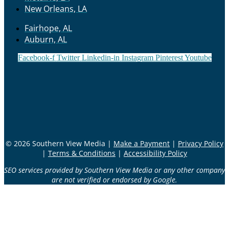
New Orleans, LA
Fairhope, AL
Auburn, AL
Facebook-f
Twitter
Linkedin-in
Instagram
Pinterest
Youtube
© 2026 Southern View Media |
Make a Payment
|
Privacy Policy
|
Terms & Conditions
|
Accessibility Policy
SEO services provided by Southern View Media or any other company
are not verified or endorsed by Google.