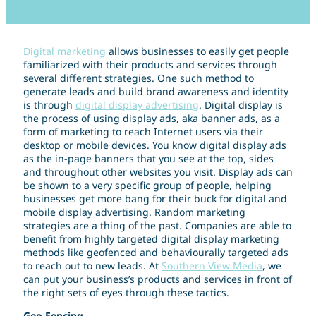
Digital marketing
allows businesses to easily get people
familiarized with their products and services through
several different strategies. One such method to
generate leads and build brand awareness and identity
is through
digital display advertising
. Digital display is
the process of using display ads, aka banner ads, as a
form of marketing to reach Internet users via their
desktop or mobile devices. You know digital display ads
as the in-page banners that you see at the top, sides
and throughout other websites you visit. Display ads can
be shown to a very specific group of people, helping
businesses get more bang for their buck for digital and
mobile display advertising. Random marketing
strategies are a thing of the past. Companies are able to
benefit from highly targeted digital display marketing
methods like geofenced and behaviourally targeted ads
to reach out to new leads. At
Southern View Media
, we
can put your business’s products and services in front of
the right sets of eyes through these tactics.
Geo-Fencing