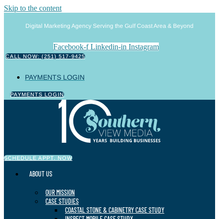
Skip to the content
Digital Marketing Agency Serving the Gulf Coast Area & Beyond
Facebook-f
Linkedin-in
Instagram
CALL NOW: (251) 517-9425
PAYMENTS LOGIN
PAYMENTS LOGIN
SCHEDULE APPT. NOW
ABOUT US
OUR MISSION
CASE STUDIES
COASTAL STONE & CABINETRY CASE STUDY
INSPECT MOBILE CASE STUDY