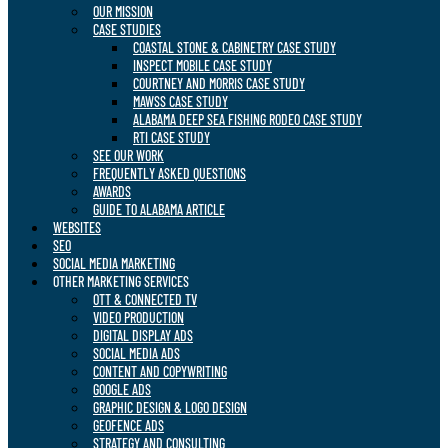
OUR MISSION
CASE STUDIES
COASTAL STONE & CABINETRY CASE STUDY
INSPECT MOBILE CASE STUDY
COURTNEY AND MORRIS CASE STUDY
MAWSS CASE STUDY
ALABAMA DEEP SEA FISHING RODEO CASE STUDY
RTI CASE STUDY
SEE OUR WORK
FREQUENTLY ASKED QUESTIONS
AWARDS
GUIDE TO ALABAMA ARTICLE
WEBSITES
SEO
SOCIAL MEDIA MARKETING
OTHER MARKETING SERVICES
OTT & CONNECTED TV
VIDEO PRODUCTION
DIGITAL DISPLAY ADS
SOCIAL MEDIA ADS
CONTENT AND COPYWRITING
GOOGLE ADS
GRAPHIC DESIGN & LOGO DESIGN
GEOFENCE ADS
STRATEGY AND CONSULTING