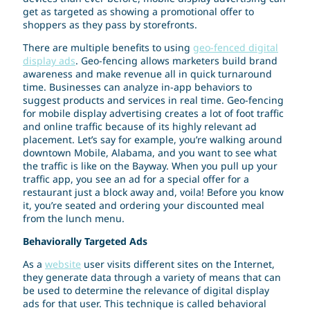
get as targeted as showing a promotional offer to
shoppers as they pass by storefronts.
There are multiple benefits to using
geo-fenced digital
display ads
. Geo-fencing allows marketers build brand
awareness and make revenue all in quick turnaround
time. Businesses can analyze in-app behaviors to
suggest products and services in real time. Geo-fencing
for mobile display advertising creates a lot of foot traffic
and online traffic because of its highly relevant ad
placement. Let’s say for example, you’re walking around
downtown Mobile, Alabama, and you want to see what
the traffic is like on the Bayway. When you pull up your
traffic app, you see an ad for a special offer for a
restaurant just a block away and, voila! Before you know
it, you’re seated and ordering your discounted meal
from the lunch menu.
Behaviorally Targeted Ads
As a
website
user visits different sites on the Internet,
they generate data through a variety of means that can
be used to determine the relevance of digital display
ads for that user. This technique is called behavioral