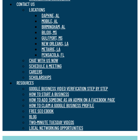
CONTACT US
LOCATIONS
DAPHNE, AL
MOBILE, AL
BIRMINGHAM, AL
BILOXI, MS
GULFPORT, MS
NEW ORLEANS, LA
METAIRIE, LA
PENSACOLA, FL
CHAT WITH US NOW
SCHEDULE A MEETING
CAREERS
SCHOLARSHIPS
RESOURCES
GOOGLE BUSINESS VIDEO VERIFICATION STEP BY STEP
HOW TO START A BUSINESS
HOW TO ADD SOMEONE AS AN ADMIN ON A FACEBOOK PAGE
HOW TO CLAIM A GOOGLE BUSINESS PROFILE
FREE SEO EBOOK
BLOG
TWO-MINUTE TUESDAY VIDEOS
LOCAL NETWORKING OPPORTUNITIES