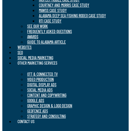
COURTNEY AND MORRIS CASE STUDY
MAWSS CASE STUDY
ALABAMA DEEP SEA FISHING RODEO CASE STUDY
RTI CASE STUDY
SEE OUR WORK
FREQUENTLY ASKED QUESTIONS
AWARDS
GUIDE TO ALABAMA ARTICLE
WEBSITES
SEO
SOCIAL MEDIA MARKETING
OTHER MARKETING SERVICES
OTT & CONNECTED TV
VIDEO PRODUCTION
DIGITAL DISPLAY ADS
SOCIAL MEDIA ADS
CONTENT AND COPYWRITING
GOOGLE ADS
GRAPHIC DESIGN & LOGO DESIGN
GEOFENCE ADS
STRATEGY AND CONSULTING
CONTACT US