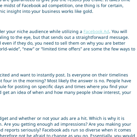
e midst of Facebook ad competition, one thing is for certain,
nic insight into your business works like gold.
der your niche audience while utilizing a
Facebook Ad
. You will
aling to the eye, but that sends out a straightforward message.
 even if they do, you need to sell them on why you are better
rld-wide”, “new” or “limited time offers” are some the few ways to
ted and want to instantly post. Is everyone on their timelines
t four in the morning? Most likely the answer is no. People have
dule for posting on specific days and times where you find your
nd get an idea of when and how many people show interest, your
et and whether or not your ads are a hit. Which is why it is
n. Are you getting enough ad impressions? Are you making your
 ad reports seriously? Facebook ads run so diverse when it comes
 therefore not be afraid to change as you go. Essentially, you would