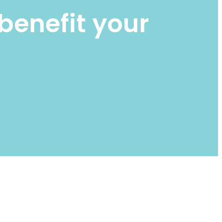
benefit your