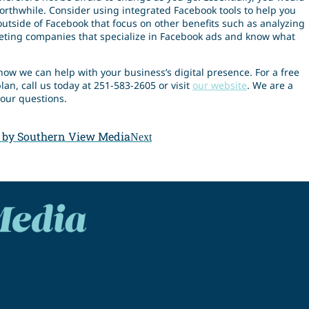
worthwhile. Consider using integrated Facebook tools to help you
 outside of Facebook that focus on other benefits such as analyzing
eting companies that specialize in Facebook ads and know what
how we can help with your business’s digital presence. For a free
lan, call us today at 251-583-2605 or visit
our website
. We are a
our questions.
 by Southern View Media
Next