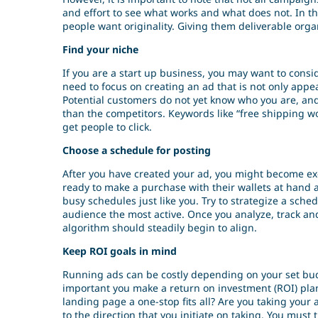
and effort to see what works and what does not. In th
people want originality. Giving them deliverable orga
Find your niche
If you are a start up business, you may want to consi
need to focus on creating an ad that is not only appe
Potential customers do not yet know who you are, and
than the competitors. Keywords like “free shipping wo
get people to click.
Choose a schedule for posting
After you have created your ad, you might become exci
ready to make a purchase with their wallets at hand a
busy schedules just like you. Try to strategize a sche
audience the most active. Once you analyze, track a
algorithm should steadily begin to align.
Keep ROI goals in mind
Running ads can be costly depending on your set budg
important you make a return on investment (ROI) pla
landing page a one-stop fits all? Are you taking your
to the direction that you initiate on taking. You must