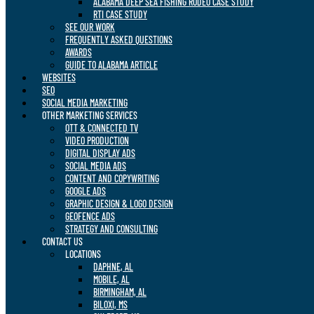
ALABAMA DEEP SEA FISHING RODEO CASE STUDY
RTI CASE STUDY
SEE OUR WORK
FREQUENTLY ASKED QUESTIONS
AWARDS
GUIDE TO ALABAMA ARTICLE
WEBSITES
SEO
SOCIAL MEDIA MARKETING
OTHER MARKETING SERVICES
OTT & CONNECTED TV
VIDEO PRODUCTION
DIGITAL DISPLAY ADS
SOCIAL MEDIA ADS
CONTENT AND COPYWRITING
GOOGLE ADS
GRAPHIC DESIGN & LOGO DESIGN
GEOFENCE ADS
STRATEGY AND CONSULTING
CONTACT US
LOCATIONS
DAPHNE, AL
MOBILE, AL
BIRMINGHAM, AL
BILOXI, MS