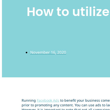
How to utiliz
November 16, 2020
Running
Facebook Ads
to benefit your business come
prior to promoting any content. You can use ads to la
However, it is important to note that not all campaign