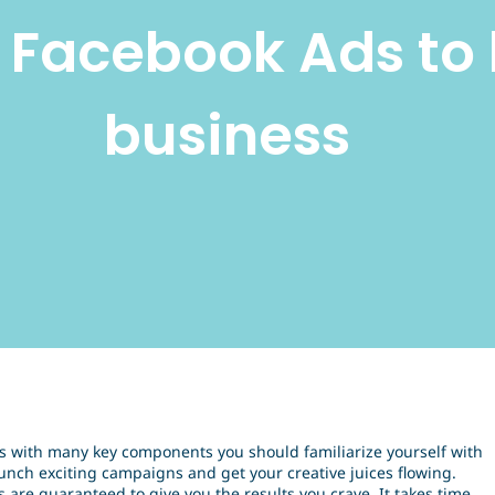
e Facebook Ads to 
business
s with many key components you should familiarize yourself with
unch exciting campaigns and get your creative juices flowing.
s are guaranteed to give you the results you crave. It takes time