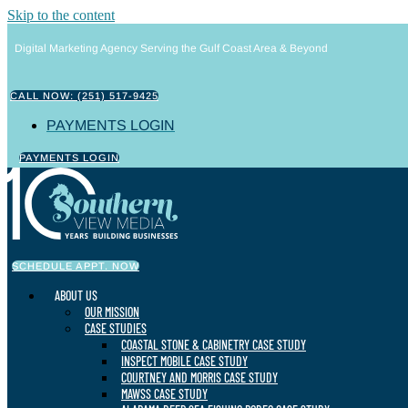
Skip to the content
Digital Marketing Agency Serving the Gulf Coast Area & Beyond
CALL NOW: (251) 517-9425
PAYMENTS LOGIN
PAYMENTS LOGIN
SCHEDULE APPT. NOW
ABOUT US
OUR MISSION
CASE STUDIES
COASTAL STONE & CABINETRY CASE STUDY
INSPECT MOBILE CASE STUDY
COURTNEY AND MORRIS CASE STUDY
MAWSS CASE STUDY