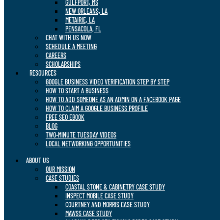
GULFPORT, MS
NEW ORLEANS, LA
METAIRIE, LA
PENSACOLA, FL
CHAT WITH US NOW
SCHEDULE A MEETING
CAREERS
SCHOLARSHIPS
RESOURCES
GOOGLE BUSINESS VIDEO VERIFICATION STEP BY STEP
HOW TO START A BUSINESS
HOW TO ADD SOMEONE AS AN ADMIN ON A FACEBOOK PAGE
HOW TO CLAIM A GOOGLE BUSINESS PROFILE
FREE SEO EBOOK
BLOG
TWO-MINUTE TUESDAY VIDEOS
LOCAL NETWORKING OPPORTUNITIES
ABOUT US
OUR MISSION
CASE STUDIES
COASTAL STONE & CABINETRY CASE STUDY
INSPECT MOBILE CASE STUDY
COURTNEY AND MORRIS CASE STUDY
MAWSS CASE STUDY