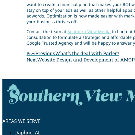
want to create a financial plan that makes your ROI 
stay on top of your ads as well as other helpful apps
adwords. Optimization is now made easier with mark
your business thrives off.
Contact the team at
Southern View Media
to find out 
consultation to formulate a strategic and affordable p
Google Trusted Agency and will be happy to answer y
Previous
What’s the deal with Parler?
Prev
Next
Website Design and Development of AMOP
AREAS WE SERVE
Daphne, AL