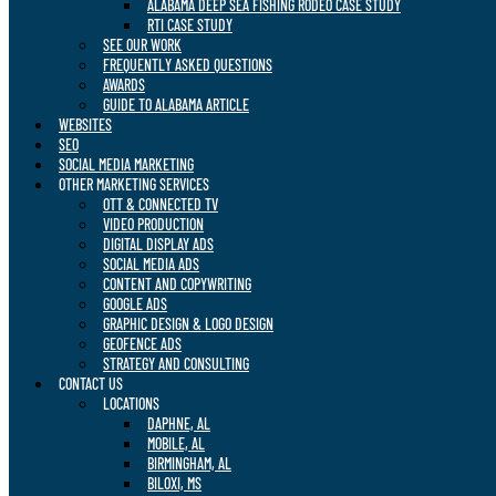
ALABAMA DEEP SEA FISHING RODEO CASE STUDY
RTI CASE STUDY
SEE OUR WORK
FREQUENTLY ASKED QUESTIONS
AWARDS
GUIDE TO ALABAMA ARTICLE
WEBSITES
SEO
SOCIAL MEDIA MARKETING
OTHER MARKETING SERVICES
OTT & CONNECTED TV
VIDEO PRODUCTION
DIGITAL DISPLAY ADS
SOCIAL MEDIA ADS
CONTENT AND COPYWRITING
GOOGLE ADS
GRAPHIC DESIGN & LOGO DESIGN
GEOFENCE ADS
STRATEGY AND CONSULTING
CONTACT US
LOCATIONS
DAPHNE, AL
MOBILE, AL
BIRMINGHAM, AL
BILOXI, MS