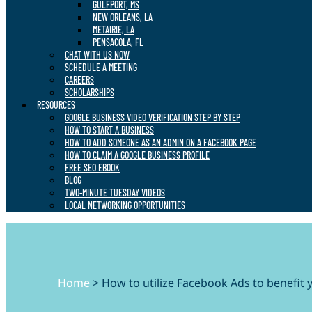
GULFPORT, MS
NEW ORLEANS, LA
METAIRIE, LA
PENSACOLA, FL
CHAT WITH US NOW
SCHEDULE A MEETING
CAREERS
SCHOLARSHIPS
RESOURCES
GOOGLE BUSINESS VIDEO VERIFICATION STEP BY STEP
HOW TO START A BUSINESS
HOW TO ADD SOMEONE AS AN ADMIN ON A FACEBOOK PAGE
HOW TO CLAIM A GOOGLE BUSINESS PROFILE
FREE SEO EBOOK
BLOG
TWO-MINUTE TUESDAY VIDEOS
LOCAL NETWORKING OPPORTUNITIES
Home
>
How to utilize Facebook Ads to benefit 