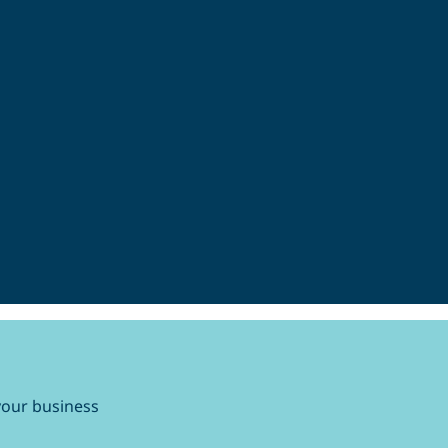
your business