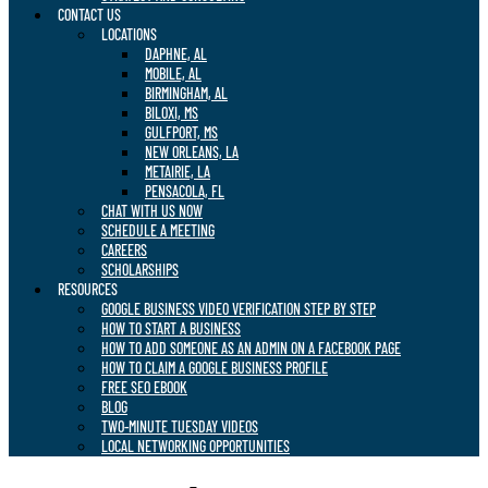
CONTACT US
LOCATIONS
DAPHNE, AL
MOBILE, AL
BIRMINGHAM, AL
BILOXI, MS
GULFPORT, MS
NEW ORLEANS, LA
METAIRIE, LA
PENSACOLA, FL
CHAT WITH US NOW
SCHEDULE A MEETING
CAREERS
SCHOLARSHIPS
RESOURCES
GOOGLE BUSINESS VIDEO VERIFICATION STEP BY STEP
HOW TO START A BUSINESS
HOW TO ADD SOMEONE AS AN ADMIN ON A FACEBOOK PAGE
HOW TO CLAIM A GOOGLE BUSINESS PROFILE
FREE SEO EBOOK
BLOG
TWO-MINUTE TUESDAY VIDEOS
LOCAL NETWORKING OPPORTUNITIES