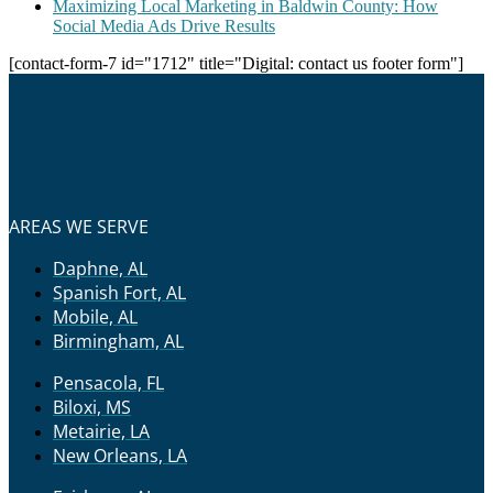
Maximizing Local Marketing in Baldwin County: How
Social Media Ads Drive Results
[contact-form-7 id="1712" title="Digital: contact us footer form"]
AREAS WE SERVE
Daphne, AL
Spanish Fort, AL
Mobile, AL
Birmingham, AL
Pensacola, FL
Biloxi, MS
Metairie, LA
New Orleans, LA