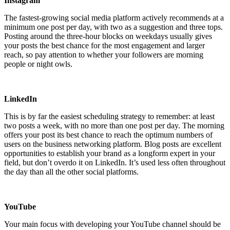
Instagram
The fastest-growing social media platform actively recommends at a
minimum one post per day, with two as a suggestion and three tops.
Posting around the three-hour blocks on weekdays usually gives
your posts the best chance for the most engagement and larger
reach, so pay attention to whether your followers are morning
people or night owls.
LinkedIn
This is by far the easiest scheduling strategy to remember: at least
two posts a week, with no more than one post per day. The morning
offers your post its best chance to reach the optimum numbers of
users on the business networking platform. Blog posts are excellent
opportunities to establish your brand as a longform expert in your
field, but don’t overdo it on LinkedIn. It’s used less often throughout
the day than all the other social platforms.
YouTube
Your main focus with developing your YouTube channel should be