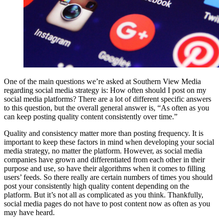
One of the main questions we’re asked at Southern View Media
regarding social media strategy is: How often should I post on my
social media platforms? There are a lot of different specific answers
to this question, but the overall general answer is, “As often as you
can keep posting quality content consistently over time.”
Quality and consistency matter more than posting frequency. It is
important to keep these factors in mind when developing your social
media strategy, no matter the platform. However, as social media
companies have grown and differentiated from each other in their
purpose and use, so have their algorithms when it comes to filling
users’ feeds. So there really are certain numbers of times you should
post your consistently high quality content depending on the
platform. But it’s not all as complicated as you think. Thankfully,
social media pages do not have to post content now as often as you
may have heard.