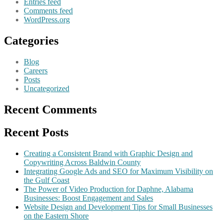
Entries feed
Comments feed
WordPress.org
Categories
Blog
Careers
Posts
Uncategorized
Recent Comments
Recent Posts
Creating a Consistent Brand with Graphic Design and
Copywriting Across Baldwin County
Integrating Google Ads and SEO for Maximum Visibility on
the Gulf Coast
The Power of Video Production for Daphne, Alabama
Businesses: Boost Engagement and Sales
Website Design and Development Tips for Small Businesses
on the Eastern Shore