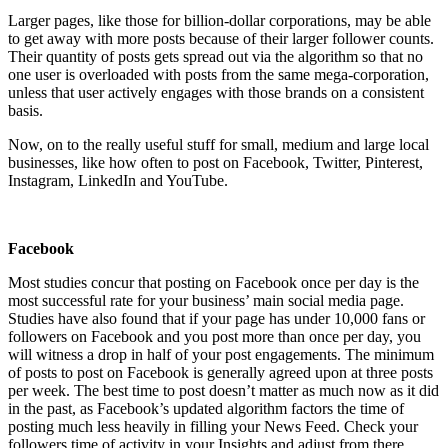
Larger pages, like those for billion-dollar corporations, may be able
to get away with more posts because of their larger follower counts.
Their quantity of posts gets spread out via the algorithm so that no
one user is overloaded with posts from the same mega-corporation,
unless that user actively engages with those brands on a consistent
basis.
Now, on to the really useful stuff for small, medium and large local
businesses, like how often to post on Facebook, Twitter, Pinterest,
Instagram, LinkedIn and YouTube.
Facebook
Most studies concur that posting on Facebook once per day is the
most successful rate for your business’ main social media page.
Studies have also found that if your page has under 10,000 fans or
followers on Facebook and you post more than once per day, you
will witness a drop in half of your post engagements. The minimum
of posts to post on Facebook is generally agreed upon at three posts
per week. The best time to post doesn’t matter as much now as it did
in the past, as Facebook’s updated algorithm factors the time of
posting much less heavily in filling your News Feed. Check your
followers time of activity in your Insights and adjust from there.