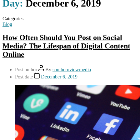
Day:
December 6, 2019
Categories
Blog
How Often Should You Post on Social
Media? The Lifespan of Digital Content
Online
Post author
By
southernviewmedia
Post date
December 6, 2019