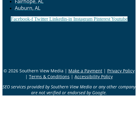
Fairhope, AL
Auburn, AL
Facebook-f
Twitter
Linkedin-in
Instagram
Pinterest
Youtube
© 2026 Southern View Media |
Make a Payment
|
Privacy Policy
|
Terms & Conditions
|
Accessibility Policy
SEO services provided by Southern View Media or any other company
are not verified or endorsed by Google.