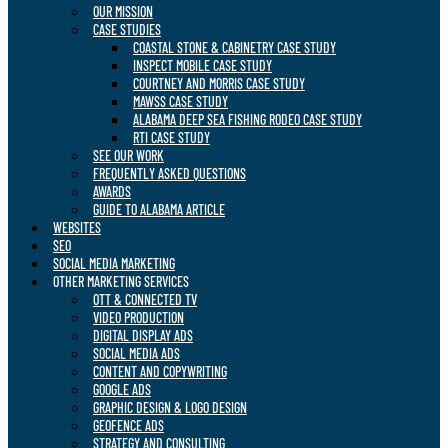
OUR MISSION
CASE STUDIES
COASTAL STONE & CABINETRY CASE STUDY
INSPECT MOBILE CASE STUDY
COURTNEY AND MORRIS CASE STUDY
MAWSS CASE STUDY
ALABAMA DEEP SEA FISHING RODEO CASE STUDY
RTI CASE STUDY
SEE OUR WORK
FREQUENTLY ASKED QUESTIONS
AWARDS
GUIDE TO ALABAMA ARTICLE
WEBSITES
SEO
SOCIAL MEDIA MARKETING
OTHER MARKETING SERVICES
OTT & CONNECTED TV
VIDEO PRODUCTION
DIGITAL DISPLAY ADS
SOCIAL MEDIA ADS
CONTENT AND COPYWRITING
GOOGLE ADS
GRAPHIC DESIGN & LOGO DESIGN
GEOFENCE ADS
STRATEGY AND CONSULTING