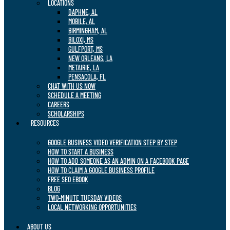
LOCATIONS
DAPHNE, AL
MOBILE, AL
BIRMINGHAM, AL
BILOXI, MS
GULFPORT, MS
NEW ORLEANS, LA
METAIRIE, LA
PENSACOLA, FL
CHAT WITH US NOW
SCHEDULE A MEETING
CAREERS
SCHOLARSHIPS
RESOURCES
GOOGLE BUSINESS VIDEO VERIFICATION STEP BY STEP
HOW TO START A BUSINESS
HOW TO ADD SOMEONE AS AN ADMIN ON A FACEBOOK PAGE
HOW TO CLAIM A GOOGLE BUSINESS PROFILE
FREE SEO EBOOK
BLOG
TWO-MINUTE TUESDAY VIDEOS
LOCAL NETWORKING OPPORTUNITIES
ABOUT US