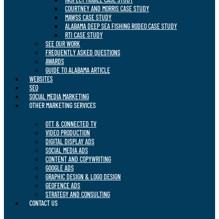
COURTNEY AND MORRIS CASE STUDY
MAWSS CASE STUDY
ALABAMA DEEP SEA FISHING RODEO CASE STUDY
RTI CASE STUDY
SEE OUR WORK
FREQUENTLY ASKED QUESTIONS
AWARDS
GUIDE TO ALABAMA ARTICLE
WEBSITES
SEO
SOCIAL MEDIA MARKETING
OTHER MARKETING SERVICES
OTT & CONNECTED TV
VIDEO PRODUCTION
DIGITAL DISPLAY ADS
SOCIAL MEDIA ADS
CONTENT AND COPYWRITING
GOOGLE ADS
GRAPHIC DESIGN & LOGO DESIGN
GEOFENCE ADS
STRATEGY AND CONSULTING
CONTACT US