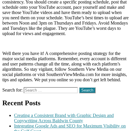
consistency. You should create a specific posting schedule, post that
schedule onto your YouTube account, pace yourself and make and
save those YouTube videos and have them ready to upload when
you need them on your schedule. YouTube’s best times to upload are
between Noon and 3pm on Thursdays and Fridays. Avoid Mondays
and Tuesdays like the plague. They are YouTube’s worst days to
upload for views and engagement.
Well there you have it! A comprehensive posting strategy for the
major social media platforms. Remember, every account is different
and user patterns change all the time, along with each platform’s
algorithms. So stay vigilant, follow Southern View Media on our
social platforms or visit SouthernViewMedia.com for more insights,
tips and updates. We put you online so you don’t get left behind.
Search for:
Recent Posts
Creating a Consistent Brand with Graphic Design and
Copywriting Across Baldwin County
Integrating Google Ads and SEO for Maximum Visibility on