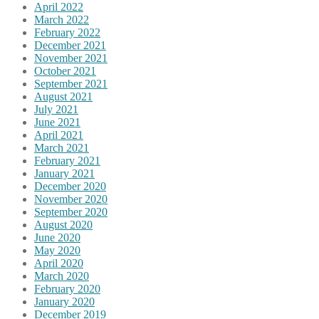
April 2022
March 2022
February 2022
December 2021
November 2021
October 2021
September 2021
August 2021
July 2021
June 2021
April 2021
March 2021
February 2021
January 2021
December 2020
November 2020
September 2020
August 2020
June 2020
May 2020
April 2020
March 2020
February 2020
January 2020
December 2019