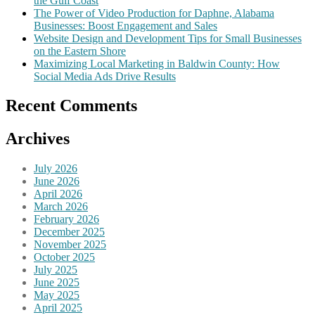
the Gulf Coast
The Power of Video Production for Daphne, Alabama
Businesses: Boost Engagement and Sales
Website Design and Development Tips for Small Businesses
on the Eastern Shore
Maximizing Local Marketing in Baldwin County: How
Social Media Ads Drive Results
Recent Comments
Archives
July 2026
June 2026
April 2026
March 2026
February 2026
December 2025
November 2025
October 2025
July 2025
June 2025
May 2025
April 2025