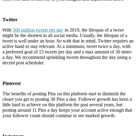
Twitter
With
500 million tweets per day
in 2019, the lifespan of a tweet
might be the shortest in all social media. Usually, the lifespan of a
tweet is well under an hour. So with that in mind, Twitter requires an
active hand to stay relevant. At a minimum, tweet twice a day, with
a preferred goal of 15 tweets per day and a max amount of 30 times
a day. We recommend sprinkling tweets throughout the day using a
decent post scheduler.
Pinterest
The benefits of posting Pins on this platform start to diminish the
closer you get to posting 30 Pins a day. Follower growth has been a
little hard to achieve on this platform the past several years, but
posting around 11 Pins a day keeps your account active enough that
your follower count should continue to see marked growth.