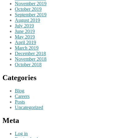
November 2019
October 2019
September 2019
August 2019
July 2019
June 2019
May 2019
April 2019
March 2019
December 2018
November 2018
October 2018
Categories
Blog
Careers
Posts
Uncategorized
Meta
Log in