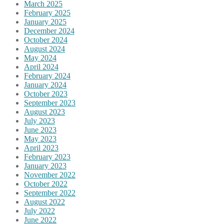
March 2025
February 2025
January 2025
December 2024
October 2024
August 2024
May 2024
April 2024
February 2024
January 2024
October 2023
September 2023
August 2023
July 2023
June 2023
May 2023
April 2023
February 2023
January 2023
November 2022
October 2022
September 2022
August 2022
July 2022
June 2022