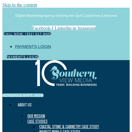
Skip to the content
Digital Marketing Agency Serving the Gulf Coast Area & Beyond
Facebook-f
Linkedin-in
Instagram
CALL NOW: (251) 517-9425
PAYMENTS LOGIN
PAYMENTS LOGIN
SCHEDULE APPT. NOW
ABOUT US
OUR MISSION
CASE STUDIES
COASTAL STONE & CABINETRY CASE STUDY
INSPECT MOBILE CASE STUDY