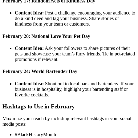
February 17: Random Acts of Kindness Day
Content Idea:
Post a challenge encouraging your audience to
do a kind deed and tag your business. Share stories of
kindness from your team or customers.
February 20: National Love Your Pet Day
Content Idea:
Ask your followers to share pictures of their
pets and showcase your team’s furry friends. Tie in pet-related
promotions if relevant.
February 24: World Bartender Day
Content Idea:
Shout out to local bars and bartenders. If your
business is in hospitality, highlight your bartending staff or
favorite cocktails.
Hashtags to Use in February
Maximize your reach by including relevant hashtags in your social
media posts:
#BlackHistoryMonth