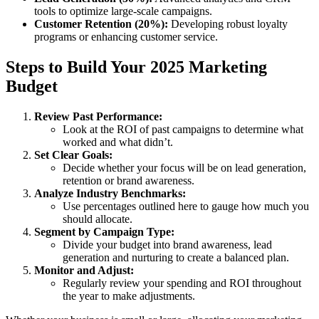
tools to optimize large-scale campaigns.
Customer Retention (20%):
Developing robust loyalty
programs or enhancing customer service.
Steps to Build Your 2025 Marketing
Budget
Review Past Performance:
Look at the ROI of past campaigns to determine what
worked and what didn’t.
Set Clear Goals:
Decide whether your focus will be on lead generation,
retention or brand awareness.
Analyze Industry Benchmarks:
Use percentages outlined here to gauge how much you
should allocate.
Segment by Campaign Type:
Divide your budget into brand awareness, lead
generation and nurturing to create a balanced plan.
Monitor and Adjust:
Regularly review your spending and ROI throughout
the year to make adjustments.