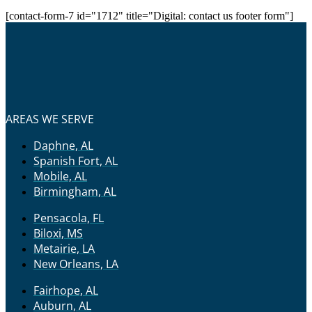
[contact-form-7 id="1712" title="Digital: contact us footer form"]
AREAS WE SERVE
Daphne, AL
Spanish Fort, AL
Mobile, AL
Birmingham, AL
Pensacola, FL
Biloxi, MS
Metairie, LA
New Orleans, LA
Fairhope, AL
Auburn, AL