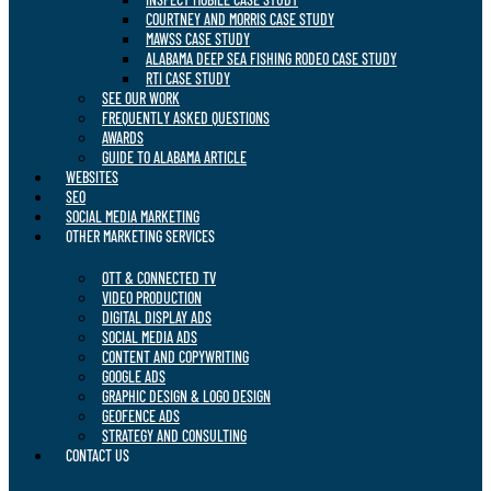
COURTNEY AND MORRIS CASE STUDY
MAWSS CASE STUDY
ALABAMA DEEP SEA FISHING RODEO CASE STUDY
RTI CASE STUDY
SEE OUR WORK
FREQUENTLY ASKED QUESTIONS
AWARDS
GUIDE TO ALABAMA ARTICLE
WEBSITES
SEO
SOCIAL MEDIA MARKETING
OTHER MARKETING SERVICES
OTT & CONNECTED TV
VIDEO PRODUCTION
DIGITAL DISPLAY ADS
SOCIAL MEDIA ADS
CONTENT AND COPYWRITING
GOOGLE ADS
GRAPHIC DESIGN & LOGO DESIGN
GEOFENCE ADS
STRATEGY AND CONSULTING
CONTACT US