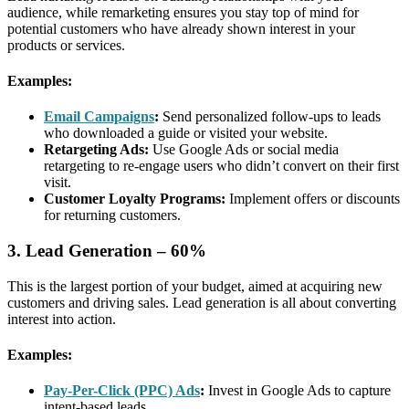
audience, while remarketing ensures you stay top of mind for
potential customers who have already shown interest in your
products or services.
Examples:
Email Campaigns
:
Send personalized follow-ups to leads
who downloaded a guide or visited your website.
Retargeting Ads:
Use Google Ads or social media
retargeting to re-engage users who didn’t convert on their first
visit.
Customer Loyalty Programs:
Implement offers or discounts
for returning customers.
3. Lead Generation – 60%
This is the largest portion of your budget, aimed at acquiring new
customers and driving sales. Lead generation is all about converting
interest into action.
Examples:
Pay-Per-Click (PPC) Ads
:
Invest in Google Ads to capture
intent-based leads.