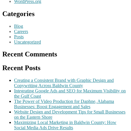
WordPress.org
Categories
Blog
Careers
Posts
Uncategorized
Recent Comments
Recent Posts
Creating a Consistent Brand with Graphic Design and
Copywriting Across Baldwin County
Integrating Google Ads and SEO for Maximum Visibility on
the Gulf Coast
The Power of Video Production for Daphne, Alabama
Businesses: Boost Engagement and Sales
Website Design and Development Tips for Small Businesses
on the Eastern Shore
Maximizing Local Marketing in Baldwin County: How
Social Media Ads Drive Results