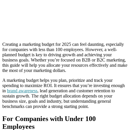
Creating a marketing budget for 2025 can feel daunting, especially
for companies with less than 100 employees. However, a well-
planned budget is key to driving growth and achieving your
business goals. Whether you’re focused on B2B or B2C marketing,
this guide will help you allocate your resources effectively and make
the most of your marketing dollars.
A marketing budget helps you plan, prioritize and track your
spending to maximize ROI. It ensures that you’re investing enough
in
brand awareness
, lead generation and customer retention to
sustain growth. The right budget allocation depends on your
business size, goals and industry, but understanding general
benchmarks can provide a strong starting point.
For Companies with Under 100
Employees