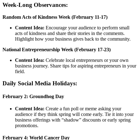
Week-Long Observances:
Random Acts of Kindness Week (February 11-17)
Content Idea:
Encourage your audience to perform small
acts of kindness and share their stories in the comments.
Highlight how your business gives back to the community.
National Entrepreneurship Week (February 17-23)
Content Idea:
Celebrate local entrepreneurs or your own
business journey. Share tips for aspiring entrepreneurs in your
field.
Daily Social Media Holidays:
February 2: Groundhog Day
Content Idea:
Create a fun poll or meme asking your
audience if they think spring will come early. Tie it into your
business offerings with “shadow” discounts or early spring
promotions.
February 4: World Cancer Day