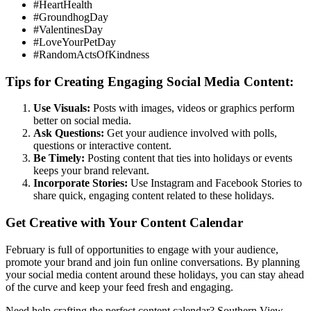
#HeartHealth
#GroundhogDay
#ValentinesDay
#LoveYourPetDay
#RandomActsOfKindness
Tips for Creating Engaging Social Media Content:
Use Visuals:
Posts with images, videos or graphics perform
better on social media.
Ask Questions:
Get your audience involved with polls,
questions or interactive content.
Be Timely:
Posting content that ties into holidays or events
keeps your brand relevant.
Incorporate Stories:
Use Instagram and Facebook Stories to
share quick, engaging content related to these holidays.
Get Creative with Your Content Calendar
February is full of opportunities to engage with your audience,
promote your brand and join fun online conversations. By planning
your social media content around these holidays, you can stay ahead
of the curve and keep your feed fresh and engaging.
Need help crafting the perfect content calendar? Southern View