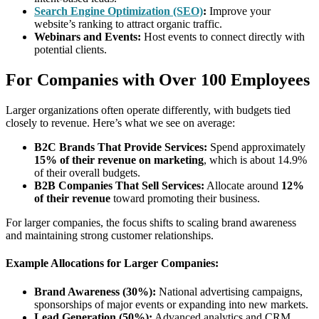
Search Engine Optimization (SEO)
:
Improve your
website’s ranking to attract organic traffic.
Webinars and Events:
Host events to connect directly with
potential clients.
For Companies with Over 100 Employees
Larger organizations often operate differently, with budgets tied
closely to revenue. Here’s what we see on average:
B2C Brands That Provide Services:
Spend approximately
15% of their revenue on marketing
, which is about 14.9%
of their overall budgets.
B2B Companies That Sell Services:
Allocate around
12%
of their revenue
toward promoting their business.
For larger companies, the focus shifts to scaling brand awareness
and maintaining strong customer relationships.
Example Allocations for Larger Companies:
Brand Awareness (30%):
National advertising campaigns,
sponsorships of major events or expanding into new markets.
Lead Generation (50%):
Advanced analytics and CRM