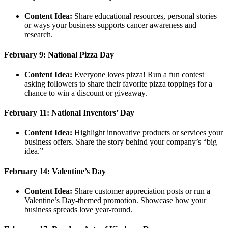
Content Idea:
Share educational resources, personal stories
or ways your business supports cancer awareness and
research.
February 9: National Pizza Day
Content Idea:
Everyone loves pizza! Run a fun contest
asking followers to share their favorite pizza toppings for a
chance to win a discount or giveaway.
February 11: National Inventors’ Day
Content Idea:
Highlight innovative products or services your
business offers. Share the story behind your company’s “big
idea.”
February 14: Valentine’s Day
Content Idea:
Share customer appreciation posts or run a
Valentine’s Day-themed promotion. Showcase how your
business spreads love year-round.