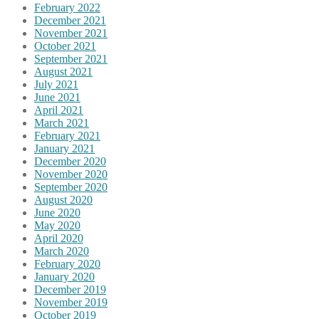
February 2022
December 2021
November 2021
October 2021
September 2021
August 2021
July 2021
June 2021
April 2021
March 2021
February 2021
January 2021
December 2020
November 2020
September 2020
August 2020
June 2020
May 2020
April 2020
March 2020
February 2020
January 2020
December 2019
November 2019
October 2019