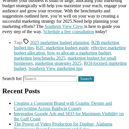
Whether your business is small or large, allocating your marketing
budget strategically will help you maximize your reach, engage your
audience and grow your revenue. With the benchmarks and
suggestions outlined here, you’re well on your way to creating a
successful marketing strategy for 2025.Need help planning your
marketing efforts? The
Southern View Crew
is here to guide you
every step of the way.
Schedule a free consultation
today!
Tags
2025 marketing budget planning
,
B2B marketing
budget tips
,
B2C marketing budget guide
,
effective marketing
budget allocation
,
how to allocate a marketing budget
,
marketing benchmarks 2025
,
marketing budget for small
businesses
,
marketing strategies 2025
,
ROI-focused marketing
budget
,
Southern View marketing tips
Search for:
Recent Posts
Creating a Consistent Brand with Graphic Design and
Copywriting Across Baldwin County
Integrating Google Ads and SEO for Maximum Visibility on
the Gulf Coast
The Power of Video Production for Daphne, Alabama