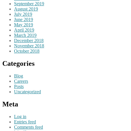
September 2019
August 2019
July 2019
June 2019
May 2019
April 2019
March 2019
December 2018
November 2018
October 2018
Categories
Blog
Careers
Posts
Uncategorized
Meta
Log in
Entries feed
Comments feed