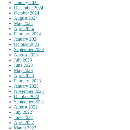
January 2025
December 2024
October 2024
August 2024
May 2024
April 2024
February 2024
January 2024
October 2023
September 2023
August 2023
July 2023
June 2023
May 2023
April 2023
February 2023
January 2023
November 2022
October 2022
September 2022
August 2022
July 2022
June 2022
April 2022
March 2022