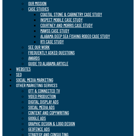
OUR MISSION
CASE STUDIES
COASTAL STONE & CABINETRY CASE STUDY
INSPECT MOBILE CASE STUDY
COURTNEY AND MORRIS CASE STUDY
MAWSS CASE STUDY
ALABAMA DEEP SEA FISHING RODEO CASE STUDY
RTI CASE STUDY
SEE OUR WORK
FREQUENTLY ASKED QUESTIONS
AWARDS
GUIDE TO ALABAMA ARTICLE
WEBSITES
SEO
SOCIAL MEDIA MARKETING
OTHER MARKETING SERVICES
OTT & CONNECTED TV
VIDEO PRODUCTION
DIGITAL DISPLAY ADS
SOCIAL MEDIA ADS
CONTENT AND COPYWRITING
GOOGLE ADS
GRAPHIC DESIGN & LOGO DESIGN
GEOFENCE ADS
STRATEGY AND CONSULTING