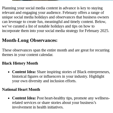
Planning your social media content in advance is key to staying
relevant and engaging your audience. February offers a range of
unique social media holidays and observances that business owners
can leverage to create fun, meaningful and timely content. Below,
we’ve curated a list of notable holidays and tips on how to
incorporate them into your social media strategy for February 2025.
Month-Long Observances:
These observances span the entire month and are great for recurring
themes in your content calendar.
Black History Month
Content Idea:
Share inspiring stories of Black entrepreneurs,
historical figures or influencers in your industry. Highlight
your own diversity and inclusion efforts.
National Heart Month
Content Idea:
Post heart-healthy tips, promote any wellness-
related services or share stories about your business’s
involvement in health initiatives.