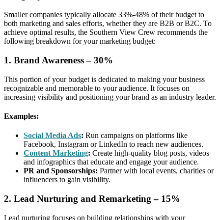
Smaller companies typically allocate 33%-48% of their budget to
both marketing and sales efforts, whether they are B2B or B2C. To
achieve optimal results, the Southern View Crew recommends the
following breakdown for your marketing budget:
1. Brand Awareness – 30%
This portion of your budget is dedicated to making your business
recognizable and memorable to your audience. It focuses on
increasing visibility and positioning your brand as an industry leader.
Examples:
Social Media Ads
:
Run campaigns on platforms like
Facebook, Instagram or LinkedIn to reach new audiences.
Content Marketing
:
Create high-quality blog posts, videos
and infographics that educate and engage your audience.
PR and Sponsorships:
Partner with local events, charities or
influencers to gain visibility.
2. Lead Nurturing and Remarketing – 15%
Lead nurturing focuses on building relationships with your