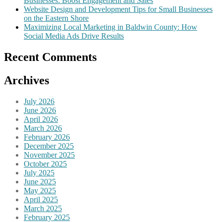
Businesses: Boost Engagement and Sales
Website Design and Development Tips for Small Businesses
on the Eastern Shore
Maximizing Local Marketing in Baldwin County: How
Social Media Ads Drive Results
Recent Comments
Archives
July 2026
June 2026
April 2026
March 2026
February 2026
December 2025
November 2025
October 2025
July 2025
June 2025
May 2025
April 2025
March 2025
February 2025