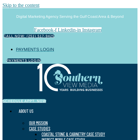
Skip to the content
Digital Marketing Agency Serving the Gulf Coast Area & Beyond
Facebook-f
Linkedin-in
Instagram
CALL NOW: (251) 517-9425
PAYMENTS LOGIN
PAYMENTS LOGIN
SCHEDULE APPT. NOW
ABOUT US
OUR MISSION
CASE STUDIES
COASTAL STONE & CABINETRY CASE STUDY
INSPECT MOBILE CASE STUDY