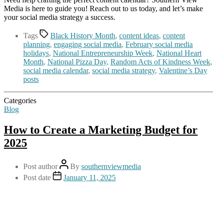
Media is here to guide you! Reach out to us today, and let’s make
your social media strategy a success.
Tags
Black History Month
,
content ideas
,
content
planning
,
engaging social media
,
February social media
holidays
,
National Entrepreneurship Week
,
National Heart
Month
,
National Pizza Day
,
Random Acts of Kindness Week
,
social media calendar
,
social media strategy
,
Valentine’s Day
posts
Categories
Blog
How to Create a Marketing Budget for
2025
Post author
By
southernviewmedia
Post date
January 11, 2025