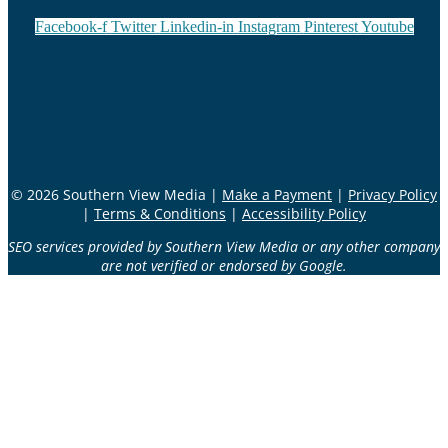
Facebook-f
Twitter
Linkedin-in
Instagram
Pinterest
Youtube
© 2026 Southern View Media |
Make a Payment
|
Privacy Policy
|
Terms & Conditions
|
Accessibility Policy
SEO services provided by Southern View Media or any other company
are not verified or endorsed by Google.