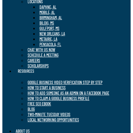
LOCATIONS
DAPHNE, AL
MOBILE, AL
BIRMINGHAM, AL
BILOXI, MS
GULFPORT, MS
NEW ORLEANS, LA
METAIRIE, LA
PENSACOLA, FL
CHAT WITH US NOW
SCHEDULE A MEETING
CAREERS
SCHOLARSHIPS
RESOURCES
GOOGLE BUSINESS VIDEO VERIFICATION STEP BY STEP
HOW TO START A BUSINESS
HOW TO ADD SOMEONE AS AN ADMIN ON A FACEBOOK PAGE
HOW TO CLAIM A GOOGLE BUSINESS PROFILE
FREE SEO EBOOK
BLOG
TWO-MINUTE TUESDAY VIDEOS
LOCAL NETWORKING OPPORTUNITIES
ABOUT US