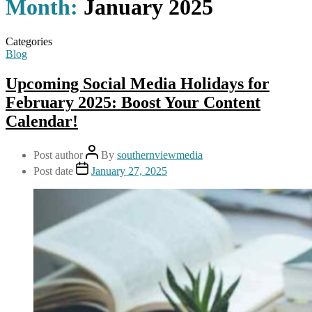
Month:
January 2025
Categories
Blog
Upcoming Social Media Holidays for
February 2025: Boost Your Content
Calendar!
Post author
By
southernviewmedia
Post date
January 27, 2025