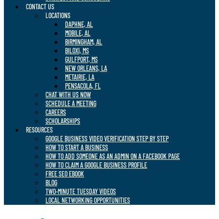
CONTACT US
LOCATIONS
DAPHNE, AL
MOBILE, AL
BIRMINGHAM, AL
BILOXI, MS
GULFPORT, MS
NEW ORLEANS, LA
METAIRIE, LA
PENSACOLA, FL
CHAT WITH US NOW
SCHEDULE A MEETING
CAREERS
SCHOLARSHIPS
RESOURCES
GOOGLE BUSINESS VIDEO VERIFICATION STEP BY STEP
HOW TO START A BUSINESS
HOW TO ADD SOMEONE AS AN ADMIN ON A FACEBOOK PAGE
HOW TO CLAIM A GOOGLE BUSINESS PROFILE
FREE SEO EBOOK
BLOG
TWO-MINUTE TUESDAY VIDEOS
LOCAL NETWORKING OPPORTUNITIES