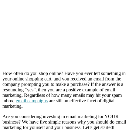
How often do you shop online? Have you ever left something in
your online shopping cart, and you received an email from the
company prompting you to make a purchase? If the answer is a
resounding “yes”, then you are a positive example of email
marketing. Regardless of how many emails may hit your spam
inbox,
email campaigns
are still an effective facet of digital
marketing.
Are you considering investing in email marketing for YOUR
business? We have five simple reasons why you should do email
marketing for yourself and your business. Let’s get started!