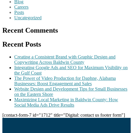
Blog
Careers
Posts
Uncategorized
Recent Comments
Recent Posts
Creating a Consistent Brand with Graphic Design and
Copywriting Across Baldwin County
Integrating Google Ads and SEO for Maximum Visibility on
the Gulf Coast
The Power of Video Production for Daphne, Alabama
Businesses: Boost Engagement and Sales
Website Design and Development Tips for Small Businesses
on the Eastern Shore
Maximizing Local Marketing in Baldwin County: How
Social Media Ads Drive Results
[contact-form-7 id="1712" title="Digital: contact us footer form"]