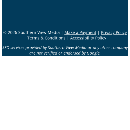
© 2026 Southern View Media |
Make a Payment
|
Privacy Policy
|
Terms & Conditions
|
Accessibility Policy
SEO services provided by Southern View Media or any other company
are not verified or endorsed by Google.