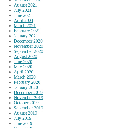
August 2021
July 2021
June 2021
April 2021
March 2021
February 2021
January 2021
December 2020
November 2020
September 2020
August 2020
June 2020
May 2020
April 2020
March 2020
February 2020
January 2020
December 2019
November 2019
October 2019
September 2019
August 2019
July 2019
June 2019