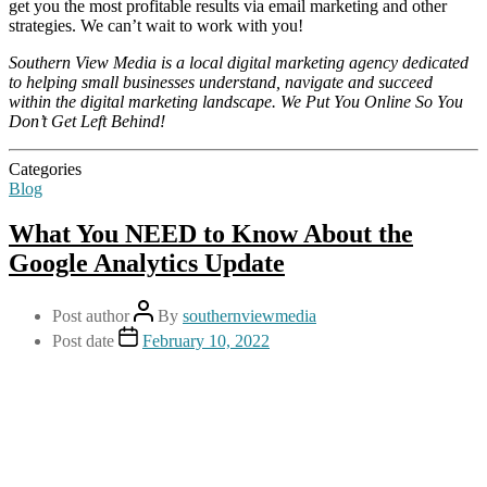
get you the most profitable results via email marketing and other
strategies. We can’t wait to work with you!
Southern View Media is a local digital marketing agency dedicated
to helping small businesses understand, navigate and succeed
within the digital marketing landscape. We Put You Online So You
Don’t Get Left Behind!
Categories
Blog
What You NEED to Know About the
Google Analytics Update
Post author
By
southernviewmedia
Post date
February 10, 2022