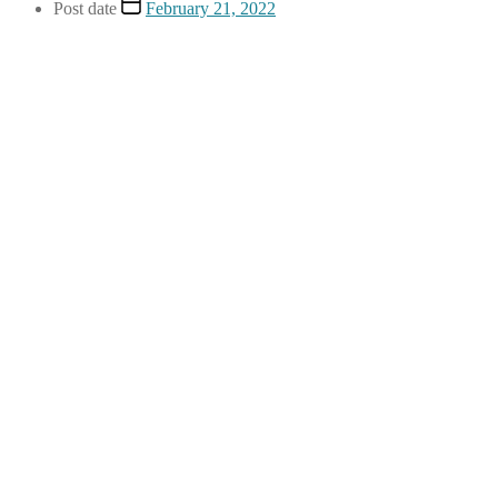
Post date
February 21, 2022