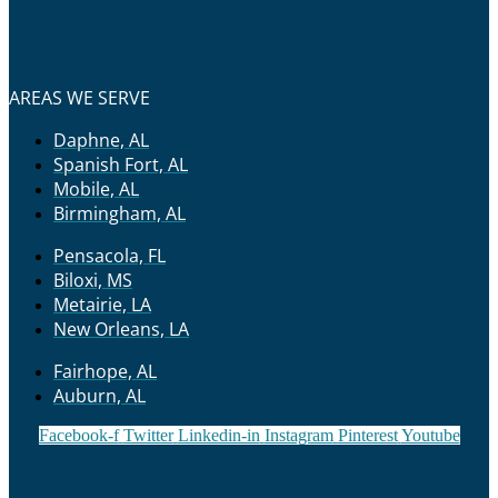
AREAS WE SERVE
Daphne, AL
Spanish Fort, AL
Mobile, AL
Birmingham, AL
Pensacola, FL
Biloxi, MS
Metairie, LA
New Orleans, LA
Fairhope, AL
Auburn, AL
Facebook-f
Twitter
Linkedin-in
Instagram
Pinterest
Youtube