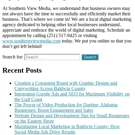
At Southern View Media, we understand that business owners may
not always have the time to successfully and efficiently market their
business. That’s where we come in! We are a local digital marketing
agency dedicated to helping other local businesses understand,
appreciate and embrace the world of digital marketing. Schedule an
appointment by calling (251) 517-9425 or visiting
www.southernviewmedia.com
today. We put you online so that you
don’t get left behind!
Search for:
Recent Posts
Creating a Consistent Brand with Graphic Design and
Copywriting Across Baldwin County
Integrating Google Ads and SEO for Maximum Visibility on
the Gulf Coast
The Power of Video Production for Daphne, Alabama
Businesses: Boost Engagement and Sales
Website Design and Development Tips for Small Businesses
on the Eastern Shore
Maximizing Local Marketing in Baldwin County: How
Social Media Ads Drive Results