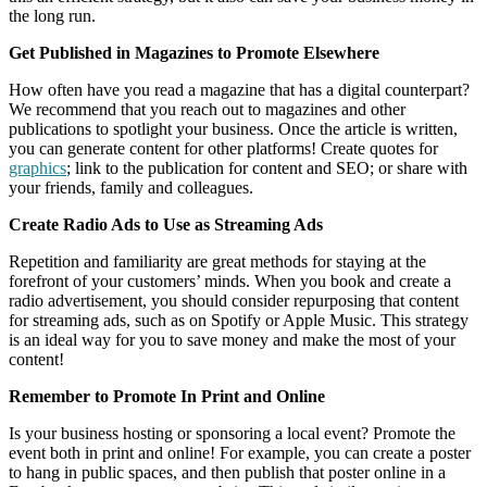
the long run.
Get Published in Magazines to Promote Elsewhere
How often have you read a magazine that has a digital counterpart?
We recommend that you reach out to magazines and other
publications to spotlight your business. Once the article is written,
you can generate content for other platforms! Create quotes for
graphics
; link to the publication for content and SEO; or share with
your friends, family and colleagues.
Create Radio Ads to Use as Streaming Ads
Repetition and familiarity are great methods for staying at the
forefront of your customers’ minds. When you book and create a
radio advertisement, you should consider repurposing that content
for streaming ads, such as on Spotify or Apple Music. This strategy
is an ideal way for you to save money and make the most of your
content!
Remember to Promote In Print and Online
Is your business hosting or sponsoring a local event? Promote the
event both in print and online! For example, you can create a poster
to hang in public spaces, and then publish that poster online in a