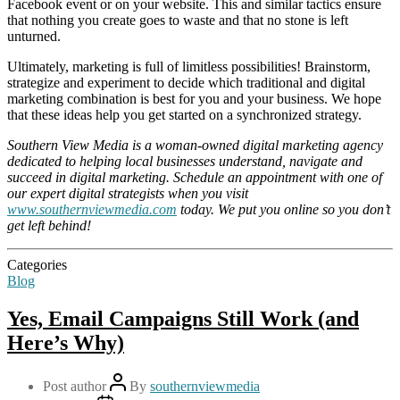
Facebook event or on your website. This and similar tactics ensure
that nothing you create goes to waste and that no stone is left
unturned.
Ultimately, marketing is full of limitless possibilities! Brainstorm,
strategize and experiment to decide which traditional and digital
marketing combination is best for you and your business. We hope
that these ideas help you get started on a synchronized strategy.
Southern View Media is a woman-owned digital marketing agency
dedicated to helping local businesses understand, navigate and
succeed in digital marketing. Schedule an appointment with one of
our expert digital strategists when you visit
www.southernviewmedia.com
today. We put you online so you don’t
get left behind!
Categories
Blog
Yes, Email Campaigns Still Work (and
Here’s Why)
Post author
By
southernviewmedia