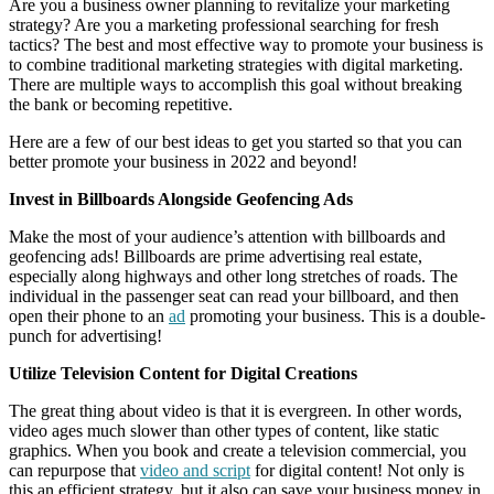
Are you a business owner planning to revitalize your marketing
strategy? Are you a marketing professional searching for fresh
tactics? The best and most effective way to promote your business is
to combine traditional marketing strategies with digital marketing.
There are multiple ways to accomplish this goal without breaking
the bank or becoming repetitive.
Here are a few of our best ideas to get you started so that you can
better promote your business in 2022 and beyond!
Invest in Billboards Alongside Geofencing Ads
Make the most of your audience’s attention with billboards and
geofencing ads! Billboards are prime advertising real estate,
especially along highways and other long stretches of roads. The
individual in the passenger seat can read your billboard, and then
open their phone to an
ad
promoting your business. This is a double-
punch for advertising!
Utilize Television Content for Digital Creations
The great thing about video is that it is evergreen. In other words,
video ages much slower than other types of content, like static
graphics. When you book and create a television commercial, you
can repurpose that
video and script
for digital content! Not only is
this an efficient strategy, but it also can save your business money in