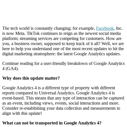
The tech world is constantly changing; for example,
Facebook
, Inc.
is now Meta. TikTok continues to reign as the newest social media
platform; streaming services are competing for customers. How are
you, a business owner, supposed to keep track of it all? Well, we are
here to help you understand one of the most recent updates to hit the
digital marketing stratosphere: the latest Google Analytics updates.
Continue reading for a user-friendly breakdown of Google Analytics
4 (GA4).
Why does this update matter?
Google Analytics 4 is a different type of property with different
reports compared to Universal Analytics. Google Analytics 4 is
event-based. This means that any type of interaction can be captured
as an event, including views, events, social interactions and more.
Consider re-establishing your data collection and measurements to
align with this update!
What can not be transported in Google Analytics 4?