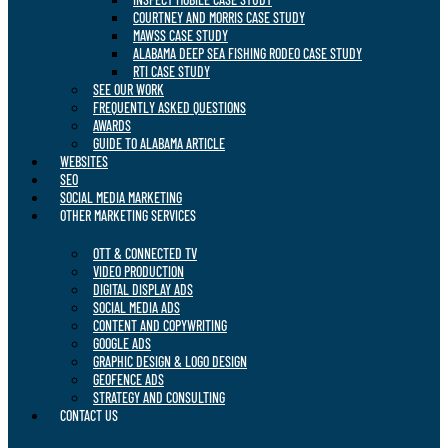
COURTNEY AND MORRIS CASE STUDY
MAWSS CASE STUDY
ALABAMA DEEP SEA FISHING RODEO CASE STUDY
RTI CASE STUDY
SEE OUR WORK
FREQUENTLY ASKED QUESTIONS
AWARDS
GUIDE TO ALABAMA ARTICLE
WEBSITES
SEO
SOCIAL MEDIA MARKETING
OTHER MARKETING SERVICES
OTT & CONNECTED TV
VIDEO PRODUCTION
DIGITAL DISPLAY ADS
SOCIAL MEDIA ADS
CONTENT AND COPYWRITING
GOOGLE ADS
GRAPHIC DESIGN & LOGO DESIGN
GEOFENCE ADS
STRATEGY AND CONSULTING
CONTACT US