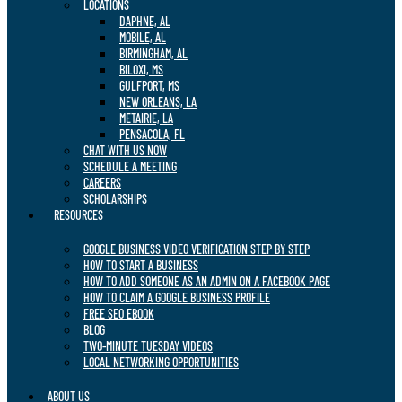
LOCATIONS
DAPHNE, AL
MOBILE, AL
BIRMINGHAM, AL
BILOXI, MS
GULFPORT, MS
NEW ORLEANS, LA
METAIRIE, LA
PENSACOLA, FL
CHAT WITH US NOW
SCHEDULE A MEETING
CAREERS
SCHOLARSHIPS
RESOURCES
GOOGLE BUSINESS VIDEO VERIFICATION STEP BY STEP
HOW TO START A BUSINESS
HOW TO ADD SOMEONE AS AN ADMIN ON A FACEBOOK PAGE
HOW TO CLAIM A GOOGLE BUSINESS PROFILE
FREE SEO EBOOK
BLOG
TWO-MINUTE TUESDAY VIDEOS
LOCAL NETWORKING OPPORTUNITIES
ABOUT US