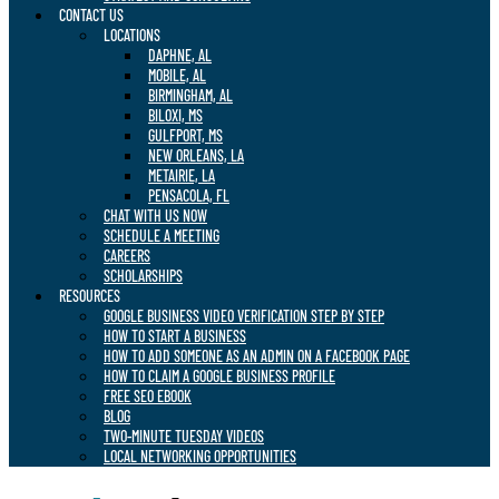
CONTACT US
LOCATIONS
DAPHNE, AL
MOBILE, AL
BIRMINGHAM, AL
BILOXI, MS
GULFPORT, MS
NEW ORLEANS, LA
METAIRIE, LA
PENSACOLA, FL
CHAT WITH US NOW
SCHEDULE A MEETING
CAREERS
SCHOLARSHIPS
RESOURCES
GOOGLE BUSINESS VIDEO VERIFICATION STEP BY STEP
HOW TO START A BUSINESS
HOW TO ADD SOMEONE AS AN ADMIN ON A FACEBOOK PAGE
HOW TO CLAIM A GOOGLE BUSINESS PROFILE
FREE SEO EBOOK
BLOG
TWO-MINUTE TUESDAY VIDEOS
LOCAL NETWORKING OPPORTUNITIES