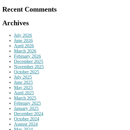
Recent Comments
Archives
July 2026
June 2026
April 2026
March 2026
February 2026
December 2025
November 2025
October 2025
July 2025
June 2025
May 2025
April 2025
March 2025
February 2025
January 2025
December 2024
October 2024
August 2024
May 2024