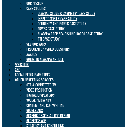
OUR MISSION
CASE STUDIES
COASTAL STONE & CABINETRY CASE STUDY
INSPECT MOBILE CASE STUDY
COURTNEY AND MORRIS CASE STUDY
MAWSS CASE STUDY
ALABAMA DEEP SEA FISHING RODEO CASE STUDY
RTI CASE STUDY
SEE OUR WORK
FREQUENTLY ASKED QUESTIONS
AWARDS
GUIDE TO ALABAMA ARTICLE
WEBSITES
SEO
SOCIAL MEDIA MARKETING
OTHER MARKETING SERVICES
OTT & CONNECTED TV
VIDEO PRODUCTION
DIGITAL DISPLAY ADS
SOCIAL MEDIA ADS
CONTENT AND COPYWRITING
GOOGLE ADS
GRAPHIC DESIGN & LOGO DESIGN
GEOFENCE ADS
STRATEGY AND CONSULTING