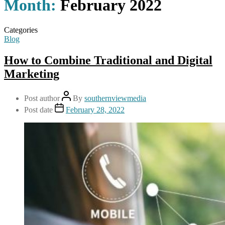
Month:
February 2022
Categories
Blog
How to Combine Traditional and Digital
Marketing
Post author
By
southernviewmedia
Post date
February 28, 2022