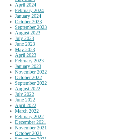
April 2024
February 2024
January 2024
October 2023
September 2023
August 2023
July 2023
June 2023
May 2023
April 2023
February 2023
January 2023
November 2022
October 2022
September 2022
August 2022
July 2022
June 2022
April 2022
March 2022
February 2022
December 2021
November 2021
October 2021
September 2021