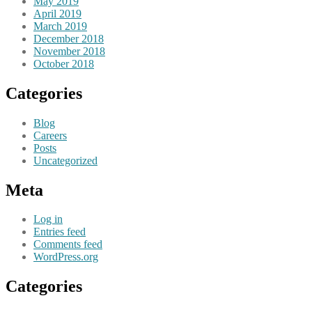
May 2019
April 2019
March 2019
December 2018
November 2018
October 2018
Categories
Blog
Careers
Posts
Uncategorized
Meta
Log in
Entries feed
Comments feed
WordPress.org
Categories