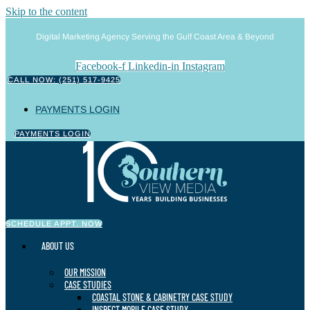
Skip to the content
Digital Marketing Agency Serving the Gulf Coast Area & Beyond
Facebook-f
Linkedin-in
Instagram
CALL NOW: (251) 517-9425
PAYMENTS LOGIN
PAYMENTS LOGIN
SCHEDULE APPT. NOW
ABOUT US
OUR MISSION
CASE STUDIES
COASTAL STONE & CABINETRY CASE STUDY
INSPECT MOBILE CASE STUDY