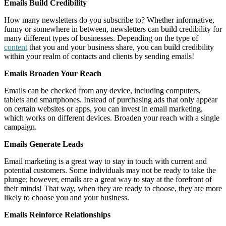
Emails Build Credibility
How many newsletters do you subscribe to? Whether informative,
funny or somewhere in between, newsletters can build credibility for
many different types of businesses. Depending on the type of
content
that you and your business share, you can build credibility
within your realm of contacts and clients by sending emails!
Emails Broaden Your Reach
Emails can be checked from any device, including computers,
tablets and smartphones. Instead of purchasing ads that only appear
on certain websites or apps, you can invest in email marketing,
which works on different devices. Broaden your reach with a single
campaign.
Emails Generate Leads
Email marketing is a great way to stay in touch with current and
potential customers. Some individuals may not be ready to take the
plunge; however, emails are a great way to stay at the forefront of
their minds! That way, when they are ready to choose, they are more
likely to choose you and your business.
Emails Reinforce Relationships