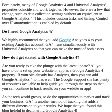
Fortunately, many of Google Analytics 4 and Universal Analytics’
properties coincide and work together. However, there are a few that
change, such as data collection settings without an equivalent in
Google Analytics 4. This includes custom tasks and timing. Control
over IP anonymization is enabled by default.
Do I need Google Analytics 4?
We highly recommend that you add
Google
Analytics 4 to your
existing Analytics account! GA4 runs simultaneously with
Universal Analytics so that you can make the most of both assets.
How do I get started with Google Analytics 4?
Are you ready to take the plunge with the latest update? All you
have to do is set up your website or app as a Google Analytics 4
property! If your site already has Analytics, then you can add
Google Analytics 4 to it as well. The Google Support site has plenty
of resources available to help guide you through the steps so that
you can continue to track results on your website or app!
As the tech world grows, so do the opportunities to market and track
your business. GA4 is another method of tracking that adds a
different dimension to your results. We hope that you found this
blog helpful to deciphering Google Analytics 4!