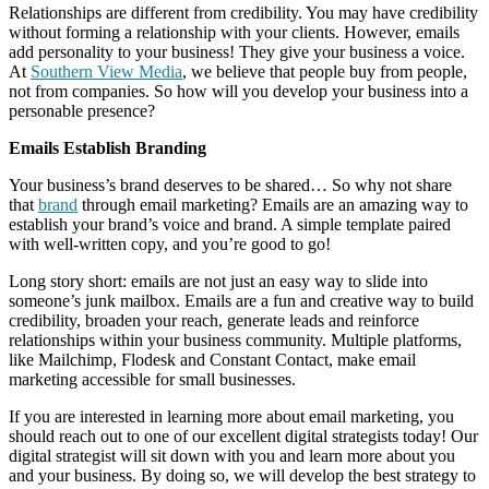
Relationships are different from credibility. You may have credibility
without forming a relationship with your clients. However, emails
add personality to your business! They give your business a voice.
At
Southern View Media
, we believe that people buy from people,
not from companies. So how will you develop your business into a
personable presence?
Emails Establish Branding
Your business’s brand deserves to be shared… So why not share
that
brand
through email marketing? Emails are an amazing way to
establish your brand’s voice and brand. A simple template paired
with well-written copy, and you’re good to go!
Long story short: emails are not just an easy way to slide into
someone’s junk mailbox. Emails are a fun and creative way to build
credibility, broaden your reach, generate leads and reinforce
relationships within your business community. Multiple platforms,
like Mailchimp, Flodesk and Constant Contact, make email
marketing accessible for small businesses.
If you are interested in learning more about email marketing, you
should reach out to one of our excellent digital strategists today! Our
digital strategist will sit down with you and learn more about you
and your business. By doing so, we will develop the best strategy to