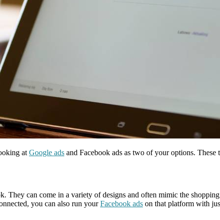
looking at
Google ads
and Facebook ads as two of your options. These t
. They can come in a variety of designs and often mimic the shopping 
connected, you can also run your
Facebook ads
on that platform with jus