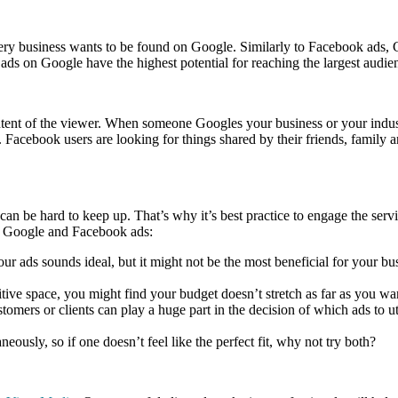
every business wants to be found on Google. Similarly to Facebook ads,
 ads on Google have the highest potential for reaching the largest audie
e intent of the viewer. When someone Googles your business or your ind
 Facebook users are looking for things shared by their friends, family 
 can be hard to keep up. That’s why it’s best practice to engage the ser
ng Google and Facebook ads:
r ads sounds ideal, but it might not be the most beneficial for your bu
ive space, you might find your budget doesn’t stretch as far as you wan
omers or clients can play a huge part in the decision of which ads to u
usly, so if one doesn’t feel like the perfect fit, why not try both?