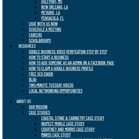
GULFPORT, MS
NEW ORLEANS, LA
METAIRIE, LA
PENSACOLA, FL
CHAT WITH US NOW
SCHEDULE A MEETING
CAREERS
SCHOLARSHIPS
RESOURCES
GOOGLE BUSINESS VIDEO VERIFICATION STEP BY STEP
HOW TO START A BUSINESS
HOW TO ADD SOMEONE AS AN ADMIN ON A FACEBOOK PAGE
HOW TO CLAIM A GOOGLE BUSINESS PROFILE
FREE SEO EBOOK
BLOG
TWO-MINUTE TUESDAY VIDEOS
LOCAL NETWORKING OPPORTUNITIES
ABOUT US
OUR MISSION
CASE STUDIES
COASTAL STONE & CABINETRY CASE STUDY
INSPECT MOBILE CASE STUDY
COURTNEY AND MORRIS CASE STUDY
MAWSS CASE STUDY