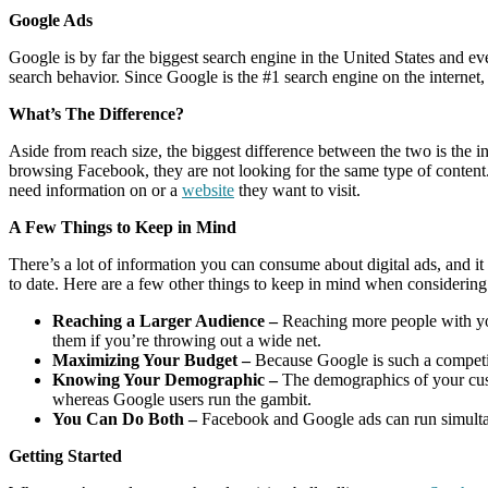
Google Ads
Google is by far the biggest search engine in the United States and 
search behavior. Since Google is the #1 search engine on the internet,
What’s The Difference?
Aside from reach size, the biggest difference between the two is th
browsing Facebook, they are not looking for the same type of content.
need information on or a
website
they want to visit.
A Few Things to Keep in Mind
There’s a lot of information you can consume about digital ads, and it
to date. Here are a few other things to keep in mind when consideri
Reaching a Larger Audience –
Reaching more people with you
them if you’re throwing out a wide net.
Maximizing Your Budget –
Because Google is such a competit
Knowing Your Demographic –
The demographics of your cust
whereas Google users run the gambit.
You Can Do Both –
Facebook and Google ads can run simultaneo
Getting Started