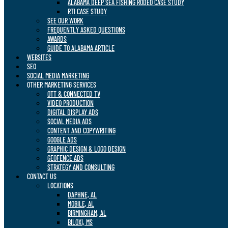
ALABAMA DEEP SEA FISHING RODEO CASE STUDY
RTI CASE STUDY
SEE OUR WORK
FREQUENTLY ASKED QUESTIONS
AWARDS
GUIDE TO ALABAMA ARTICLE
WEBSITES
SEO
SOCIAL MEDIA MARKETING
OTHER MARKETING SERVICES
OTT & CONNECTED TV
VIDEO PRODUCTION
DIGITAL DISPLAY ADS
SOCIAL MEDIA ADS
CONTENT AND COPYWRITING
GOOGLE ADS
GRAPHIC DESIGN & LOGO DESIGN
GEOFENCE ADS
STRATEGY AND CONSULTING
CONTACT US
LOCATIONS
DAPHNE, AL
MOBILE, AL
BIRMINGHAM, AL
BILOXI, MS