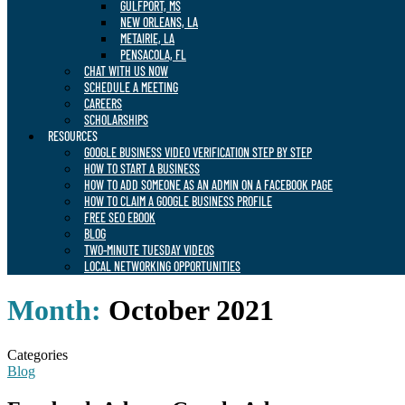
GULFPORT, MS
NEW ORLEANS, LA
METAIRIE, LA
PENSACOLA, FL
CHAT WITH US NOW
SCHEDULE A MEETING
CAREERS
SCHOLARSHIPS
RESOURCES
GOOGLE BUSINESS VIDEO VERIFICATION STEP BY STEP
HOW TO START A BUSINESS
HOW TO ADD SOMEONE AS AN ADMIN ON A FACEBOOK PAGE
HOW TO CLAIM A GOOGLE BUSINESS PROFILE
FREE SEO EBOOK
BLOG
TWO-MINUTE TUESDAY VIDEOS
LOCAL NETWORKING OPPORTUNITIES
Month:
October 2021
Categories
Blog