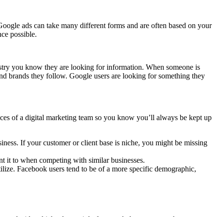
 Google ads can take many different forms and are often based on your
nce possible.
ustry you know they are looking for information. When someone is
and brands they follow. Google users are looking for something they
vices of a digital marketing team so you know you’ll always be kept up
siness.
If your customer or client base is niche, you might be missing
t it to when competing with similar businesses.
tilize. Facebook users tend to be of a more specific demographic,