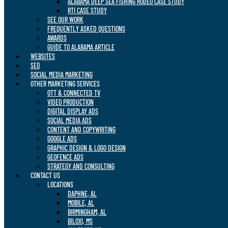
ALABAMA DEEP SEA FISHING RODEO CASE STUDY
RTI CASE STUDY
SEE OUR WORK
FREQUENTLY ASKED QUESTIONS
AWARDS
GUIDE TO ALABAMA ARTICLE
WEBSITES
SEO
SOCIAL MEDIA MARKETING
OTHER MARKETING SERVICES
OTT & CONNECTED TV
VIDEO PRODUCTION
DIGITAL DISPLAY ADS
SOCIAL MEDIA ADS
CONTENT AND COPYWRITING
GOOGLE ADS
GRAPHIC DESIGN & LOGO DESIGN
GEOFENCE ADS
STRATEGY AND CONSULTING
CONTACT US
LOCATIONS
DAPHNE, AL
MOBILE, AL
BIRMINGHAM, AL
BILOXI, MS