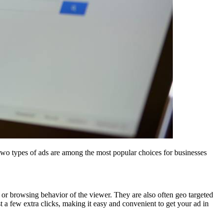
wo types of ads are among the most popular choices for businesses
or browsing behavior of the viewer. They are also often geo targeted
t a few extra clicks, making it easy and convenient to get your ad in