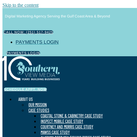
Skip to the content
Digital Marketing Agency Serving the Gulf Coast Area & Beyond
CALL NOW: (251) 517-9425
PAYMENTS LOGIN
PAYMENTS LOGIN
SCHEDULE APPT. NOW
ABOUT US
OUR MISSION
CASE STUDIES
COASTAL STONE & CABINETRY CASE STUDY
INSPECT MOBILE CASE STUDY
COURTNEY AND MORRIS CASE STUDY
MAWSS CASE STUDY