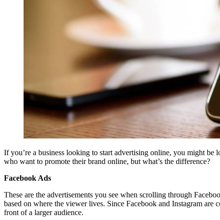
If you’re a business looking to start advertising online, you might be 
who want to promote their brand online, but what’s the difference?
Facebook Ads
These are the advertisements you see when scrolling through Facebook
based on where the viewer lives. Since Facebook and Instagram are 
front of a larger audience.