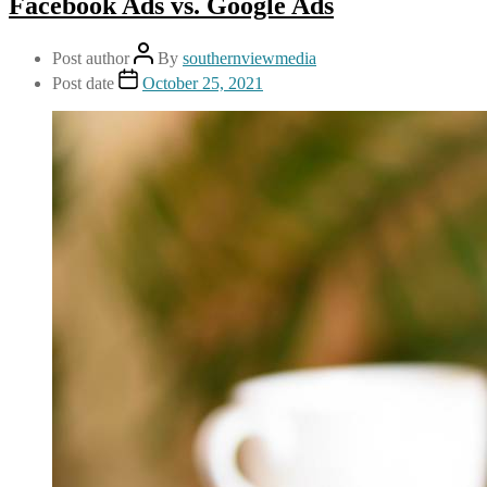
Facebook Ads vs. Google Ads
Post author
By
southernviewmedia
Post date
October 25, 2021