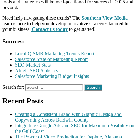
tools and strategies will be well-positioned for success in 2025 and
beyond.
Need help navigating these trends? The
Southern View Media
team is here to help you develop innovative strategies tailored to
your business.
Contact us today
to get started!
Sources:
LocalIQ SMB Marketing Trends Report
Salesforce State of Marketing Report
SEO Market Stats
Ahrefs SEO Statistics
Salesforce Marketing Budget Insights
Search for:
Recent Posts
Creating a Consistent Brand with Graphic Design and
Copywriting Across Baldwin County
Integrating Google Ads and SEO for Maximum Visibility on
the Gulf Coast
The Power of Video Production for Daphne, Alabama