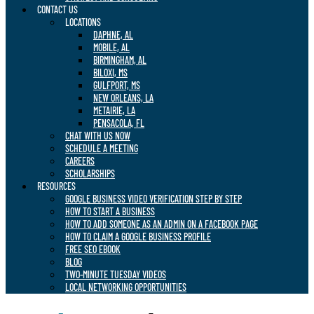
CONTACT US
LOCATIONS
DAPHNE, AL
MOBILE, AL
BIRMINGHAM, AL
BILOXI, MS
GULFPORT, MS
NEW ORLEANS, LA
METAIRIE, LA
PENSACOLA, FL
CHAT WITH US NOW
SCHEDULE A MEETING
CAREERS
SCHOLARSHIPS
RESOURCES
GOOGLE BUSINESS VIDEO VERIFICATION STEP BY STEP
HOW TO START A BUSINESS
HOW TO ADD SOMEONE AS AN ADMIN ON A FACEBOOK PAGE
HOW TO CLAIM A GOOGLE BUSINESS PROFILE
FREE SEO EBOOK
BLOG
TWO-MINUTE TUESDAY VIDEOS
LOCAL NETWORKING OPPORTUNITIES