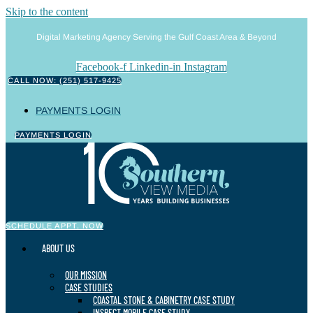
Skip to the content
Digital Marketing Agency Serving the Gulf Coast Area & Beyond
Facebook-f
Linkedin-in
Instagram
CALL NOW: (251) 517-9425
PAYMENTS LOGIN
PAYMENTS LOGIN
SCHEDULE APPT. NOW
ABOUT US
OUR MISSION
CASE STUDIES
COASTAL STONE & CABINETRY CASE STUDY
INSPECT MOBILE CASE STUDY