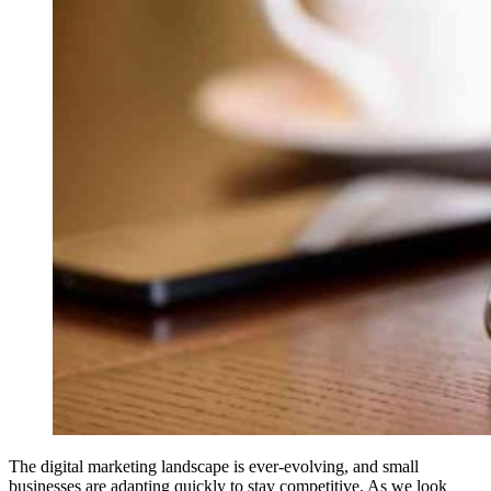
The digital marketing landscape is ever-evolving, and small
businesses are adapting quickly to stay competitive. As we look