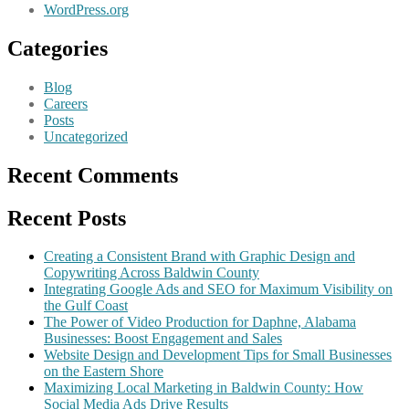
WordPress.org
Categories
Blog
Careers
Posts
Uncategorized
Recent Comments
Recent Posts
Creating a Consistent Brand with Graphic Design and
Copywriting Across Baldwin County
Integrating Google Ads and SEO for Maximum Visibility on
the Gulf Coast
The Power of Video Production for Daphne, Alabama
Businesses: Boost Engagement and Sales
Website Design and Development Tips for Small Businesses
on the Eastern Shore
Maximizing Local Marketing in Baldwin County: How
Social Media Ads Drive Results