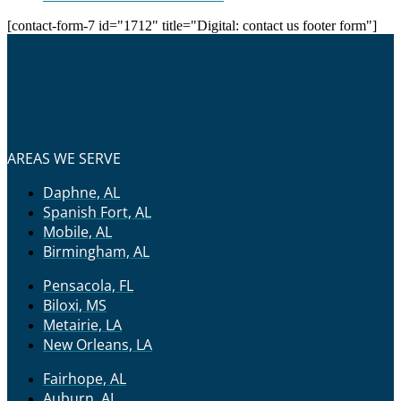
[contact-form-7 id="1712" title="Digital: contact us footer form"]
AREAS WE SERVE
Daphne, AL
Spanish Fort, AL
Mobile, AL
Birmingham, AL
Pensacola, FL
Biloxi, MS
Metairie, LA
New Orleans, LA
Fairhope, AL
Auburn, AL