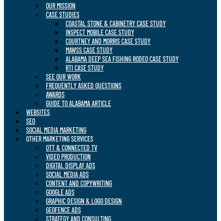
OUR MISSION
CASE STUDIES
COASTAL STONE & CABINETRY CASE STUDY
INSPECT MOBILE CASE STUDY
COURTNEY AND MORRIS CASE STUDY
MAWSS CASE STUDY
ALABAMA DEEP SEA FISHING RODEO CASE STUDY
RTI CASE STUDY
SEE OUR WORK
FREQUENTLY ASKED QUESTIONS
AWARDS
GUIDE TO ALABAMA ARTICLE
WEBSITES
SEO
SOCIAL MEDIA MARKETING
OTHER MARKETING SERVICES
OTT & CONNECTED TV
VIDEO PRODUCTION
DIGITAL DISPLAY ADS
SOCIAL MEDIA ADS
CONTENT AND COPYWRITING
GOOGLE ADS
GRAPHIC DESIGN & LOGO DESIGN
GEOFENCE ADS
STRATEGY AND CONSULTING