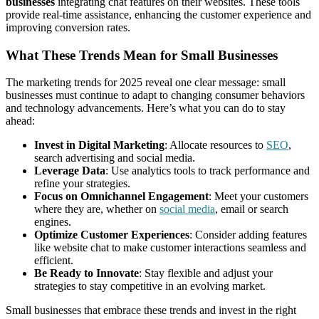
businesses
integrating chat features on their websites. These tools
provide real-time assistance, enhancing the customer experience and
improving conversion rates.
What These Trends Mean for Small Businesses
The marketing trends for 2025 reveal one clear message: small
businesses must continue to adapt to changing consumer behaviors
and technology advancements. Here’s what you can do to stay
ahead:
Invest in Digital Marketing
: Allocate resources to
SEO
,
search advertising and social media.
Leverage Data
: Use analytics tools to track performance and
refine your strategies.
Focus on Omnichannel Engagement
: Meet your customers
where they are, whether on
social media
, email or search
engines.
Optimize Customer Experiences
: Consider adding features
like website chat to make customer interactions seamless and
efficient.
Be Ready to Innovate
: Stay flexible and adjust your
strategies to stay competitive in an evolving market.
Small businesses that embrace these trends and invest in the right