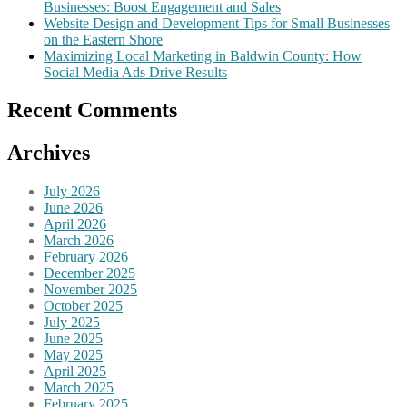
Businesses: Boost Engagement and Sales
Website Design and Development Tips for Small Businesses
on the Eastern Shore
Maximizing Local Marketing in Baldwin County: How
Social Media Ads Drive Results
Recent Comments
Archives
July 2026
June 2026
April 2026
March 2026
February 2026
December 2025
November 2025
October 2025
July 2025
June 2025
May 2025
April 2025
March 2025
February 2025