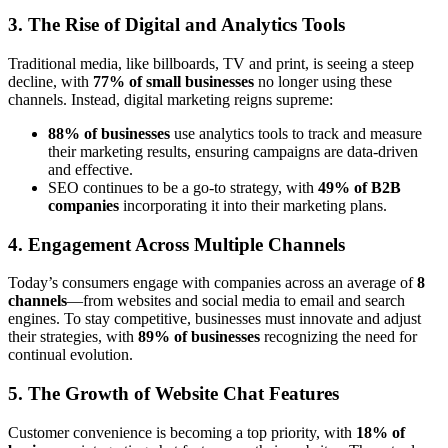
3. The Rise of Digital and Analytics Tools
Traditional media, like billboards, TV and print, is seeing a steep
decline, with
77% of small businesses
no longer using these
channels. Instead, digital marketing reigns supreme:
88% of businesses
use analytics tools to track and measure
their marketing results, ensuring campaigns are data-driven
and effective.
SEO continues to be a go-to strategy, with
49% of B2B
companies
incorporating it into their marketing plans.
4. Engagement Across Multiple Channels
Today’s consumers engage with companies across an average of
8
channels
—from websites and social media to email and search
engines. To stay competitive, businesses must innovate and adjust
their strategies, with
89% of businesses
recognizing the need for
continual evolution.
5. The Growth of Website Chat Features
Customer convenience is becoming a top priority, with
18% of