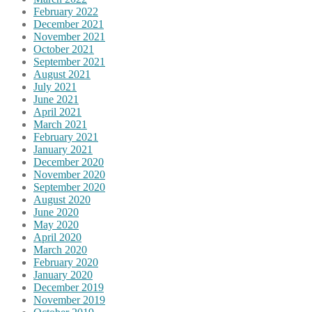
February 2022
December 2021
November 2021
October 2021
September 2021
August 2021
July 2021
June 2021
April 2021
March 2021
February 2021
January 2021
December 2020
November 2020
September 2020
August 2020
June 2020
May 2020
April 2020
March 2020
February 2020
January 2020
December 2019
November 2019