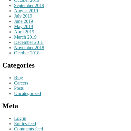
October 2019
September 2019
August 2019
July 2019
June 2019
May 2019
April 2019
March 2019
December 2018
November 2018
October 2018
Categories
Blog
Careers
Posts
Uncategorized
Meta
Log in
Entries feed
Comments feed