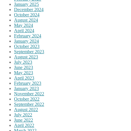
January 2025
December 2024
October 2024
August 2024
May 2024
April 2024
February 2024
January 2024
October 2023
September 2023
August 2023
July 2023
June 2023
May 2023
April 2023
February 2023
January 2023
November 2022
October 2022
September 2022
August 2022
July 2022
June 2022
April 2022
March 2022