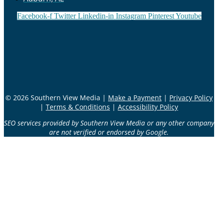
Facebook-f
Twitter
Linkedin-in
Instagram
Pinterest
Youtube
© 2026 Southern View Media |
Make a Payment
|
Privacy Policy
|
Terms & Conditions
|
Accessibility Policy
SEO services provided by Southern View Media or any other company
are not verified or endorsed by Google.