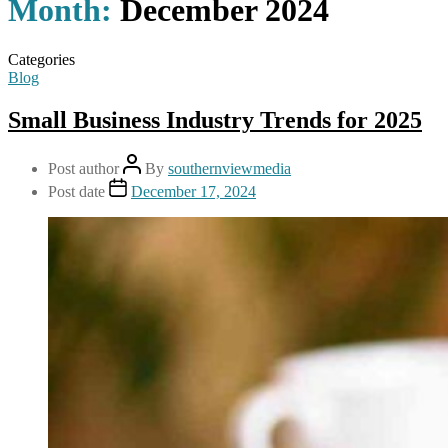
Month:
December 2024
Categories
Blog
Small Business Industry Trends for 2025
Post author
By
southernviewmedia
Post date
December 17, 2024