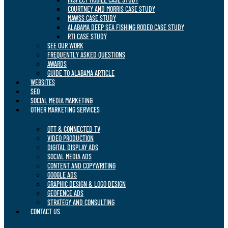
COURTNEY AND MORRIS CASE STUDY
MAWSS CASE STUDY
ALABAMA DEEP SEA FISHING RODEO CASE STUDY
RTI CASE STUDY
SEE OUR WORK
FREQUENTLY ASKED QUESTIONS
AWARDS
GUIDE TO ALABAMA ARTICLE
WEBSITES
SEO
SOCIAL MEDIA MARKETING
OTHER MARKETING SERVICES
OTT & CONNECTED TV
VIDEO PRODUCTION
DIGITAL DISPLAY ADS
SOCIAL MEDIA ADS
CONTENT AND COPYWRITING
GOOGLE ADS
GRAPHIC DESIGN & LOGO DESIGN
GEOFENCE ADS
STRATEGY AND CONSULTING
CONTACT US