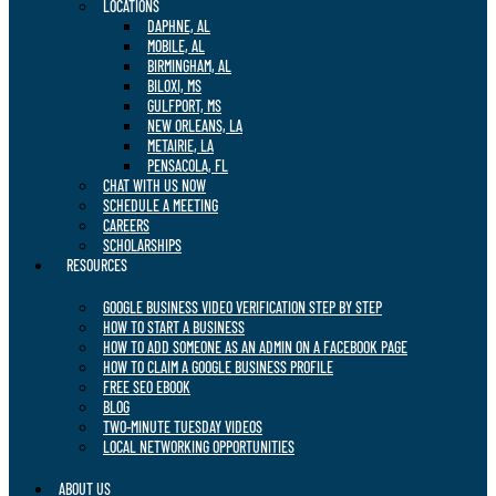
LOCATIONS
DAPHNE, AL
MOBILE, AL
BIRMINGHAM, AL
BILOXI, MS
GULFPORT, MS
NEW ORLEANS, LA
METAIRIE, LA
PENSACOLA, FL
CHAT WITH US NOW
SCHEDULE A MEETING
CAREERS
SCHOLARSHIPS
RESOURCES
GOOGLE BUSINESS VIDEO VERIFICATION STEP BY STEP
HOW TO START A BUSINESS
HOW TO ADD SOMEONE AS AN ADMIN ON A FACEBOOK PAGE
HOW TO CLAIM A GOOGLE BUSINESS PROFILE
FREE SEO EBOOK
BLOG
TWO-MINUTE TUESDAY VIDEOS
LOCAL NETWORKING OPPORTUNITIES
ABOUT US