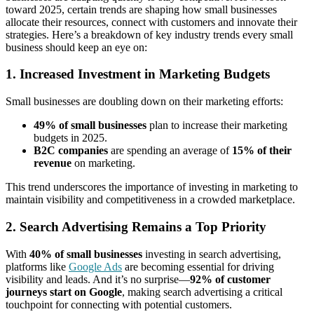
toward 2025, certain trends are shaping how small businesses
allocate their resources, connect with customers and innovate their
strategies. Here’s a breakdown of key industry trends every small
business should keep an eye on:
1. Increased Investment in Marketing Budgets
Small businesses are doubling down on their marketing efforts:
49% of small businesses
plan to increase their marketing
budgets in 2025.
B2C companies
are spending an average of
15% of their
revenue
on marketing.
This trend underscores the importance of investing in marketing to
maintain visibility and competitiveness in a crowded marketplace.
2. Search Advertising Remains a Top Priority
With
40% of small businesses
investing in search advertising,
platforms like
Google Ads
are becoming essential for driving
visibility and leads. And it’s no surprise—
92% of customer
journeys start on Google
, making search advertising a critical
touchpoint for connecting with potential customers.