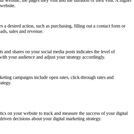
ur website, the pages they visit and the duration of their visit. A higher
 website.
 a desired action, such as purchasing, filling out a contact form or
eads, sales and revenue.
and shares on your social media posts indicates the level of
ith your audience and adjust your strategy accordingly.
keting campaigns include open rates, click-through rates and
ategy.
ytics on your website to track and measure the success of your digital
riven decisions about your digital marketing strategy.