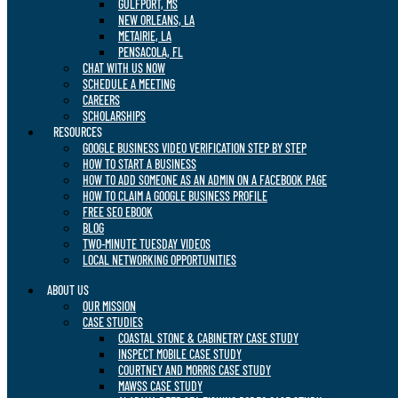
GULFPORT, MS
NEW ORLEANS, LA
METAIRIE, LA
PENSACOLA, FL
CHAT WITH US NOW
SCHEDULE A MEETING
CAREERS
SCHOLARSHIPS
RESOURCES
GOOGLE BUSINESS VIDEO VERIFICATION STEP BY STEP
HOW TO START A BUSINESS
HOW TO ADD SOMEONE AS AN ADMIN ON A FACEBOOK PAGE
HOW TO CLAIM A GOOGLE BUSINESS PROFILE
FREE SEO EBOOK
BLOG
TWO-MINUTE TUESDAY VIDEOS
LOCAL NETWORKING OPPORTUNITIES
ABOUT US
OUR MISSION
CASE STUDIES
COASTAL STONE & CABINETRY CASE STUDY
INSPECT MOBILE CASE STUDY
COURTNEY AND MORRIS CASE STUDY
MAWSS CASE STUDY