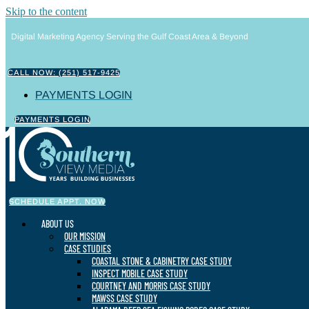
Skip to the content
Digital Marketing Agency Serving the Gulf Coast Area & Beyond
CALL NOW: (251) 517-9425
PAYMENTS LOGIN
PAYMENTS LOGIN
SCHEDULE APPT. NOW
ABOUT US
OUR MISSION
CASE STUDIES
COASTAL STONE & CABINETRY CASE STUDY
INSPECT MOBILE CASE STUDY
COURTNEY AND MORRIS CASE STUDY
MAWSS CASE STUDY