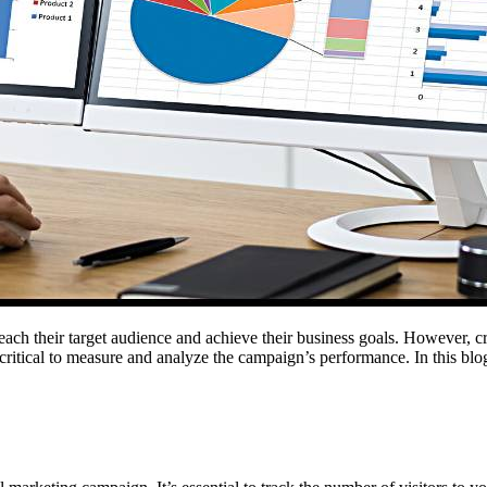
o reach their target audience and achieve their business goals. However, 
’s critical to measure and analyze the campaign’s performance. In this bl