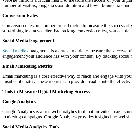
Website traffic is a crucial metric to measure the success of your digita
number of visitors, longer session duration and lower bounce rate indica
Conversion Rates
Conversion rates are another critical metric to measure the success of
subscribing to a newsletter. By tracking conversion rates, you can det
Social Media Engagement
Social media
engagement is a crucial metric to measure the success of
engagement your audience has with your content. By tracking social 
Email Marketing Metrics
Email marketing is a cost-effective way to reach and engage with your
unsubscribe rates. These metrics can provide insights into the effect
Tools to Measure Digital Marketing Success
Google Analytics
Google Analytics is a free web analytics tool that provides insights in
marketing campaigns. Google Analytics provides insights into website 
Social Media Analytics Tools