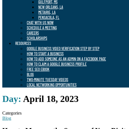
GULFPORT, MS
NEW ORLEANS, LA
METAIRIE, LA
PENSACOLA, FL
CHAT WITH US NOW
SCHEDULE A MEETING
CAREERS
SCHOLARSHIPS
RESOURCES
GOOGLE BUSINESS VIDEO VERIFICATION STEP BY STEP
HOW TO START A BUSINESS
HOW TO ADD SOMEONE AS AN ADMIN ON A FACEBOOK PAGE
HOW TO CLAIM A GOOGLE BUSINESS PROFILE
FREE SEO EBOOK
BLOG
TWO-MINUTE TUESDAY VIDEOS
LOCAL NETWORKING OPPORTUNITIES
Day:
April 18, 2023
Categories
Blog