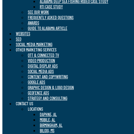
ALABAMA DEEP SEA FISHING RODEO CASE STUDY
RTI CASE STUDY
SEE OUR WORK
FREQUENTLY ASKED QUESTIONS
AWARDS
GUIDE TO ALABAMA ARTICLE
WEBSITES
SEO
SOCIAL MEDIA MARKETING
OTHER MARKETING SERVICES
OTT & CONNECTED TV
VIDEO PRODUCTION
DIGITAL DISPLAY ADS
SOCIAL MEDIA ADS
CONTENT AND COPYWRITING
GOOGLE ADS
GRAPHIC DESIGN & LOGO DESIGN
GEOFENCE ADS
STRATEGY AND CONSULTING
CONTACT US
LOCATIONS
DAPHNE, AL
MOBILE, AL
BIRMINGHAM, AL
BILOXI, MS