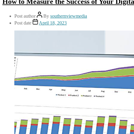
How to Measure the Success of Your Digit
Post author
By
southernviewmedia
Post date
April 18, 2023