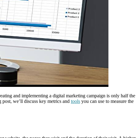
creating and implementing a digital marketing campaign is only half the
og post, we’ll discuss key metrics and
tools
you can use to measure the