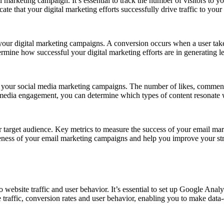
l marketing campaign. It’s essential to track the number of visitors to yo
te that your digital marketing efforts successfully drive traffic to your
 your digital marketing campaigns. A conversion occurs when a user takes
ermine how successful your digital marketing efforts are in generating l
 your social media marketing campaigns. The number of likes, comments 
media engagement, you can determine which types of content resonate w
 target audience. Key metrics to measure the success of your email mar
iveness of your email marketing campaigns and help you improve your str
to website traffic and user behavior. It’s essential to set up Google Anal
traffic, conversion rates and user behavior, enabling you to make data-d