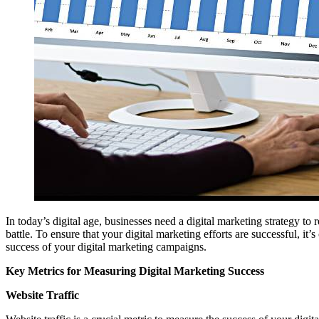
In today’s digital age, businesses need a digital marketing strategy t
battle. To ensure that your digital marketing efforts are successful, it
success of your digital marketing campaigns.
Key Metrics for Measuring Digital Marketing Success
Website Traffic