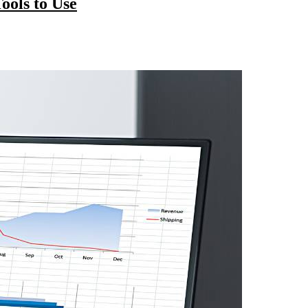
ools to Use