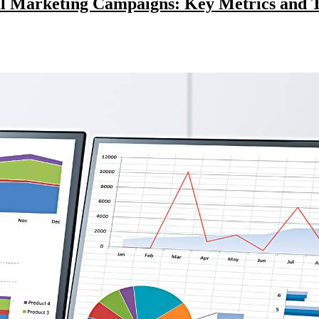
al Marketing Campaigns: Key Metrics and T