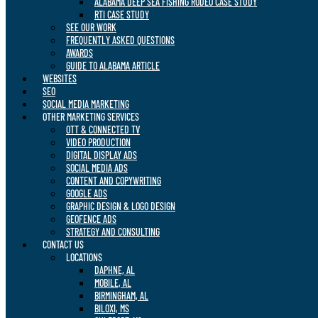
ALABAMA DEEP SEA FISHING RODEO CASE STUDY
RTI CASE STUDY
SEE OUR WORK
FREQUENTLY ASKED QUESTIONS
AWARDS
GUIDE TO ALABAMA ARTICLE
WEBSITES
SEO
SOCIAL MEDIA MARKETING
OTHER MARKETING SERVICES
OTT & CONNECTED TV
VIDEO PRODUCTION
DIGITAL DISPLAY ADS
SOCIAL MEDIA ADS
CONTENT AND COPYWRITING
GOOGLE ADS
GRAPHIC DESIGN & LOGO DESIGN
GEOFENCE ADS
STRATEGY AND CONSULTING
CONTACT US
LOCATIONS
DAPHNE, AL
MOBILE, AL
BIRMINGHAM, AL
BILOXI, MS