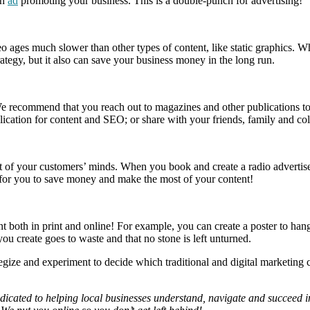
an
ad
promoting your business. This is a double-punch for advertising!
ideo ages much slower than other types of content, like static graphics
trategy, but it also can save your business money in the long run.
 recommend that you reach out to magazines and other publications to s
blication for content and SEO; or share with your friends, family and co
ront of your customers’ minds. When you book and create a radio adverti
y for you to save money and make the most of your content!
t both in print and online! For example, you can create a poster to hang
you create goes to waste and that no stone is left unturned.
trategize and experiment to decide which traditional and digital marketin
ated to helping local businesses understand, navigate and succeed in