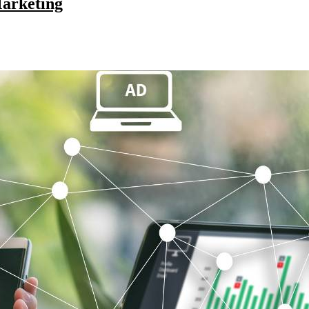
Marketing