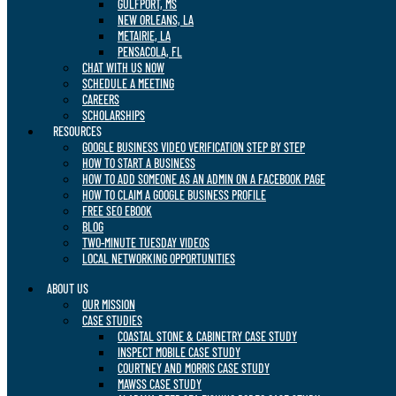
GULFPORT, MS
NEW ORLEANS, LA
METAIRIE, LA
PENSACOLA, FL
CHAT WITH US NOW
SCHEDULE A MEETING
CAREERS
SCHOLARSHIPS
RESOURCES
GOOGLE BUSINESS VIDEO VERIFICATION STEP BY STEP
HOW TO START A BUSINESS
HOW TO ADD SOMEONE AS AN ADMIN ON A FACEBOOK PAGE
HOW TO CLAIM A GOOGLE BUSINESS PROFILE
FREE SEO EBOOK
BLOG
TWO-MINUTE TUESDAY VIDEOS
LOCAL NETWORKING OPPORTUNITIES
ABOUT US
OUR MISSION
CASE STUDIES
COASTAL STONE & CABINETRY CASE STUDY
INSPECT MOBILE CASE STUDY
COURTNEY AND MORRIS CASE STUDY
MAWSS CASE STUDY