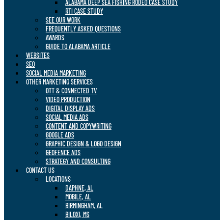
ALABAMA DEEP SEA FISHING RODEO CASE STUDY
RTI CASE STUDY
SEE OUR WORK
FREQUENTLY ASKED QUESTIONS
AWARDS
GUIDE TO ALABAMA ARTICLE
WEBSITES
SEO
SOCIAL MEDIA MARKETING
OTHER MARKETING SERVICES
OTT & CONNECTED TV
VIDEO PRODUCTION
DIGITAL DISPLAY ADS
SOCIAL MEDIA ADS
CONTENT AND COPYWRITING
GOOGLE ADS
GRAPHIC DESIGN & LOGO DESIGN
GEOFENCE ADS
STRATEGY AND CONSULTING
CONTACT US
LOCATIONS
DAPHNE, AL
MOBILE, AL
BIRMINGHAM, AL
BILOXI, MS