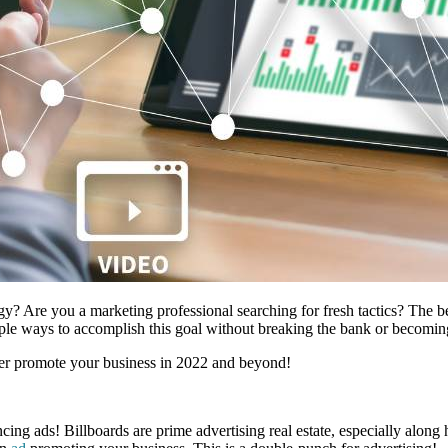
gy? Are you a marketing professional searching for fresh tactics? The 
tiple ways to accomplish this goal without breaking the bank or becoming
etter promote your business in 2022 and beyond!
ing ads! Billboards are prime advertising real estate, especially along 