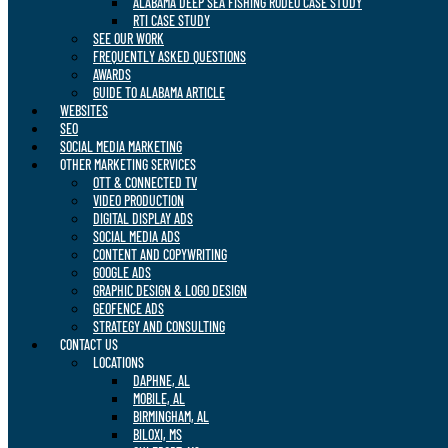
ALABAMA DEEP SEA FISHING RODEO CASE STUDY
RTI CASE STUDY
SEE OUR WORK
FREQUENTLY ASKED QUESTIONS
AWARDS
GUIDE TO ALABAMA ARTICLE
WEBSITES
SEO
SOCIAL MEDIA MARKETING
OTHER MARKETING SERVICES
OTT & CONNECTED TV
VIDEO PRODUCTION
DIGITAL DISPLAY ADS
SOCIAL MEDIA ADS
CONTENT AND COPYWRITING
GOOGLE ADS
GRAPHIC DESIGN & LOGO DESIGN
GEOFENCE ADS
STRATEGY AND CONSULTING
CONTACT US
LOCATIONS
DAPHNE, AL
MOBILE, AL
BIRMINGHAM, AL
BILOXI, MS