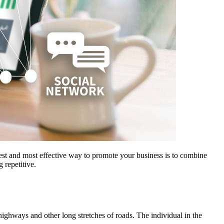
best and most effective way to promote your business is to combine
 repetitive.
highways and other long stretches of roads. The individual in the