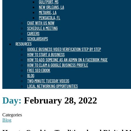
GULFPORT, MS
NEW ORLEANS, LA
METAIRIE, LA
PENSACOLA, FL
CHAT WITH US NOW
SCHEDULE A MEETING
CAREERS
SCHOLARSHIPS
RESOURCES
GOOGLE BUSINESS VIDEO VERIFICATION STEP BY STEP
HOW TO START A BUSINESS
HOW TO ADD SOMEONE AS AN ADMIN ON A FACEBOOK PAGE
HOW TO CLAIM A GOOGLE BUSINESS PROFILE
FREE SEO EBOOK
BLOG
TWO-MINUTE TUESDAY VIDEOS
LOCAL NETWORKING OPPORTUNITIES
Day:
February 28, 2022
Categories
Blog