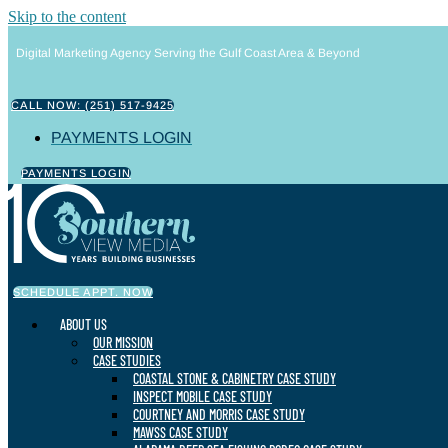
Skip to the content
Digital Marketing Agency Serving the Gulf Coast Area & Beyond
CALL NOW: (251) 517-9425
PAYMENTS LOGIN
PAYMENTS LOGIN
SCHEDULE APPT. NOW
ABOUT US
OUR MISSION
CASE STUDIES
COASTAL STONE & CABINETRY CASE STUDY
INSPECT MOBILE CASE STUDY
COURTNEY AND MORRIS CASE STUDY
MAWSS CASE STUDY