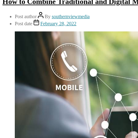
How to Combine Traditional and Digital 
Post author
By
southernviewmedia
Post date
February 28, 2022