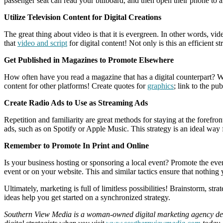
passenger seat can read your billboard, and then open their phone to 
Utilize Television Content for Digital Creations
The great thing about video is that it is evergreen. In other words, v
that
video and script
for digital content! Not only is this an efficient s
Get Published in Magazines to Promote Elsewhere
How often have you read a magazine that has a digital counterpart? We
content for other platforms! Create quotes for
graphics
; link to the pu
Create Radio Ads to Use as Streaming Ads
Repetition and familiarity are great methods for staying at the foref
ads, such as on Spotify or Apple Music. This strategy is an ideal wa
Remember to Promote In Print and Online
Is your business hosting or sponsoring a local event? Promote the even
event or on your website. This and similar tactics ensure that nothing 
Ultimately, marketing is full of limitless possibilities! Brainstorm, s
ideas help you get started on a synchronized strategy.
Southern View Media is a woman-owned digital marketing agency dedic