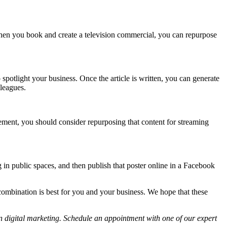
. When you book and create a television commercial, you can repurpose
potlight your business. Once the article is written, you can generate
lleagues.
sement, you should consider repurposing that content for streaming
 in public spaces, and then publish that poster online in a Facebook
g combination is best for you and your business. We hope that these
 digital marketing. Schedule an appointment with one of our expert