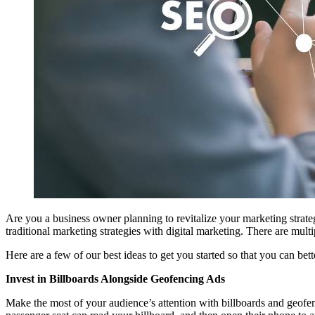
Are you a business owner planning to revitalize your marketing strate
traditional marketing strategies with digital marketing. There are mul
Here are a few of our best ideas to get you started so that you can b
Invest in Billboards Alongside Geofencing Ads
Make the most of your audience’s attention with billboards and geofenc