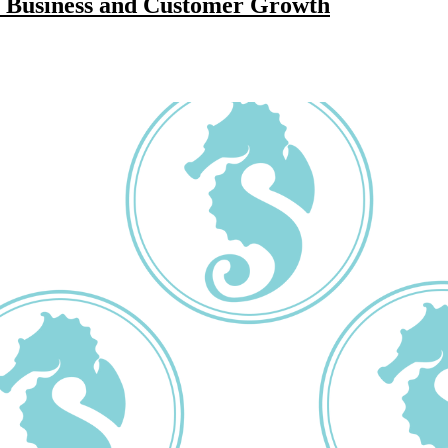
r Business and Customer Growth