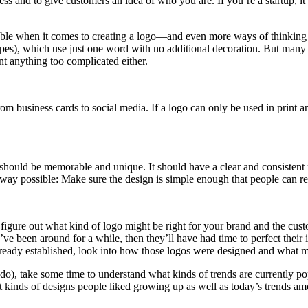
nd to give customers an idea of who you are. If you’re a startup, it’s e
available when it comes to creating a logo—and even more ways of think
), which use just one word with no additional decoration. But many oth
t anything too complicated either.
rom business cards to social media. If a logo can only be used in print 
should be memorable and unique. It should have a clear and consistent 
 way possible: Make sure the design is simple enough that people can r
ou figure out what kind of logo might be right for your brand and the cus
y’ve been around for a while, then they’ll have had time to perfect thei
at already established, look into how those logos were designed and what 
s do), take some time to understand what kinds of trends are currently
at kinds of designs people liked growing up as well as today’s trends am