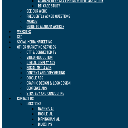
ALABAMA DEEP SEA FISHING RODEO CASE STUDY
RTI CASE STUDY
SEE OUR WORK
FREQUENTLY ASKED QUESTIONS
AWARDS
GUIDE TO ALABAMA ARTICLE
WEBSITES
SEO
SOCIAL MEDIA MARKETING
OTHER MARKETING SERVICES
OTT & CONNECTED TV
VIDEO PRODUCTION
DIGITAL DISPLAY ADS
SOCIAL MEDIA ADS
CONTENT AND COPYWRITING
GOOGLE ADS
GRAPHIC DESIGN & LOGO DESIGN
GEOFENCE ADS
STRATEGY AND CONSULTING
CONTACT US
LOCATIONS
DAPHNE, AL
MOBILE, AL
BIRMINGHAM, AL
BILOXI, MS