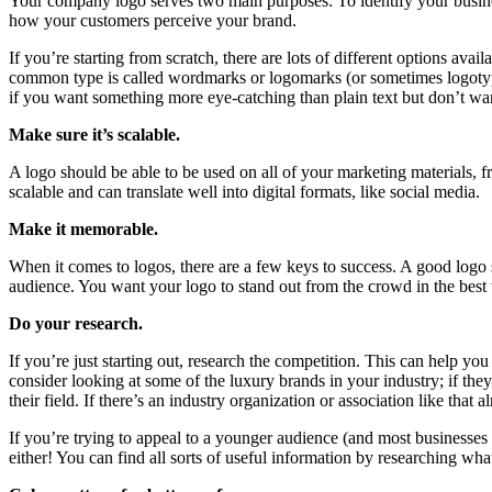
Your company logo serves two main purposes: To identify your business a
how your customers perceive your brand.
If you’re starting from scratch, there are lots of different options 
common type is called wordmarks or logomarks (or sometimes logotypes
if you want something more eye-catching than plain text but don’t wan
Make sure it’s scalable.
A logo should be able to be used on all of your marketing materials, f
scalable and can translate well into digital formats, like social media.
Make it memorable.
When it comes to logos, there are a few keys to success. A good logo 
audience. You want your logo to stand out from the crowd in the best
Do your research.
If you’re just starting out, research the competition. This can help y
consider looking at some of the luxury brands in your industry; if the
their field. If there’s an industry organization or association like th
If you’re trying to appeal to a younger audience (and most businesse
either! You can find all sorts of useful information by researching wh