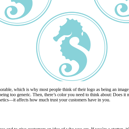
able, which is why most people think of their logo as being an image 
ng too generic. Then, there’s color you need to think about: Does it ne
thetics—it affects how much trust your customers have in you.