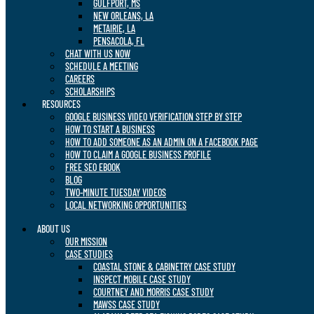
GULFPORT, MS
NEW ORLEANS, LA
METAIRIE, LA
PENSACOLA, FL
CHAT WITH US NOW
SCHEDULE A MEETING
CAREERS
SCHOLARSHIPS
RESOURCES
GOOGLE BUSINESS VIDEO VERIFICATION STEP BY STEP
HOW TO START A BUSINESS
HOW TO ADD SOMEONE AS AN ADMIN ON A FACEBOOK PAGE
HOW TO CLAIM A GOOGLE BUSINESS PROFILE
FREE SEO EBOOK
BLOG
TWO-MINUTE TUESDAY VIDEOS
LOCAL NETWORKING OPPORTUNITIES
ABOUT US
OUR MISSION
CASE STUDIES
COASTAL STONE & CABINETRY CASE STUDY
INSPECT MOBILE CASE STUDY
COURTNEY AND MORRIS CASE STUDY
MAWSS CASE STUDY