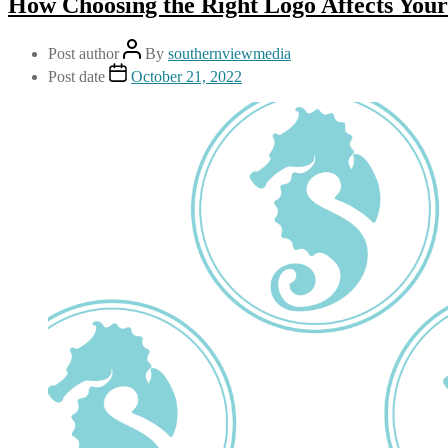
How Choosing the Right Logo Affects You
Post author
By
southernviewmedia
Post date
October 21, 2022