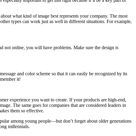
specially important to get this right because it’ll be a key part of
ing about what kind of image best represents your company. The most
er types can work just as well in different situations. For example,
and not online, you will have problems. Make sure the design is
message and color scheme so that it can easily be recognized by its
emember it!
tomer experience you want to create. If your products are high-end,
r image. The same goes for companies that are considered leaders in
makes them so effective.
 popular among young people—but don’t forget about older generations
ong millennials.