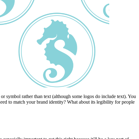
or symbol rather than text (although some logos do include text). You
ed to match your brand identity? What about its legibility for people