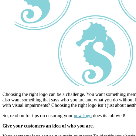
Choosing the right logo can be a challenge. You want something memor
also want something that says who you are and what you do without bei
with visual impairments? Choosing the right logo isn’t just about aes
So, read on for tips on ensuring your
new logo
does its job well!
Give your customers an idea of who you are.