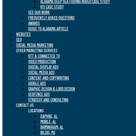
ALABAMA DEEP SEA FISHING RODEO CASE STUDY
RTI CASE STUDY
SEE OUR WORK
FREQUENTLY ASKED QUESTIONS
AWARDS
GUIDE TO ALABAMA ARTICLE
WEBSITES
SEO
SOCIAL MEDIA MARKETING
OTHER MARKETING SERVICES
OTT & CONNECTED TV
VIDEO PRODUCTION
DIGITAL DISPLAY ADS
SOCIAL MEDIA ADS
CONTENT AND COPYWRITING
GOOGLE ADS
GRAPHIC DESIGN & LOGO DESIGN
GEOFENCE ADS
STRATEGY AND CONSULTING
CONTACT US
LOCATIONS
DAPHNE, AL
MOBILE, AL
BIRMINGHAM, AL
BILOXI, MS