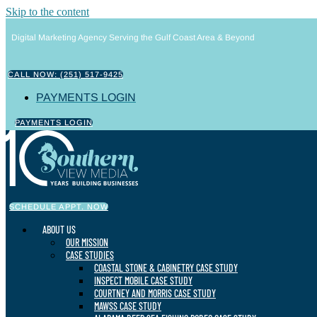
Skip to the content
Digital Marketing Agency Serving the Gulf Coast Area & Beyond
CALL NOW: (251) 517-9425
PAYMENTS LOGIN
PAYMENTS LOGIN
SCHEDULE APPT. NOW
ABOUT US
OUR MISSION
CASE STUDIES
COASTAL STONE & CABINETRY CASE STUDY
INSPECT MOBILE CASE STUDY
COURTNEY AND MORRIS CASE STUDY
MAWSS CASE STUDY