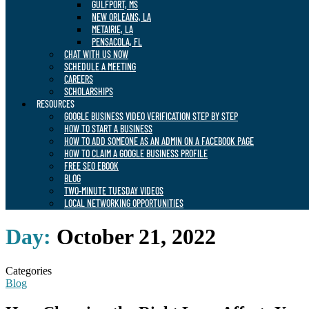
GULFPORT, MS
NEW ORLEANS, LA
METAIRIE, LA
PENSACOLA, FL
CHAT WITH US NOW
SCHEDULE A MEETING
CAREERS
SCHOLARSHIPS
RESOURCES
GOOGLE BUSINESS VIDEO VERIFICATION STEP BY STEP
HOW TO START A BUSINESS
HOW TO ADD SOMEONE AS AN ADMIN ON A FACEBOOK PAGE
HOW TO CLAIM A GOOGLE BUSINESS PROFILE
FREE SEO EBOOK
BLOG
TWO-MINUTE TUESDAY VIDEOS
LOCAL NETWORKING OPPORTUNITIES
Day:
October 21, 2022
Categories
Blog