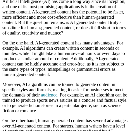
Artificial Intelligence (AI) has come a long way since its inception,
and one of its most promising applications is in the creation of
written content. AI-generated content has the potential to be faster,
more efficient and more cost-effective than human-generated
content. But the question remains: is AI-generated content truly a
substitute for human-generated content, or does it fall short in terms
of quality, creativity and nuance?
On the one hand, AI-generated content has many advantages. For
example, AI algorithms can create written content in seconds or
minutes, while it might take a human several hours or even days to
produce a similar amount of content. Additionally, AI-generated
content can be highly accurate and error-free, as it is not subject to
the same types of typos, misspellings or grammatical errors as
human-generated content.
Moreover, AI algorithms can be trained to generate content in
specific styles and formats, making it easier for businesses to meet
the demands of their
audience
. For example, an AI algorithm can be
trained to produce sports news articles in a concise and factual style,
or to generate fiction stories in a particular genre, such as science
fiction or romance.
On the other hand, human-generated content has several advantages
over AI-generated content. For starters, human writers have a level