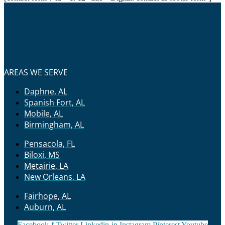
AREAS WE SERVE
Daphne, AL
Spanish Fort, AL
Mobile, AL
Birmingham, AL
Pensacola, FL
Biloxi, MS
Metairie, LA
New Orleans, LA
Fairhope, AL
Auburn, AL
Facebook-f
Twitter
Linkedin-in
Instagram
Pinterest
Youtube