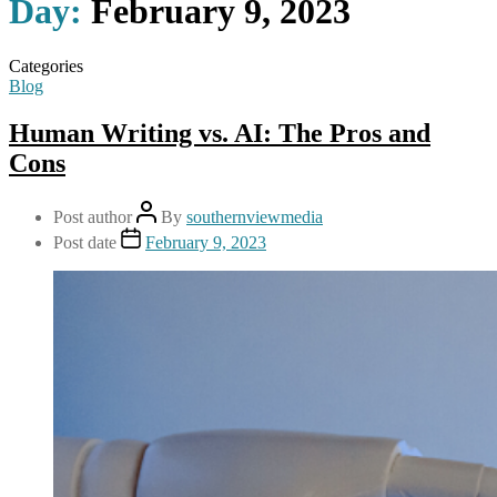
Day:
February 9, 2023
Categories
Blog
Human Writing vs. AI: The Pros and
Cons
Post author
By
southernviewmedia
Post date
February 9, 2023