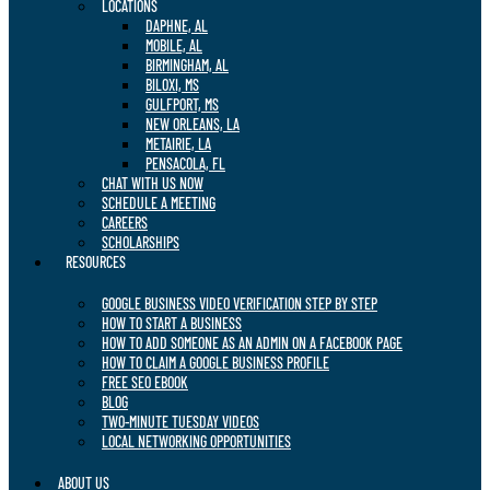
LOCATIONS
DAPHNE, AL
MOBILE, AL
BIRMINGHAM, AL
BILOXI, MS
GULFPORT, MS
NEW ORLEANS, LA
METAIRIE, LA
PENSACOLA, FL
CHAT WITH US NOW
SCHEDULE A MEETING
CAREERS
SCHOLARSHIPS
RESOURCES
GOOGLE BUSINESS VIDEO VERIFICATION STEP BY STEP
HOW TO START A BUSINESS
HOW TO ADD SOMEONE AS AN ADMIN ON A FACEBOOK PAGE
HOW TO CLAIM A GOOGLE BUSINESS PROFILE
FREE SEO EBOOK
BLOG
TWO-MINUTE TUESDAY VIDEOS
LOCAL NETWORKING OPPORTUNITIES
ABOUT US