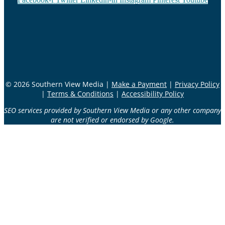
© 2026 Southern View Media |
Make a Payment
|
Privacy Policy
|
Terms & Conditions
|
Accessibility Policy
SEO services provided by Southern View Media or any other company
are not verified or endorsed by Google.