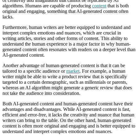
of creativity and imagination that cannot be replicated by AI
algorithms. Humans are capable of producing
content
that is both
original and engaging, something that AI-generated content often
lacks.
Furthermore, human writers are better equipped to understand and
interpret complex emotions and nuances, which are crucial in
writing articles, stories and other forms of content. This ability to
understand the human experience is a major factor in why human-
generated content often resonates with readers on a deeper level than
AI-generated content.
Another advantage of human-generated content is that it can be
tailored to a specific audience or
market
. For example, a human
writer might be able to write a product review that is specifically
targeted to a certain demographic, such as millennials or parents,
whereas an AI algorithm might generate a generic review that does
not take the audience into consideration.
Both AI-generated content and human-generated content have their
advantages and disadvantages. While AI-generated content is fast,
efficient and error-free, it lacks the creativity and nuance that human
writers can bring to the table. On the other hand, human-generated
content is often more original and engaging and is better equipped to
understand and interpret complex emotions and nuances.