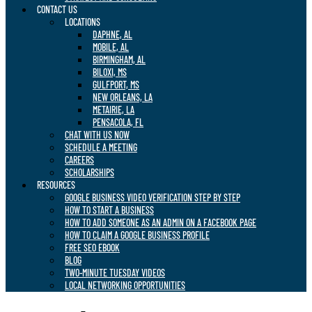
CONTACT US
LOCATIONS
DAPHNE, AL
MOBILE, AL
BIRMINGHAM, AL
BILOXI, MS
GULFPORT, MS
NEW ORLEANS, LA
METAIRIE, LA
PENSACOLA, FL
CHAT WITH US NOW
SCHEDULE A MEETING
CAREERS
SCHOLARSHIPS
RESOURCES
GOOGLE BUSINESS VIDEO VERIFICATION STEP BY STEP
HOW TO START A BUSINESS
HOW TO ADD SOMEONE AS AN ADMIN ON A FACEBOOK PAGE
HOW TO CLAIM A GOOGLE BUSINESS PROFILE
FREE SEO EBOOK
BLOG
TWO-MINUTE TUESDAY VIDEOS
LOCAL NETWORKING OPPORTUNITIES