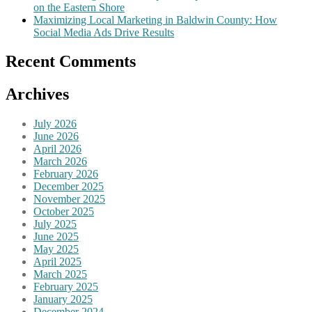
on the Eastern Shore
Maximizing Local Marketing in Baldwin County: How
Social Media Ads Drive Results
Recent Comments
Archives
July 2026
June 2026
April 2026
March 2026
February 2026
December 2025
November 2025
October 2025
July 2025
June 2025
May 2025
April 2025
March 2025
February 2025
January 2025
December 2024