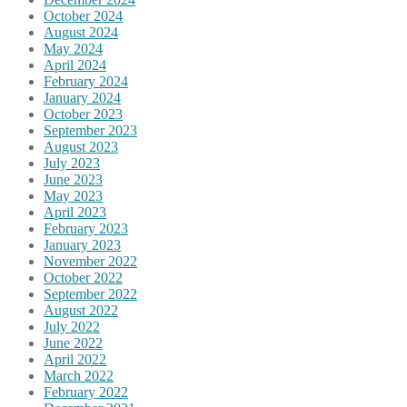
October 2024
August 2024
May 2024
April 2024
February 2024
January 2024
October 2023
September 2023
August 2023
July 2023
June 2023
May 2023
April 2023
February 2023
January 2023
November 2022
October 2022
September 2022
August 2022
July 2022
June 2022
April 2022
March 2022
February 2022