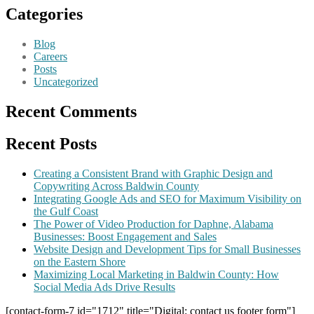
Categories
Blog
Careers
Posts
Uncategorized
Recent Comments
Recent Posts
Creating a Consistent Brand with Graphic Design and
Copywriting Across Baldwin County
Integrating Google Ads and SEO for Maximum Visibility on
the Gulf Coast
The Power of Video Production for Daphne, Alabama
Businesses: Boost Engagement and Sales
Website Design and Development Tips for Small Businesses
on the Eastern Shore
Maximizing Local Marketing in Baldwin County: How
Social Media Ads Drive Results
[contact-form-7 id="1712" title="Digital: contact us footer form"]