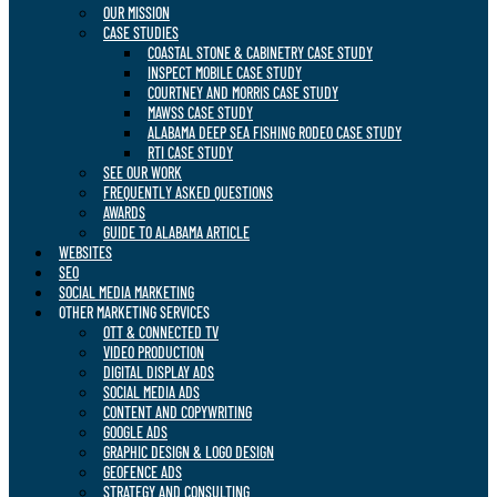
OUR MISSION
CASE STUDIES
COASTAL STONE & CABINETRY CASE STUDY
INSPECT MOBILE CASE STUDY
COURTNEY AND MORRIS CASE STUDY
MAWSS CASE STUDY
ALABAMA DEEP SEA FISHING RODEO CASE STUDY
RTI CASE STUDY
SEE OUR WORK
FREQUENTLY ASKED QUESTIONS
AWARDS
GUIDE TO ALABAMA ARTICLE
WEBSITES
SEO
SOCIAL MEDIA MARKETING
OTHER MARKETING SERVICES
OTT & CONNECTED TV
VIDEO PRODUCTION
DIGITAL DISPLAY ADS
SOCIAL MEDIA ADS
CONTENT AND COPYWRITING
GOOGLE ADS
GRAPHIC DESIGN & LOGO DESIGN
GEOFENCE ADS
STRATEGY AND CONSULTING