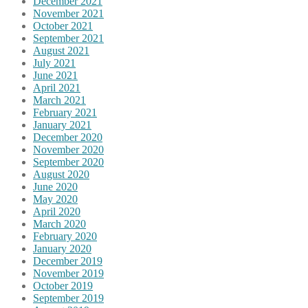
December 2021
November 2021
October 2021
September 2021
August 2021
July 2021
June 2021
April 2021
March 2021
February 2021
January 2021
December 2020
November 2020
September 2020
August 2020
June 2020
May 2020
April 2020
March 2020
February 2020
January 2020
December 2019
November 2019
October 2019
September 2019