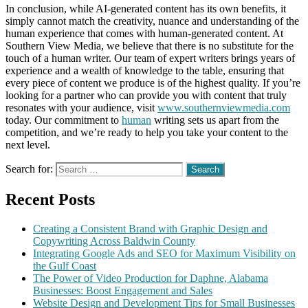
In conclusion, while AI-generated content has its own benefits, it
simply cannot match the creativity, nuance and understanding of the
human experience that comes with human-generated content. At
Southern View Media, we believe that there is no substitute for the
touch of a human writer. Our team of expert writers brings years of
experience and a wealth of knowledge to the table, ensuring that
every piece of content we produce is of the highest quality. If you’re
looking for a partner who can provide you with content that truly
resonates with your audience, visit
www.southernviewmedia.com
today. Our commitment to
human
writing sets us apart from the
competition, and we’re ready to help you take your content to the
next level.
Search for:
Recent Posts
Creating a Consistent Brand with Graphic Design and
Copywriting Across Baldwin County
Integrating Google Ads and SEO for Maximum Visibility on
the Gulf Coast
The Power of Video Production for Daphne, Alabama
Businesses: Boost Engagement and Sales
Website Design and Development Tips for Small Businesses