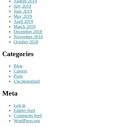
August 2019
July 2019
June 2019
May 2019
April 2019
March 2019
December 2018
November 2018
October 2018
Categories
Blog
Careers
Posts
Uncategorized
Meta
Log in
Entries feed
Comments feed
WordPress.org