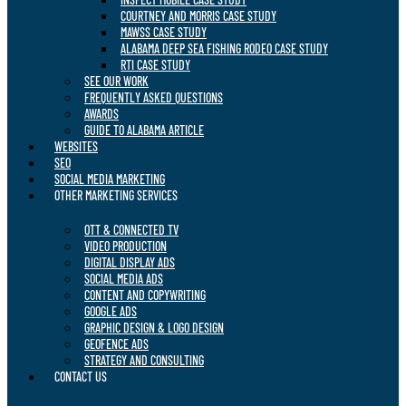
COURTNEY AND MORRIS CASE STUDY
MAWSS CASE STUDY
ALABAMA DEEP SEA FISHING RODEO CASE STUDY
RTI CASE STUDY
SEE OUR WORK
FREQUENTLY ASKED QUESTIONS
AWARDS
GUIDE TO ALABAMA ARTICLE
WEBSITES
SEO
SOCIAL MEDIA MARKETING
OTHER MARKETING SERVICES
OTT & CONNECTED TV
VIDEO PRODUCTION
DIGITAL DISPLAY ADS
SOCIAL MEDIA ADS
CONTENT AND COPYWRITING
GOOGLE ADS
GRAPHIC DESIGN & LOGO DESIGN
GEOFENCE ADS
STRATEGY AND CONSULTING
CONTACT US