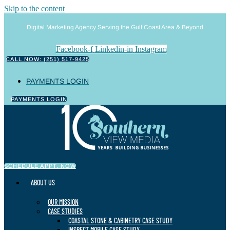
Skip to the content
Digital Marketing Agency Serving the Gulf Coast Area & Beyond
Facebook-f
Linkedin-in
Instagram
CALL NOW: (251) 517-9425
PAYMENTS LOGIN
PAYMENTS LOGIN
SCHEDULE APPT. NOW
ABOUT US
OUR MISSION
CASE STUDIES
COASTAL STONE & CABINETRY CASE STUDY
INSPECT MOBILE CASE STUDY